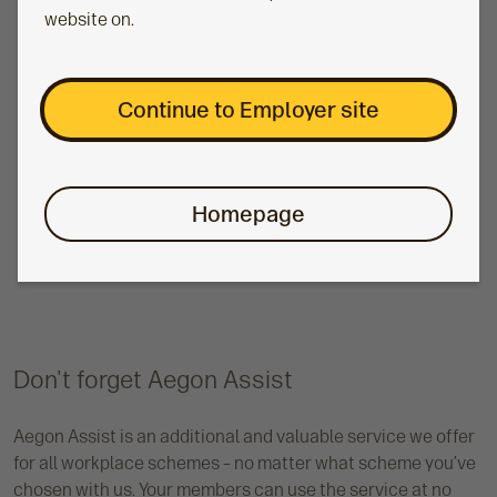
information
website on.
Comprehensive management information is vital for
good pension scheme management. That’s why we
offer an all-in-one governance and reporting tool to
Continue to Employer site
support you. Member Insights allows you to
understand the retirement savings position of your
members, send targeted communications
Homepage
campaigns, view simplified governance data and
more. And we offer this management information
tool across all our workplace schemes.
Don't forget Aegon Assist
Aegon Assist is an additional and valuable service we offer
for all workplace schemes – no matter what scheme you’ve
chosen with us. Your members can use the service at no