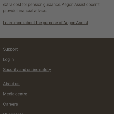
extra cost for pension guidance. Aegon Assist doesn’t
provide financial advice.
Learn more about the purpose of Aegon Assist
Support
Log in
Security and online safety
About us
Media centre
Careers