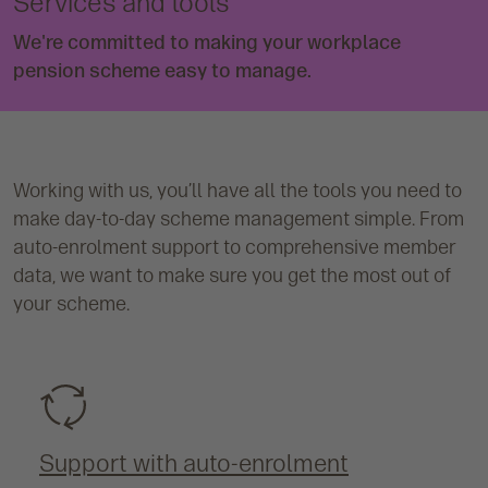
Services and tools
We're committed to making your workplace
pension scheme easy to manage.
Working with us, you’ll have all the tools you need to
make day-to-day scheme management simple. From
auto-enrolment support to comprehensive member
data, we want to make sure you get the most out of
your scheme.
Support with auto-enrolment