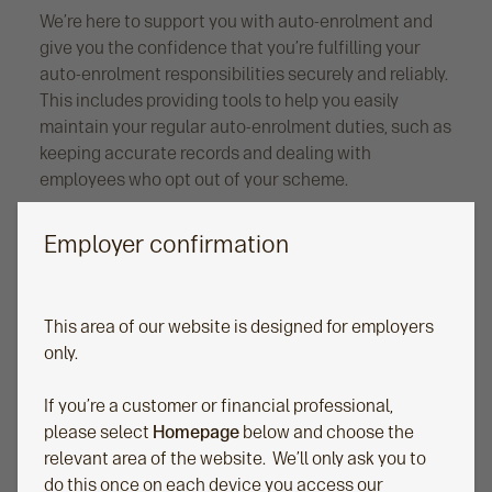
We’re here to support you with auto-enrolment and
give you the confidence that you’re fulfilling your
auto-enrolment responsibilities securely and reliably.
This includes providing tools to help you easily
maintain your regular auto-enrolment duties, such as
keeping accurate records and dealing with
employees who opt out of your scheme.
Employer confirmation
This area of our website is designed for employers
only.
If you’re a customer or financial professional,
please select
Homepage
below and choose the
relevant area of the website. We’ll only ask you to
Reporting and management
do this once on each device you access our