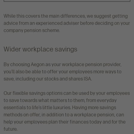
While this covers the main differences, we suggest getting
advice from an experienced adviser before deciding on your
company pension scheme.
Wider workplace savings
By choosing Aegon as your workplace pension provider,
you’ll also be able to offer your employees more ways to
save, including our stocks and shares ISA.
Our flexible savings options can be used by your employees
to save towards what matters to them, from everyday
essentials to life’s little luxuries. Having more savings
methods on offer, in addition to a workplace pension, can
help your employees plan their finances today and for the
future.