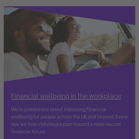
Financial wellbeing in the workplace
We’re passionate about improving financial
wellbeing for people across the UK and beyond. Every
day we help individuals plan toward a more secure
financial future.