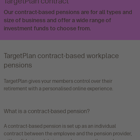
TargetPlan contract
Our contract-based pensions are for all types and
size of business and offer a wide range of
investment funds to choose from.
TargetPlan contract-based workplace
pensions
TargetPlan gives your members control over their
retirement with a personalised online experience.
What is a contract-based pension?
A contract-based pension is set up as an individual
contract between the employee and the pension provider,