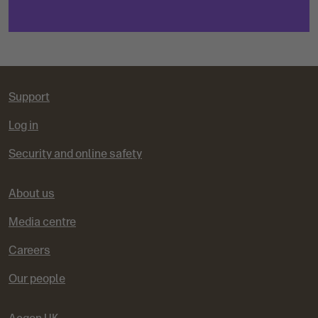
Support
Log in
Security and online safety
About us
Media centre
Careers
Our people