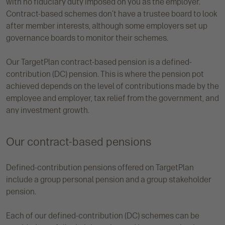
with no fiduciary duty imposed on you as the employer.
Contract-based schemes don’t have a trustee board to look
after member interests, although some employers set up
governance boards to monitor their schemes.
Our TargetPlan contract-based pension is a defined-
contribution (DC) pension. This is where the pension pot
achieved depends on the level of contributions made by the
employee and employer, tax relief from the government, and
any investment growth.
Our contract-based pensions
Defined-contribution pensions offered on TargetPlan
include a group personal pension and a group stakeholder
pension.
Each of our defined-contribution (DC) schemes can be