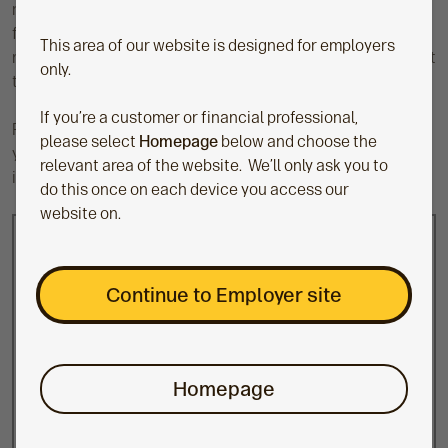
reviewing whether our workplace pension provides value
for money. They challenge us to clearly define our value for
This area of our website is designed for employers
money principles and address anything which may not meet
only.
these principles.
If you’re a customer or financial professional,
For the workplace, independent governance helps to raise
please select
Homepage
below and choose the
your employees’ confidence in their pension savings, which
relevant area of the website. We’ll only ask you to
is good for financial wellbeing.
do this once on each device you access our
website on.
Trust-based schemes
Run by an employer through an appointed board
Continue to Employer site
of trustees
The trustees have a fiduciary duty to act in the
members’ best interests
Homepage
Assets are legally ring-fenced away from
sponsoring employer’s assets