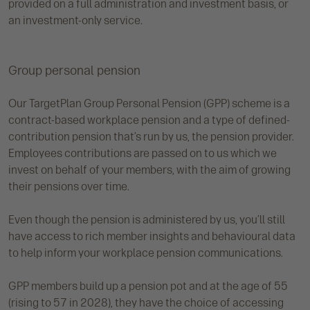
provided on a full administration and investment basis, or
an investment-only service.
Group personal pension
Our TargetPlan Group Personal Pension (GPP) scheme is a
contract-based workplace pension and a type of defined-
contribution pension that’s run by us, the pension provider.
Employees contributions are passed on to us which we
invest on behalf of your members, with the aim of growing
their pensions over time.
Even though the pension is administered by us, you’ll still
have access to rich member insights and behavioural data
to help inform your workplace pension communications.
GPP members build up a pension pot and at the age of 55
(rising to 57 in 2028), they have the choice of accessing