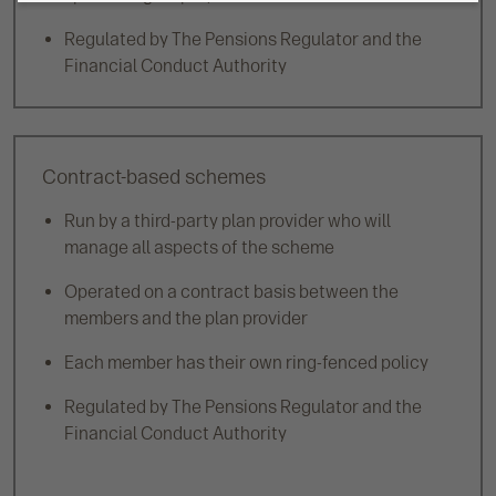
Regulated by The Pensions Regulator and the
Financial Conduct Authority
Contract-based schemes
Run by a third-party plan provider who will
manage all aspects of the scheme
Operated on a contract basis between the
members and the plan provider
Each member has their own ring-fenced policy
Regulated by The Pensions Regulator and the
Financial Conduct Authority