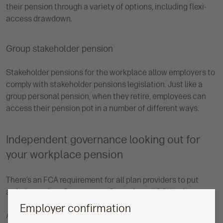
their pension through a variety of options, including flexi-
access drawdown.
Group stakeholder pension
Stakeholder pensions for the workplace allow employers to
comply with stakeholder pensions legislation. Just like a
group personal pension, when they retire, employees can
access their pension pot in a number of different ways.
Independent governance looking out for
your workplace pension
There’s an FCA requirement for all plan providers to put
an
Independent Governance Committee
(IGC) in place.
Employer confirmation
At Aegon, our IGC acts as a customer advocate by