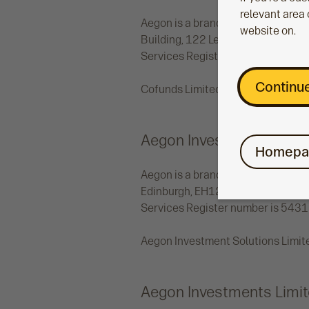
relevant area 
Aegon is a brand name of Cofunds 
website on.
Building, 122 Leadenhall Street, 
Services Register number 19473
Continue
Cofunds Limited uses the brand na
Aegon Investment Soluti
Homepa
Aegon is a brand name of Aegon In
Edinburgh, EH12 9SE. Aegon Investm
Services Register number is 5431
Aegon Investment Solutions Limite
Aegon Investments Limi