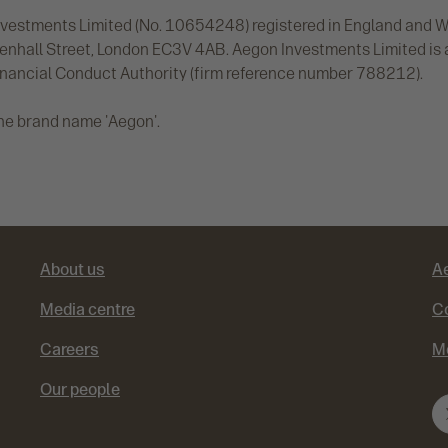
vestments Limited (No. 10654248) registered in England and Wal
denhall Street, London EC3V 4AB. Aegon Investments Limited is
inancial Conduct Authority (firm reference number 788212).
he brand name 'Aegon'.
About us
A
Media centre
Co
Careers
M
Our people