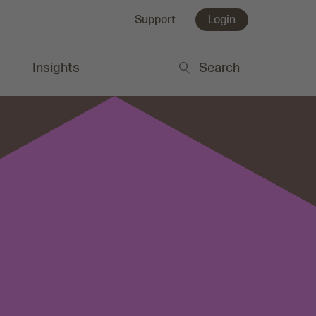
Support
Login
Insights
Search