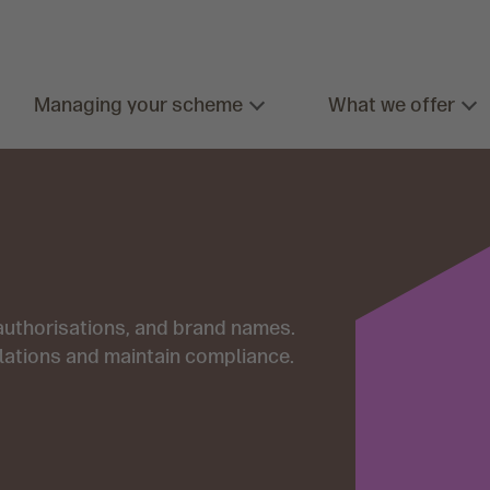
Managing your scheme
What we offer
 authorisations, and brand names.
lations and maintain compliance.