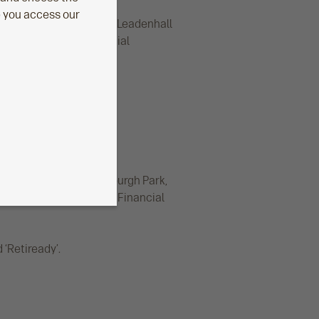
e you access our
d office: Level 26, The Leadenhall
nduct Authority. Financial
egistered office: Edinburgh Park,
 Conduct Authority. Its Financial
‘Retiready’.