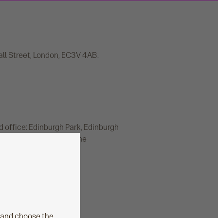
all Street, London, EC3V 4AB.
d office: Edinburgh Park, Edinburgh
rity and regulated by the
er number 165548.
 and choose the