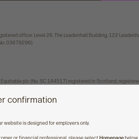
istered office: Level 26, The Leadenhall Building, 122 Leadenh
(No. 03679296).
Equitable plc (No. SC 144517) registered in Scotland, registere
(No. SC 144517). Authorised by the Prudential Regulation Autho
he Prudential Regulation Authority. Financial Services Regist
r confirmation
and names 'Aegon', 'Aegon Retirement Choices' and ‘Retiready’.
ur website is designed for employers only.
stomer or financial professional, please select
Homepage
below