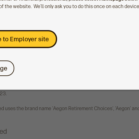
of the website. We’ll only ask you to do this once on each devic
Limited (No. 03965289) registered in England & Wales, registere
London, EC3V 4AB. Authorised and regulated by the Financial Co
4.
 to Employer site
me 'the Aegon Platform'.
ons Limited
ge
vestment Solutions Ltd (No. SC394519) registered in Scotland, r
ent Solutions Ltd is authorised and regulated by the Financial
23.
d uses the brand name 'Aegon Retirement Choices', ‘Aegon’ and 
ted