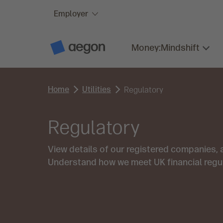
Employer
Skip to:
Main content
Money:Mindshift
A
e
g
o
n
Home
Utilities
H
Regulatory
o
m
e
Regulatory
View details of our registered companies,
Understand how we meet UK financial regu