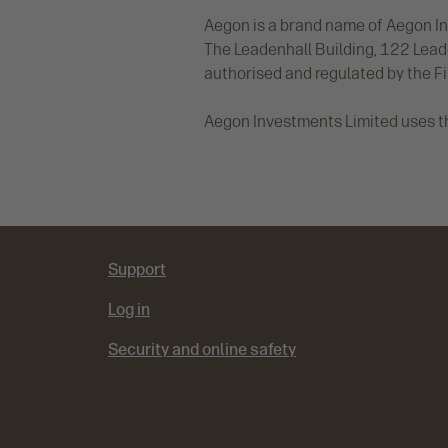
Aegon is a brand name of Aegon In
The Leadenhall Building, 122 Lea
authorised and regulated by the F
Aegon Investments Limited uses t
Support
Log in
Security and online safety