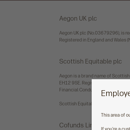
Aegon UK plc
Aegon UK plc (No.03679296), is reg
Registered in England and Wales 
Scottish Equitable plc
Aegon is a brand name of Scottish 
EH12 9SE. Registered in Scotland 
Financial Conduct Authority and t
Employe
Scottish Equitable plc uses the br
This area of o
Cofunds Limited
If you’re a cu