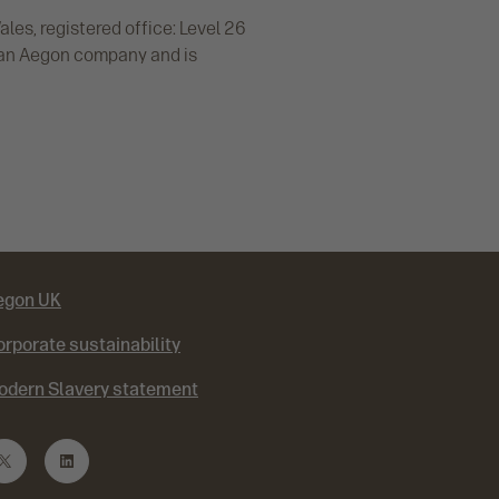
es, registered office: Level 26
 an Aegon company and is
egon UK
rporate sustainability
odern Slavery statement
T
L