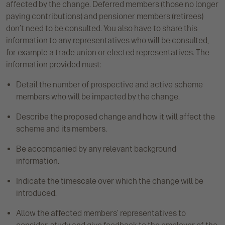
affected by the change. Deferred members (those no longer
paying contributions) and pensioner members (retirees)
don’t need to be consulted. You also have to share this
information to any representatives who will be consulted,
for example a trade union or elected representatives. The
information provided must:
Detail the number of prospective and active scheme
members who will be impacted by the change.
Describe the proposed change and how it will affect the
scheme and its members.
Be accompanied by any relevant background
information.
Indicate the timescale over which the change will be
introduced.
Allow the affected members’ representatives to