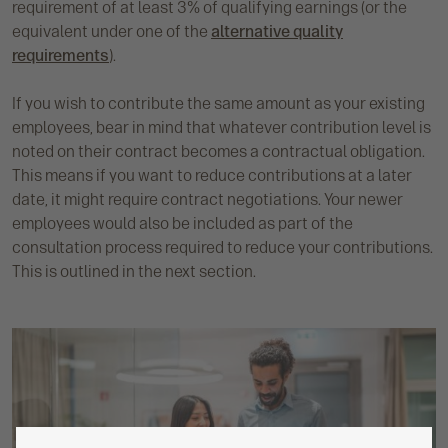
requirement of at least 3% of qualifying earnings (or the
equivalent under one of the
alternative quality
requirements
).
If you wish to contribute the same amount as your existing
employees, bear in mind that whatever contribution level is
noted on their contract becomes a contractual obligation.
This means if you want to reduce contributions at a later
date, it might require contract negotiations. Your newer
employees would also be included as part of the
consultation process required to reduce your contributions.
This is outlined in the next section.