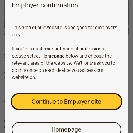
Employer confirmation
This area of our website is designed for employers
only.
If you’re a customer or financial professional,
2. Reducing your employer contributions
please select
Homepage
below and choose the
relevant area of the website. We’ll only ask you to
do this once on each device you access our
We appreciate that financial uncertainty is posing a
website on.
challenge for many businesses. If you currently pay more
than the minimum of 3% in employer pension contributions,
reducing this might be something you have considered
doing to cut costs.
Continue to Employer site
However, reducing your employer contributions isn’t quite
as straightforward as increasing them. There are several
factors you need to consider. Significantly reducing
Homepage