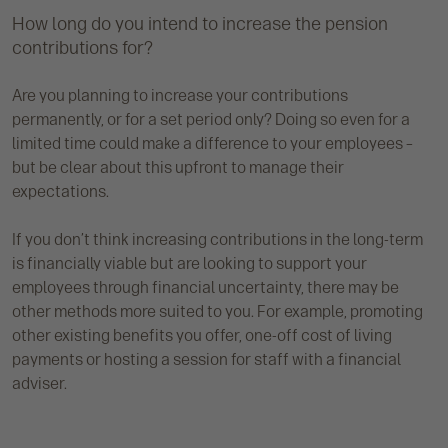
How long do you intend to increase the pension
contributions for?
Are you planning to increase your contributions
permanently, or for a set period only? Doing so even for a
limited time could make a difference to your employees –
but be clear about this upfront to manage their
expectations.
If you don’t think increasing contributions in the long-term
is financially viable but are looking to support your
employees through financial uncertainty, there may be
other methods more suited to you. For example, promoting
other existing benefits you offer, one-off cost of living
payments or hosting a session for staff with a financial
adviser.