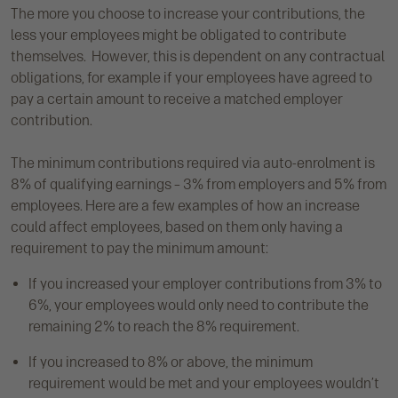
The more you choose to increase your contributions, the
less your employees might be obligated to contribute
themselves. However, this is dependent on any contractual
obligations, for example if your employees have agreed to
pay a certain amount to receive a matched employer
contribution.
The minimum contributions required via auto-enrolment is
8% of qualifying earnings – 3% from employers and 5% from
employees. Here are a few examples of how an increase
could affect employees, based on them only having a
requirement to pay the minimum amount:
If you increased your employer contributions from 3% to
6%, your employees would only need to contribute the
remaining 2% to reach the 8% requirement.
If you increased to 8% or above, the minimum
requirement would be met and your employees wouldn’t