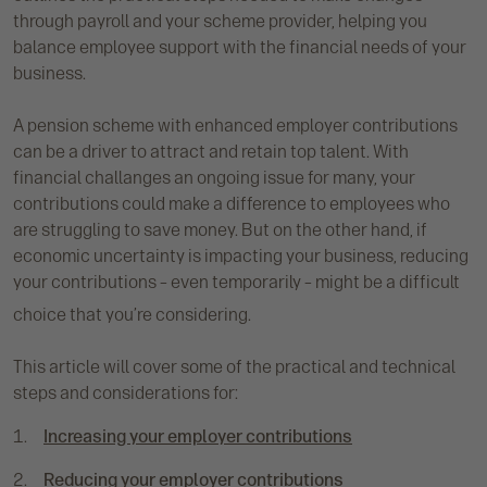
through payroll and your scheme provider, helping you
balance employee support with the financial needs of your
business.
A pension scheme with enhanced employer contributions
can be a driver to attract and retain top talent. With
financial challanges an ongoing issue for many, your
contributions could make a difference to employees who
are struggling to save money. But on the other hand, if
economic uncertainty is impacting your business, reducing
your contributions – even temporarily – might be a difficult
choice that you’re considering.
This article will cover some of the practical and technical
steps and considerations for:
Increasing your employer contributions
Reducing your employer contributions