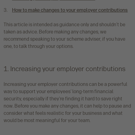
How to make changes to your employer contributions
This article is intended as guidance only and shouldn’t be
taken as advice. Before making any changes, we
recommend speaking to your scheme adviser, if you have
one, to talk through your options.
1. Increasing your employer contributions
Increasing your employer contributions can be a powerful
way to support your employees' long-term financial
security, especially if they're finding it hard to save right
now. Before you make any changes, it can help to pause and
consider what feels realistic for your business and what
would be most meaningful for your team.