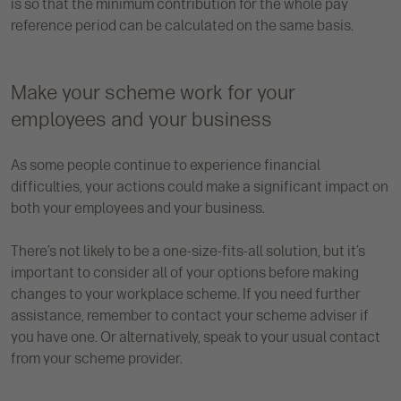
is so that the minimum contribution for the whole pay
reference period can be calculated on the same basis.
Make your scheme work for your
employees and your business
As some people continue to experience financial
difficulties, your actions could make a significant impact on
both your employees and your business.
There’s not likely to be a one-size-fits-all solution, but it’s
important to consider all of your options before making
changes to your workplace scheme. If you need further
assistance, remember to contact your scheme adviser if
you have one. Or alternatively, speak to your usual contact
from your scheme provider.