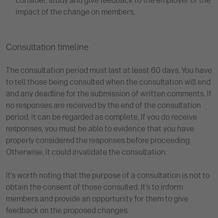
consider, study and give feedback to the employer of the
impact of the change on members.
Consultation timeline
The consultation period must last at least 60 days. You have
to tell those being consulted when the consultation will end
and any deadline for the submission of written comments. If
no responses are received by the end of the consultation
period, it can be regarded as complete. If you do receive
responses, you must be able to evidence that you have
properly considered the responses before proceeding.
Otherwise, it could invalidate the consultation.
It’s worth noting that the purpose of a consultation is not to
obtain the consent of those consulted. It’s to inform
members and provide an opportunity for them to give
feedback on the proposed changes.