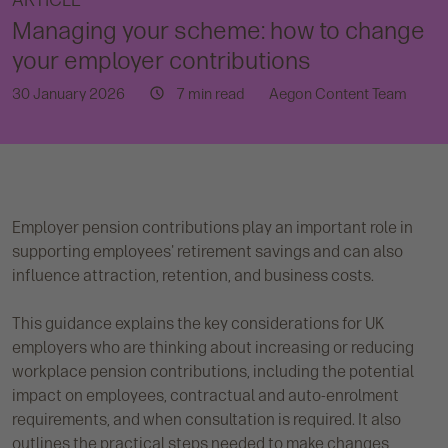
ARTICLE
Managing your scheme: how to change
your employer contributions
30 January 2026
7 min read
Aegon Content Team
Employer pension contributions play an important role in
supporting employees' retirement savings and can also
influence attraction, retention, and business costs.
This guidance explains the key considerations for UK
employers who are thinking about increasing or reducing
workplace pension contributions, including the potential
impact on employees, contractual and auto-enrolment
requirements, and when consultation is required. It also
outlines the practical steps needed to make changes