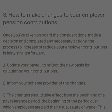
3. How to make changes to your employer
pension contributions
Once you’ve taken on board the considerations, made a
decision and completed any necessary actions, the
process to increase or reduce your employer contributions
is fairly straightforward.
1. Update your payroll to reflect the new basis for
calculating your contributions.
2. Inform your scheme provider of the changes.
3. The changes should take effect from the beginning of a
pay reference period (the beginning of the period over
which employees are paid their usual salary or wage). This