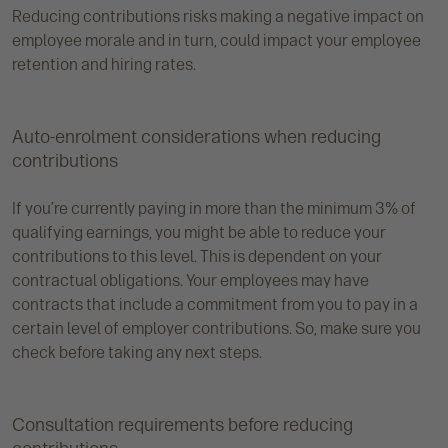
Reducing contributions risks making a negative impact on
employee morale and in turn, could impact your employee
retention and hiring rates.
Auto-enrolment considerations when reducing
contributions
If you’re currently paying in more than the minimum 3% of
qualifying earnings, you might be able to reduce your
contributions to this level. This is dependent on your
contractual obligations. Your employees may have
contracts that include a commitment from you to pay in a
certain level of employer contributions. So, make sure you
check before taking any next steps.
Consultation requirements before reducing