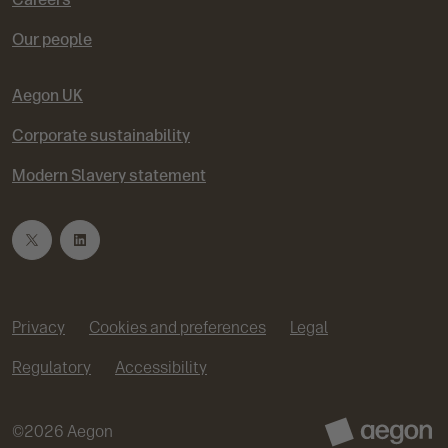
Our people
Aegon UK
Corporate sustainability
Modern Slavery statement
T
L
w
i
Privacy
Cookies and preferences
Legal
i
n
Regulatory
Accessibility
t
k
©
2026
Aegon