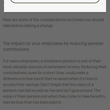
contributions, even temporarily, could have a big impact on
your employees’ retirement savings further down the line.
Here are some of the considerations and steps you should
take before making a change.
The impact on your employees by reducing pension
contributions
For many employees, a workplace pension is one of their
most valuable sources of retirement income. Reducing their
contributions, even for a short time, could make a
difference in how much they’ve saved when it’s time to
access their savings. Don't forget that the value of a
pension can fall as well as rise and isn’t guaranteed. The
value of their pension pot when they come to take benefits
may be less than has been paid in.