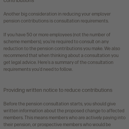
contributions
Another big consideration in reducing your employer
pension contributions is consultation requirements.
If you have 50 or more employees (not the number of
scheme members), you’re required to consult on any
reduction to the pension contributions you make. We also
recommend that when thinking about a consultation you
get legal advice. Here’s a summary of the consultation
requirements you’d need to follow.
Providing written notice to reduce contributions
Before the pension consultation starts, you should give
written information about the proposed change to affected
members. This means members who are actively paying into
their pension, or prospective members who would be