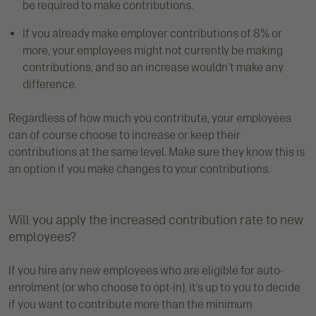
be required to make contributions.
If you already make employer contributions of 8% or
more, your employees might not currently be making
contributions, and so an increase wouldn’t make any
difference.
Regardless of how much you contribute, your employees
can of course choose to increase or keep their
contributions at the same level. Make sure they know this is
an option if you make changes to your contributions.
Will you apply the increased contribution rate to new
employees?
If you hire any new employees who are eligible for auto-
enrolment (or who choose to opt-in), it’s up to you to decide
if you want to contribute more than the minimum