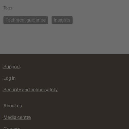
Tags
Technical guidance
Insights
Support
Log in
Security and online safety
About us
Media centre
Careers