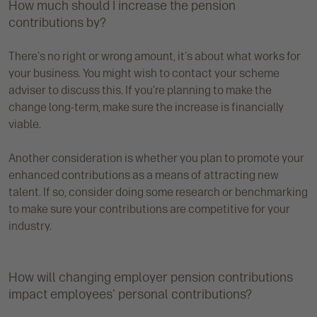
How much should I increase the pension
contributions by?
There's no right or wrong amount, it's about what works for
your business. You might wish to contact your scheme
adviser to discuss this. If you’re planning to make the
change long-term, make sure the increase is financially
viable.
Another consideration is whether you plan to promote your
enhanced contributions as a means of attracting new
talent. If so, consider doing some research or benchmarking
to make sure your contributions are competitive for your
industry.
How will changing employer pension contributions
impact employees' personal contributions?