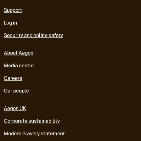
Support
Log in
Security and online safety
About Aegon
Media centre
Careers
Our people
Aegon UK
Corporate sustainability
Modern Slavery statement