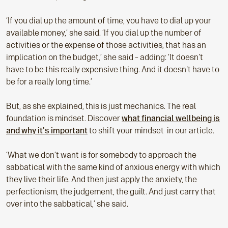
‘If you dial up the amount of time, you have to dial up your
available money,’ she said. ‘If you dial up the number of
activities or the expense of those activities, that has an
implication on the budget,’ she said – adding: ‘It doesn't
have to be this really expensive thing. And it doesn't have to
be for a really long time.’
But, as she explained, this is just mechanics. The real
foundation is mindset. Discover
what financial wellbeing is
and why it's important
to shift your mindset in our article.
‘What we don’t want is for somebody to approach the
sabbatical with the same kind of anxious energy with which
they live their life. And then just apply the anxiety, the
perfectionism, the judgement, the guilt. And just carry that
over into the sabbatical,’ she said.