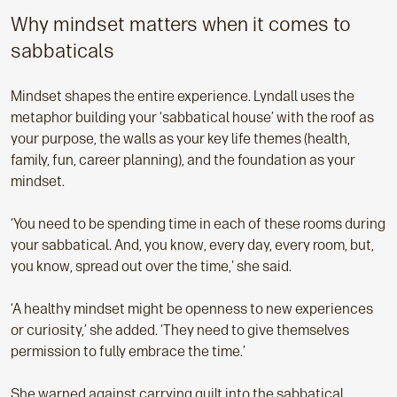
Why mindset matters when it comes to
sabbaticals
Mindset shapes the entire experience. Lyndall uses the
metaphor building your ‘sabbatical house’ with the roof as
your purpose, the walls as your key life themes (health,
family, fun, career planning), and the foundation as your
mindset.
‘You need to be spending time in each of these rooms during
your sabbatical. And, you know, every day, every room, but,
you know, spread out over the time,' she said.
‘A healthy mindset might be openness to new experiences
or curiosity,’ she added. ‘They need to give themselves
permission to fully embrace the time.’
She warned against carrying guilt into the sabbatical,