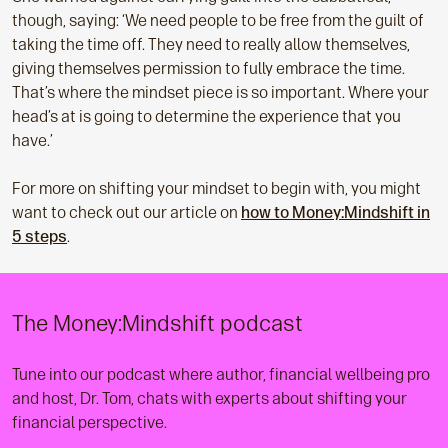
though, saying: ‘We need people to be free from the guilt of
taking the time off. They need to really allow themselves,
giving themselves permission to fully embrace the time.
That’s where the mindset piece is so important. Where your
head’s at is going to determine the experience that you
have.’
For more on shifting your mindset to begin with, you might
want to check out our article on
how to Money:Mindshift in
5 steps
.
The Money:Mindshift podcast
Tune into our podcast where author, financial wellbeing pro
and host, Dr. Tom, chats with experts about shifting your
financial perspective.