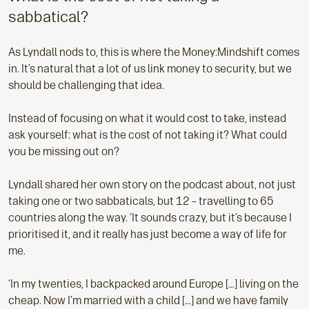
sabbatical?
As Lyndall nods to, this is where the Money:Mindshift comes
in. It’s natural that a lot of us link money to security, but we
should be challenging that idea.
Instead of focusing on what it would cost to take, instead
ask yourself: what is the cost of not taking it? What could
you be missing out on?
Lyndall shared her own story on the podcast about, not just
taking one or two sabbaticals, but 12 – travelling to 65
countries along the way. ‘It sounds crazy, but it’s because I
prioritised it, and it really has just become a way of life for
me.
‘In my twenties, I backpacked around Europe […] living on the
cheap. Now I’m married with a child […] and we have family