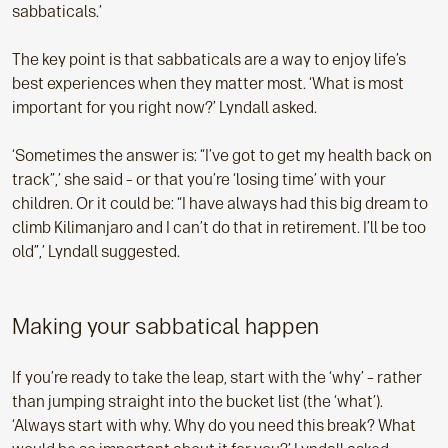
sabbaticals.’
The key point is that sabbaticals are a way to enjoy life’s
best experiences when they matter most. ‘What is most
important for you right now?’ Lyndall asked.
‘Sometimes the answer is: “I’ve got to get my health back on
track”,’ she said – or that you’re ‘losing time’ with your
children. Or it could be: “I have always had this big dream to
climb Kilimanjaro and I can’t do that in retirement. I’ll be too
old”,’ Lyndall suggested.
Making your sabbatical happen
If you’re ready to take the leap, start with the ‘why’ – rather
than jumping straight into the bucket list (the ‘what’).
‘Always start with why. Why do you need this break? What