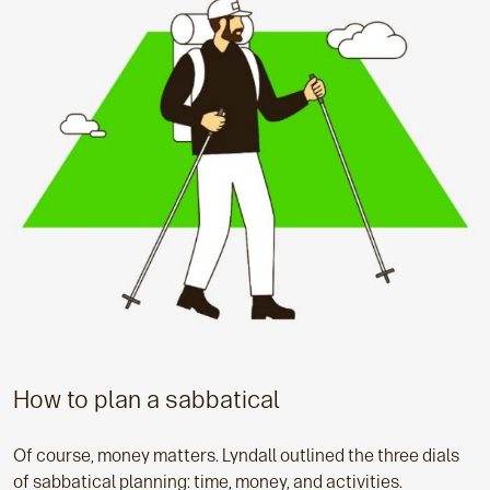
How to plan a sabbatical
Of course, money matters. Lyndall outlined the three dials
of sabbatical planning: time, money, and activities.