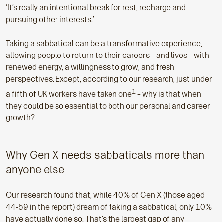
‘It’s really an intentional break for rest, recharge and
pursuing other interests.’
Taking a sabbatical can be a transformative experience,
allowing people to return to their careers – and lives – with
renewed energy, a willingness to grow, and fresh
perspectives. Except, according to our research, just under
1
a fifth of UK workers have taken one
– why is that when
they could be so essential to both our personal and career
growth?
Why Gen X needs sabbaticals more than
anyone else
Our research found that, while 40% of Gen X (those aged
44-59 in the report) dream of taking a sabbatical, only 10%
have actually done so. That’s the largest gap of any