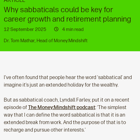
ARTICLE
Why sabbaticals could be key for
career growth and retirement planning
12 September 2025
4 min read
Dr. Tom Mathar, Head of Money:Mindshift
I’ve often found that people hear the word ‘sabbatical’ and
imagine it’s just an extended holiday for the wealthy.
But as sabbatical coach, Lyndall Farley, put it on a recent
episode of
The Money:Mindshift podcast
: ‘The simplest
way that I can define the word sabbatical is that it is an
extended break from work. And the purpose of that is to
recharge and pursue other interests.'