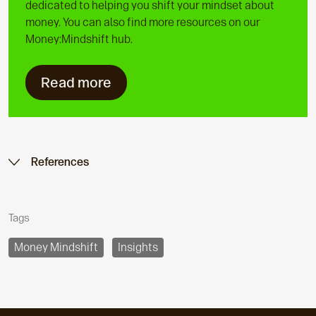
dedicated to helping you shift your mindset about
money. You can also find more resources on our
Money:Mindshift hub.
Read more
References
Tags
Money Mindshift
Insights