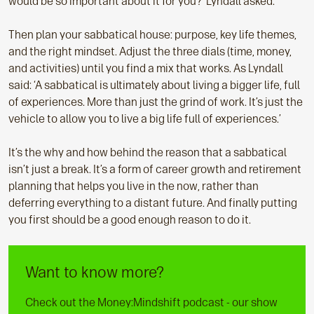
would be so important about it for you?’ Lyndall asked.
Then plan your sabbatical house: purpose, key life themes,
and the right mindset. Adjust the three dials (time, money,
and activities) until you find a mix that works. As Lyndall
said: ‘A sabbatical is ultimately about living a bigger life, full
of experiences. More than just the grind of work. It’s just the
vehicle to allow you to live a big life full of experiences.’
It’s the why and how behind the reason that a sabbatical
isn’t just a break. It’s a form of career growth and retirement
planning that helps you live in the now, rather than
deferring everything to a distant future. And finally putting
you first should be a good enough reason to do it.
Want to know more?
Check out the Money:Mindshift podcast - our show