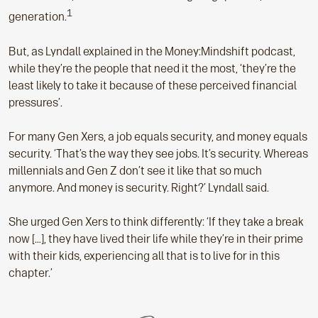
1
generation.
But, as Lyndall explained in the Money:Mindshift podcast,
while they’re the people that need it the most, ‘they’re the
least likely to take it because of these perceived financial
pressures’.
For many Gen Xers, a job equals security, and money equals
security. ‘That’s the way they see jobs. It’s security. Whereas
millennials and Gen Z don’t see it like that so much
anymore. And money is security. Right?’ Lyndall said.
She urged Gen Xers to think differently: ‘If they take a break
now […], they have lived their life while they’re in their prime
with their kids, experiencing all that is to live for in this
chapter.’