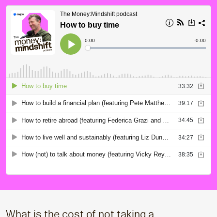
What is the cost of not taking a