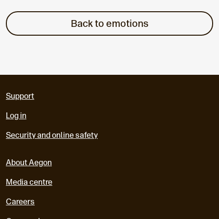
Back to emotions
Support
Log in
Security and online safety
About Aegon
Media centre
Careers