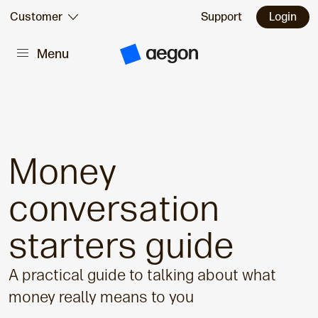
Skip to:
Customer
Support
Login
Menu
Main content
A
e
g
o
n
H
o
m
e
Money
conversation
starters guide
A practical guide to talking about what
money really means to you