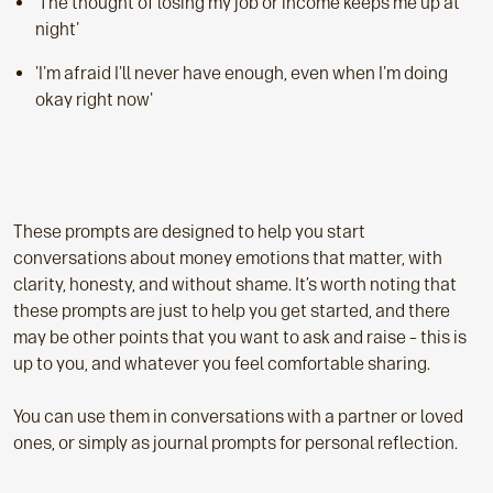
'The thought of losing my job or income keeps me up at
night'
'I'm afraid I'll never have enough, even when I'm doing
okay right now'
These prompts are designed to help you start
conversations about money emotions that matter, with
clarity, honesty, and without shame. It’s worth noting that
these prompts are just to help you get started, and there
may be other points that you want to ask and raise – this is
up to you, and whatever you feel comfortable sharing.
You can use them in conversations with a partner or loved
ones, or simply as journal prompts for personal reflection.