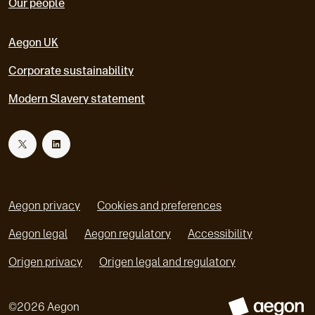
Our people
Aegon UK
Corporate sustainability
Modern Slavery statement
T
L
w
i
Aegon privacy
Cookies and preferences
i
n
Aegon legal
Aegon regulatory
Accessibility
o
o
Origen privacy
Origen legal and regulatory
t
k
p
p
e
e
t
e
©
2026
Aegon
n
n