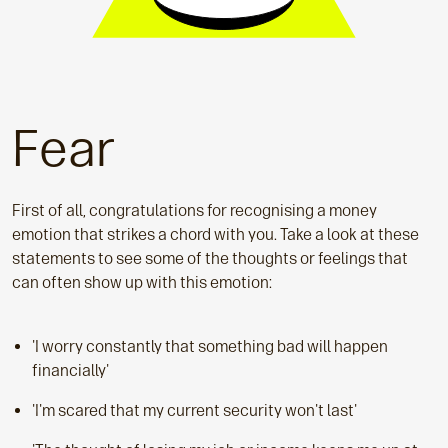
Fear
First of all, congratulations for recognising a money
emotion that strikes a chord with you. Take a look at these
statements to see some of the thoughts or feelings that
can often show up with this emotion:
'I worry constantly that something bad will happen
financially'
'I'm scared that my current security won't last'