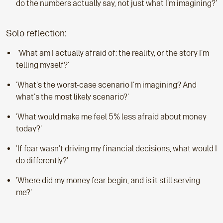
do the numbers actually say, not just what I'm imagining?'
Solo reflection:
'What am I actually afraid of: the reality, or the story I'm
telling myself?'
'What's the worst-case scenario I'm imagining? And
what's the most likely scenario?'
'What would make me feel 5% less afraid about money
today?'
'If fear wasn't driving my financial decisions, what would I
do differently?'
'Where did my money fear begin, and is it still serving
me?'