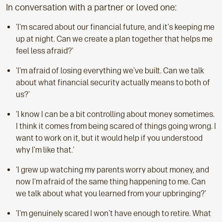
In conversation with a partner or loved one:
'I'm scared about our financial future, and it's keeping me
up at night. Can we create a plan together that helps me
feel less afraid?'
'I'm afraid of losing everything we've built. Can we talk
about what financial security actually means to both of
us?'
'I know I can be a bit controlling about money sometimes.
I think it comes from being scared of things going wrong. I
want to work on it, but it would help if you understood
why I’m like that.'
'I grew up watching my parents worry about money, and
now I'm afraid of the same thing happening to me. Can
we talk about what you learned from your upbringing?'
'I'm genuinely scared I won't have enough to retire. What