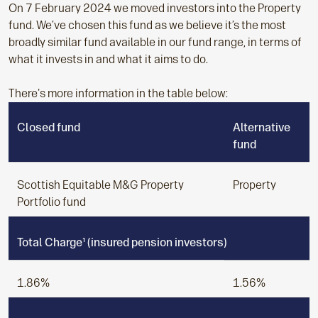
On 7 February 2024 we moved investors into the Property
fund. We’ve chosen this fund as we believe it’s the most
broadly similar fund available in our fund range, in terms of
what it invests in and what it aims to do.
There's more information in the table below:
Closed fund
Alternative
fund
Scottish Equitable M&G Property
Property
Portfolio fund
Total Charge¹ (insured pension investors)
1.86%
1.56%