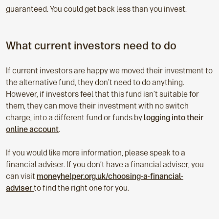
guaranteed. You could get back less than you invest.
What current investors need to do
If current investors are happy we moved their investment to
the alternative fund, they don’t need to do anything.
However, if investors feel that this fund isn’t suitable for
them, they can move their investment with no switch
charge, into a different fund or funds by
logging into their
online account
.
If you would like more information, please speak to a
financial adviser. If you don’t have a financial adviser, you
can visit
moneyhelper.org.uk/choosing-a-financial-
adviser
to find the right one for you.