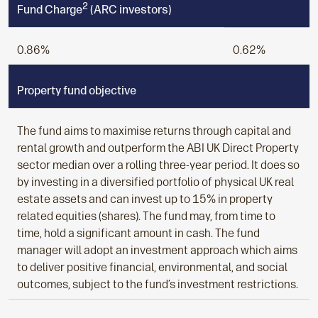
2
Fund Charge
(ARC investors)
0.86%
0.62%
Property fund objective
The fund aims to maximise returns through capital and
rental growth and outperform the ABI UK Direct Property
sector median over a rolling three-year period. It does so
by investing in a diversified portfolio of physical UK real
estate assets and can invest up to 15% in property
related equities (shares). The fund may, from time to
time, hold a significant amount in cash. The fund
manager will adopt an investment approach which aims
to deliver positive financial, environmental, and social
outcomes, subject to the fund’s investment restrictions.