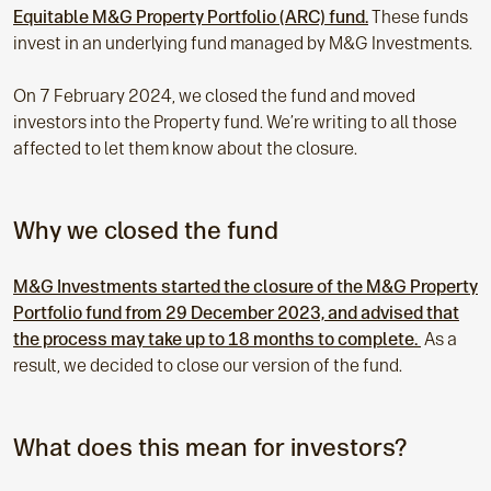
Equitable M&G Property Portfolio (ARC) fund.
These funds
invest in an underlying fund managed by M&G Investments.
On 7 February 2024, we closed the fund and moved
investors into the Property fund. We’re writing to all those
affected to let them know about the closure.
Why we closed the fund
M&G Investments started the closure of the M&G Property
Portfolio fund from 29 December 2023, and advised that
the process may take up to 18 months to complete.
As a
result, we decided to close our version of the fund.
What does this mean for investors?