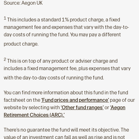
Source: Aegon UK
1
This includes a standard 1% product charge, a fixed
management fee and expenses that vary with the day-to-
day costs of running the fund. You may pay a different
product charge.
2
This is on top of any product or adviser charge and
includes a fixed management fee, plus expenses that vary
with the day-to-day costs of running the fund.
You can find more information about this fund in the fund
factsheet on the
‘Fund prices and performance’
page of our
website by selecting with
‘Other fund ranges’
or
‘Aegon
Retirement Choices (ARC).’
There’s no guarantee the fund will meet its objective. The
value of an investment can fall as well as rise and is not