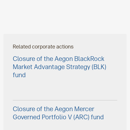
Related corporate actions
Closure of the Aegon BlackRock
Market Advantage Strategy (BLK)
fund
Closure of the Aegon Mercer
Governed Portfolio V (ARC) fund