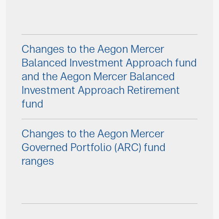
Changes to the Aegon Mercer
Balanced Investment Approach fund
and the Aegon Mercer Balanced
Investment Approach Retirement
fund
Changes to the Aegon Mercer
Governed Portfolio (ARC) fund
ranges