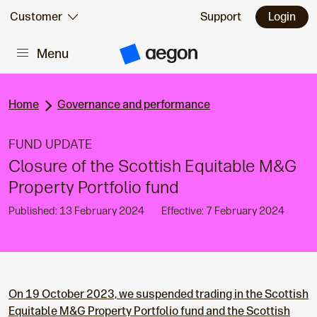
Skip to:
Customer
Support
Login
Menu
Main content
A
e
g
o
n
Home
Governance and performance
H
o
m
FUND UPDATE
e
Closure of the Scottish Equitable M&G
Property Portfolio fund
Published: 13 February 2024
Effective: 7 February 2024
On 19 October 2023, we suspended trading in the Scottish
Equitable M&G Property Portfolio
fund and the Scottish