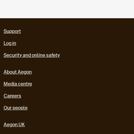
Support
Log in
Security and online safety
About Aegon
Media centre
Careers
Our people
Aegon UK