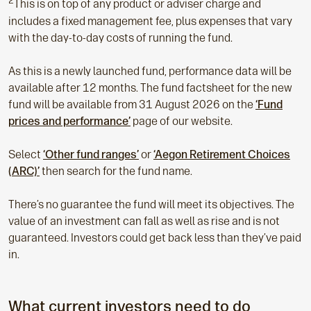
2
This is on top of any product or adviser charge and
includes a fixed management fee, plus expenses that vary
with the day-to-day costs of running the fund.
As this is a newly launched fund, performance data will be
available after 12 months. The fund factsheet for the new
fund will be available from 31 August 2026 on the
‘Fund
prices and performance’
page of our website.
Select
‘Other fund ranges’
or
‘Aegon Retirement Choices
(ARC)’
then search for the fund name.
There’s no guarantee the fund will meet its objectives. The
value of an investment can fall as well as rise and is not
guaranteed. Investors could get back less than they’ve paid
in.
What current investors need to do