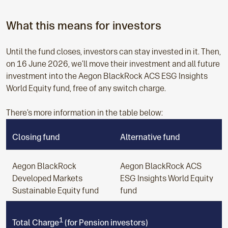
What this means for investors
Until the fund closes, investors can stay invested in it. Then,
on 16 June 2026, we’ll move their investment and all future
investment into the Aegon BlackRock ACS ESG Insights
World Equity fund, free of any switch charge.
There’s more information in the table below:
Closing fund
Alternative fund
Aegon BlackRock
Aegon BlackRock ACS
Developed Markets
ESG Insights World Equity
Sustainable Equity fund
fund
1
Total Charge
(for Pension investors)