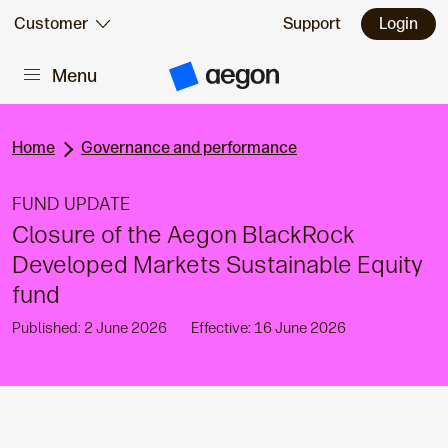
Skip to:
Customer
Support
Login
Menu
Main content
A
e
g
o
n
Home
Governance and performance
H
o
m
FUND UPDATE
e
Closure of the Aegon BlackRock
Developed Markets Sustainable Equity
fund
Published: 2 June 2026
Effective: 16 June 2026