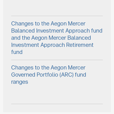
Changes to the Aegon Mercer
Balanced Investment Approach fund
and the Aegon Mercer Balanced
Investment Approach Retirement
fund
Changes to the Aegon Mercer
Governed Portfolio (ARC) fund
ranges