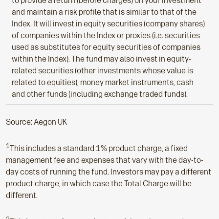
to provide a return (before charges) on your investment
and maintain a risk profile that is similar to that of the
Index. It will invest in equity securities (company shares)
of companies within the Index or proxies (i.e. securities
used as substitutes for equity securities of companies
within the Index). The fund may also invest in equity-
related securities (other investments whose value is
related to equities), money market instruments, cash
and other funds (including exchange traded funds).
Source: Aegon UK
1
This includes a standard 1% product charge, a fixed
management fee and expenses that vary with the day-to-
day costs of running the fund. Investors may pay a different
product charge, in which case the Total Charge will be
different.