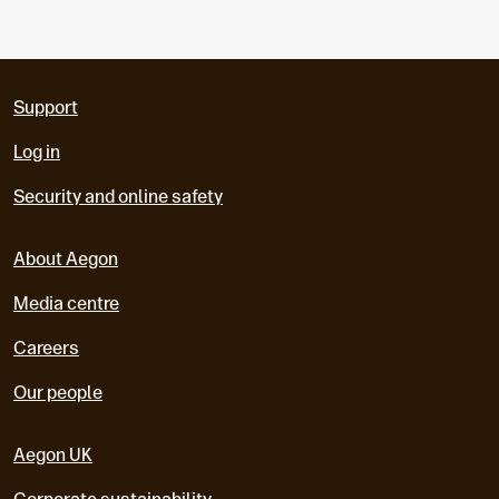
Support
Log in
Security and online safety
About Aegon
Media centre
Careers
Our people
Aegon UK