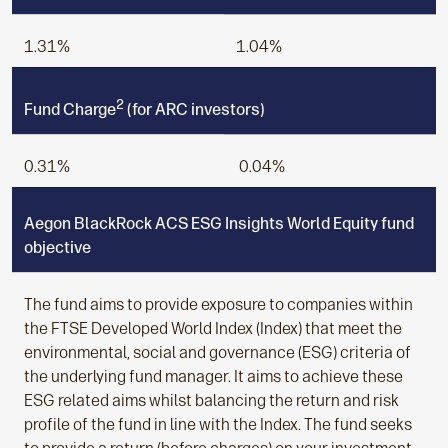
1.31%
1.04%
2
Fund Charge
(for ARC investors)
0.31%
0.04%
Aegon BlackRock ACS ESG Insights World Equity fund
objective
The fund aims to provide exposure to companies within
the FTSE Developed World Index (Index) that meet the
environmental, social and governance (ESG) criteria of
the underlying fund manager. It aims to achieve these
ESG related aims whilst balancing the return and risk
profile of the fund in line with the Index. The fund seeks