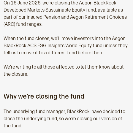
On 16 June 2026, we’re closing the Aegon BlackRock
Developed Markets Sustainable Equity fund, available as
part of our insured Pension and Aegon Retirement Choices
(ARC) fund ranges.
When the fund closes, we’ll move investors into the Aegon
BlackRock ACS ESG Insights World Equity fund unless they
tell us to move it to a different fund before then.
We’re writing to all those affected to let them know about
the closure.
Why we’re closing the fund
The underlying fund manager, BlackRock, have decided to
close the underlying fund, so we’re closing our version of
the fund.