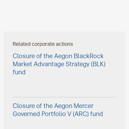
Related corporate actions
Closure of the Aegon BlackRock
Market Advantage Strategy (BLK)
fund
Closure of the Aegon Mercer
Governed Portfolio V (ARC) fund