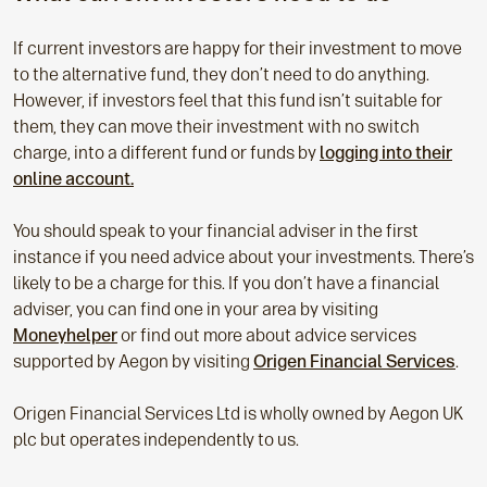
If current investors are happy for their investment to move
to the alternative fund, they don’t need to do anything.
However, if investors feel that this fund isn’t suitable for
them, they can move their investment with no switch
charge, into a different fund or funds by
logging into their
online account.
You should speak to your financial adviser in the first
instance if you need advice about your investments. There’s
likely to be a charge for this. If you don’t have a financial
adviser, you can find one in your area by visiting
Moneyhelper
or find out more about advice services
supported by Aegon by visiting
Origen Financial Services
.
Origen Financial Services Ltd is wholly owned by Aegon UK
plc but operates independently to us.