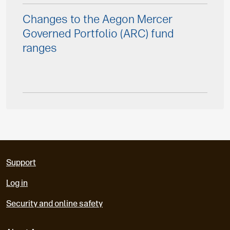
Changes to the Aegon Mercer
Governed Portfolio (ARC) fund
ranges
Support
Log in
Security and online safety