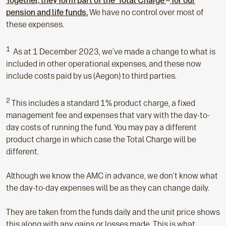
Together, they form part of the ‘Total Charge’
for our
pension and life funds.
We have no control over most of
these expenses.
1
As at 1 December 2023, we’ve made a change to what is
included in other operational expenses, and these now
include costs paid by us (Aegon) to third parties.
2
This includes a standard 1% product charge, a fixed
management fee and expenses that vary with the day-to-
day costs of running the fund. You may pay a different
product charge in which case the Total Charge will be
different.
Although we know the AMC in advance, we don’t know what
the day-to-day expenses will be as they can change daily.
They are taken from the funds daily and the unit price shows
this along with any gains or losses made. This is what