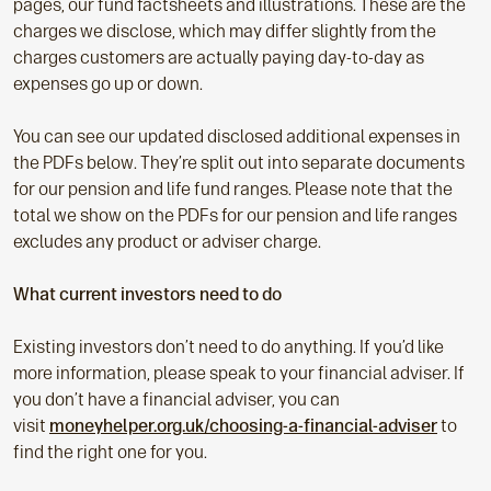
pages, our fund factsheets and illustrations. These are the
charges we disclose, which may differ slightly from the
charges customers are actually paying day-to-day as
expenses go up or down.
You can see our updated disclosed additional expenses in
the PDFs below. They’re split out into separate documents
for our pension and life fund ranges. Please note that the
total we show on the PDFs for our pension and life ranges
excludes any product or adviser charge.
What current investors need to do
Existing investors don’t need to do anything. If you’d like
more information, please speak to your financial adviser. If
you don’t have a financial adviser, you can
visit
moneyhelper.org.uk/choosing-a-financial-adviser
to
find the right one for you.