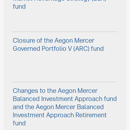
fund
Closure of the Aegon Mercer
Governed Portfolio V (ARC) fund
Changes to the Aegon Mercer
Balanced Investment Approach fund
and the Aegon Mercer Balanced
Investment Approach Retirement
fund