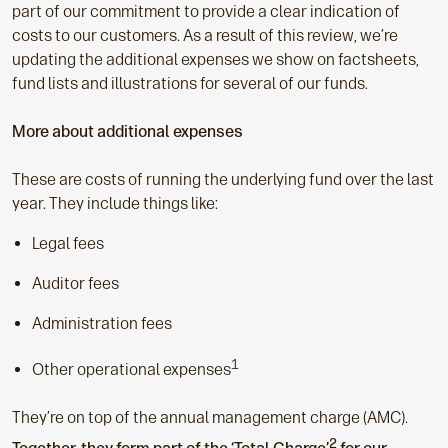
part of our commitment to provide a clear indication of
costs to our customers. As a result of this review, we’re
updating the additional expenses we show on factsheets,
fund lists and illustrations for several of our funds.
More about additional expenses
These are costs of running the underlying fund over the last
year. They include things like:
Legal fees
Auditor fees
Administration fees
1
Other operational expenses
They’re on top of the annual management charge (AMC).
2