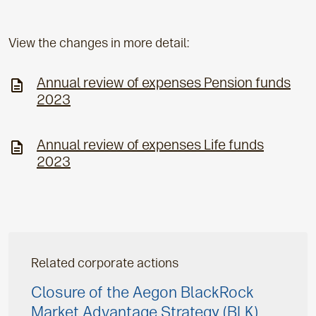
View the changes in more detail:
Annual review of expenses Pension funds
2023
Annual review of expenses Life funds
2023
Related corporate actions
Closure of the Aegon BlackRock
Market Advantage Strategy (BLK)