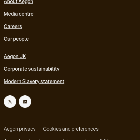
About Aegon
Media centre
Careers
Our people
Aegon UK
Corporate sustainability
Modern Slavery statement
T
L
w
i
Aegon privacy
Cookies and preferences
i
n