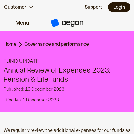
Skip to:
Customer
Support
Login
Menu
Main content
A
e
g
o
n
Home
Governance and performance
H
o
m
FUND UPDATE
e
Annual Review of Expenses 2023:
Pension & Life funds
Published: 19 December 2023
Effective: 1 December 2023
We regularly review the additional expenses for our funds as