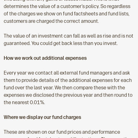
determines the value of a customer’s policy. So regardless
of the charges we show on fund factsheets and fund lists,
customers are charged the correct amount.
The value of an investment can fall as well as rise and is not
guaranteed. You could get back less than you invest.
How we work out additional expenses
Every year we contact all external fund managers and ask
them to provide details of the additional expenses for each
fund over the last year. We then compare these with the
expenses we disclosed the previous year and then round to
the nearest 0.01%.
Where we display our fund charges
These are shown on our fund prices and performance