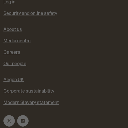
Log in
Security and online safety
About us
Media centre
Careers
Our people
Aegon UK
Corporate sustainability
Modern Slavery statement
T
L