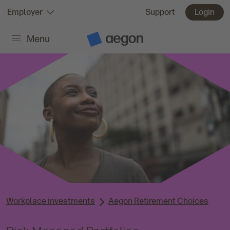
Skip to:
Employer
Support
Login
Menu
Main content
A
e
g
o
n
H
o
m
e
Workplace investments
Aegon Retirement Choices