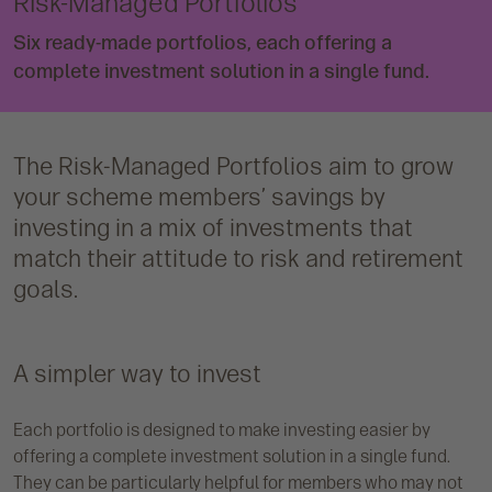
Risk-Managed Portfolios
Six ready-made portfolios, each offering a
complete investment solution in a single fund.
The Risk-Managed Portfolios aim to grow
your scheme members’ savings by
investing in a mix of investments that
match their attitude to risk and retirement
goals.
A simpler way to invest
Each portfolio is designed to make investing easier by
offering a complete investment solution in a single fund.
They can be particularly helpful for members who may not