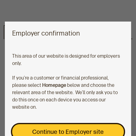
Employer confirmation
Risk-Managed range
Key features
Fund factsheet
N
e
x
This area of our website is designed for employers
t
only.
If you’re a customer or financial professional,
please select
Homepage
below and choose the
relevant area of the website. We’ll only ask you to
do this once on each device you access our
website on.
Benefits of our Risk-Managed
Continue to Employer site
Portfolios: