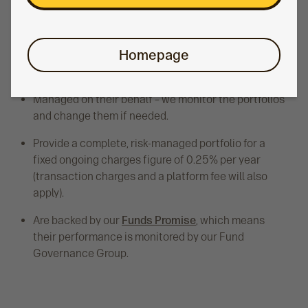
Six funds let members choose the balance of risk
and long-term growth potential that’s right for them.
Homepage
Available within a pension, ISA or GIA.
Managed on their behalf – we monitor the portfolios
and change them if needed.
Provide a complete, risk-managed portfolio for a
fixed ongoing charges figure of 0.25% per year
(transaction charges and a platform fee will also
apply).
Are backed by our
Funds Promise
, which means
their performance is monitored by our Fund
Governance Group.