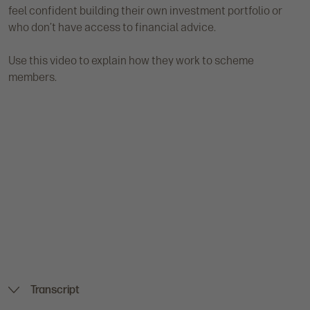
feel confident building their own investment portfolio or
who don’t have access to financial advice.
Use this video to explain how they work to scheme
members.
Transcript