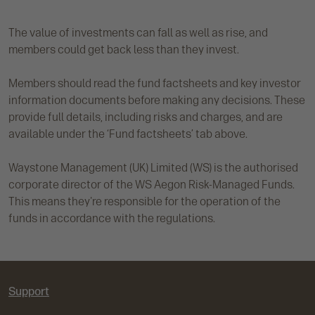
The value of investments can fall as well as rise, and
members could get back less than they invest.
Members should read the fund factsheets and key investor
information documents before making any decisions. These
provide full details, including risks and charges, and are
available under the ‘Fund factsheets’ tab above.
Waystone Management (UK) Limited (WS) is the authorised
corporate director of the WS Aegon Risk-Managed Funds.
This means they're responsible for the operation of the
funds in accordance with the regulations.
Support