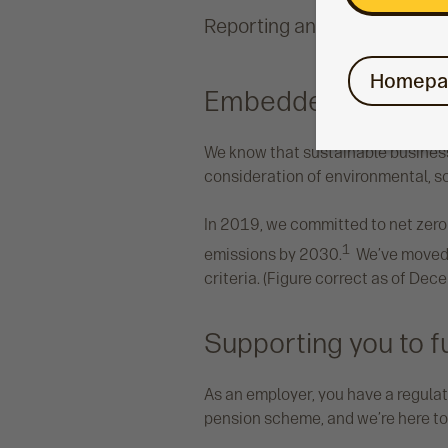
Reporting and management
Homepa
Embedded sustainab
We know that sustainable business
consideration of environmental, s
In 2019, we committed to net zero
1
emissions by 2030.
We’ve moved o
criteria. (Figure correct as of De
Supporting you to fu
As an employer, you have a regulato
pension scheme, and we’re here to