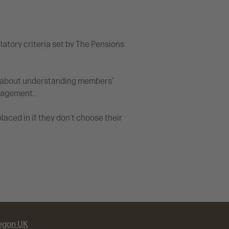
latory criteria set by The Pensions
te about understanding members’
anagement.
aced in if they don't choose their
egon UK