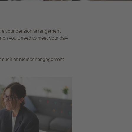
sure your pension arrangement
on you’ll need to meet your day-
ties such as member engagement