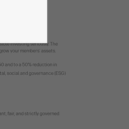
GC
ble investing seriously. The
 grow your members’ assets.
50 and to a 50% reduction in
tal, social and governance (ESG)
t, fair, and strictly governed