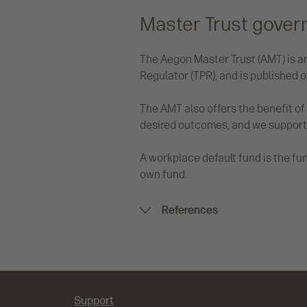
Master Trust gover
The Aegon Master Trust (AMT) is an
Regulator (TPR), and is published o
The AMT also offers the benefit o
desired outcomes, and we support
A workplace default fund is the f
own fund.
References
Support