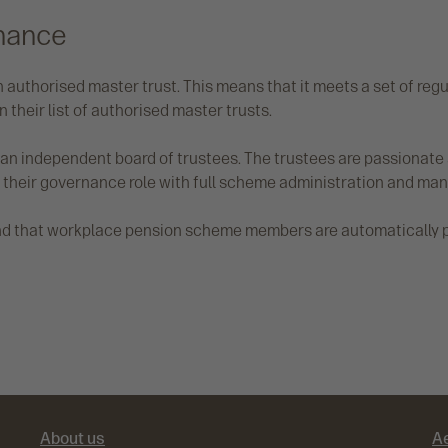
nance
 authorised master trust. This means that it meets a set of regu
n their list of authorised master trusts.
f an independent board of trustees. The trustees are passiona
 their governance role with full scheme administration and m
und that workplace pension scheme members are automatically pl
About us
A