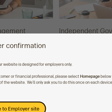
nagement
Independent Go
Committee
r confirmation
e tool that helps you
Our Independent Gover
avings position of your
makes sure we’re delive
ur website is designed for employers only.
ith a governance report
your employees with ou
 the actions members are
schemes. It provides yo
stomer or financial professional, please select
Homepage
below
r what communication
holds us to account in 
of the website. We’ll only ask you to do this once on each devic
most by spotting gaps
first.
, which aims to help
es.
 to Employer site