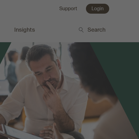
Support
Login
Insights
Search