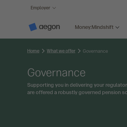
Employer
Skip to:
Main content
Money:Mindshift
A
e
g
o
n
Home
What we offer
H
Governance
o
m
e
Governance
Supporting you in delivering your regulat
are offered a robustly governed pension s