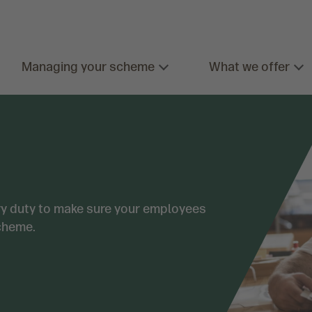
Managing your scheme
What we offer
ory duty to make sure your employees
cheme.