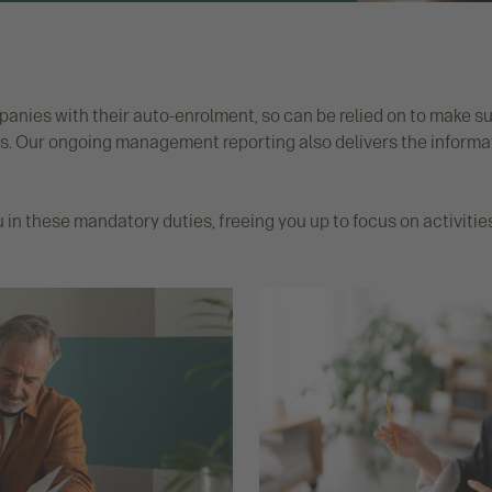
nies with their auto-enrolment, so can be relied on to make 
. Our ongoing management reporting also delivers the informati
u in these mandatory duties, freeing you up to focus on activi