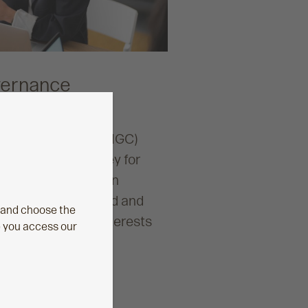
vernance
nance Committee (IGC)
ring value for money for
r workplace pension
u with peace of mind and
 and choose the
placing members’ interests
e you access our