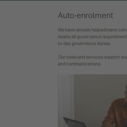
Auto-enrolment
We have already helped many compa
meets all governance requirements
to-day governance duties.
Our tools and services support yo
and communications.