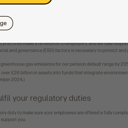
 information
Learn more about the I
ge
ility
 practices make a difference to employers, and we take responsi
ocial and governance (ESG) factors is necessary to protect and
 greenhouse gas emissions for our pension default range by 20
ver £26 billion in assets into funds that integrate environmen
cember 2024.)
lfil your regulatory duties
ry duty to make sure your employees are offered a fully complian
 support you.