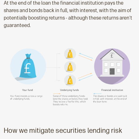
At the end of the loan the financial institution pays the
shares and bonds back in full, with interest, with the aim of
potentially boosting returns - although these returns aren’t
guaranteed.
How we mitigate securities lending risk