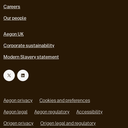
Careers
Our people
Aegon UK
Corporate sustainability
Modern Slavery statement
T
L
w
i
Aegon privacy
Cookies and preferences
i
n
Aegon legal
Aegon regulatory
Accessibility
o
o
Origen privacy
Origen legal and regulatory
t
k