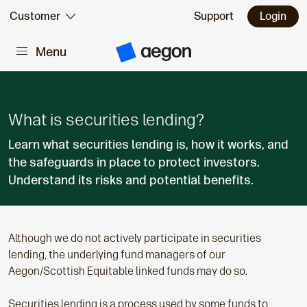
Skip to:
Customer
Support
Login
Menu
Main content
A
e
g
o
n
H
What is securities lending?
o
m
Learn what securities lending is, how it works, and
e
the safeguards in place to protect investors.
Understand its risks and potential benefits.
Although we do not actively participate in securities
lending, the underlying fund managers of our
Aegon/Scottish Equitable linked funds may do so.
Securities lending is a process used by some funds to