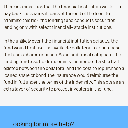
There is a small risk that the financial institution will fail to
pay back the shares it loans at the end of the loan. To
minimise this risk, the lending fund conducts securities
lending only with select financially stable institutions.
In the unlikely event the financial institution defaults, the
fund would first use the available collateral to repurchase
the fund's shares or bonds. As an additional safeguard, the
lending fund also holds indemnity insurance. If a shortfall
existed between the collateral and the cost to repurchase a
loaned share or bond, the insurance would reimburse the
fund in full under the terms of the indemnity. This acts as an
extra layer of security to protect investors in the fund.
Looking for more help?