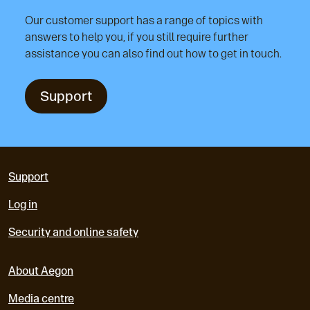
Our customer support has a range of topics with
answers to help you, if you still require further
assistance you can also find out how to get in touch.
Support
Support
Log in
Security and online safety
About Aegon
Media centre