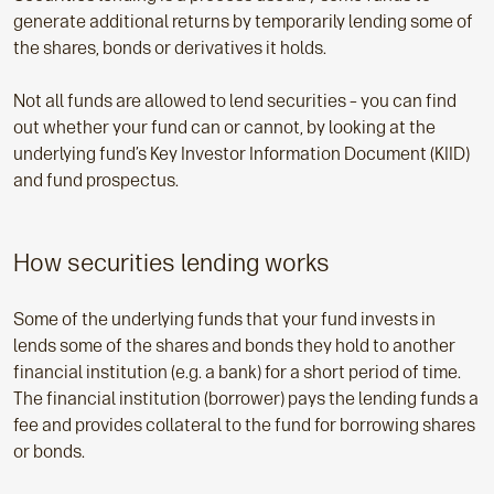
generate additional returns by temporarily lending some of
the shares, bonds or derivatives it holds.
Not all funds are allowed to lend securities – you can find
out whether your fund can or cannot, by looking at the
underlying fund’s Key Investor Information Document (KIID)
and fund prospectus.
How securities lending works
Some of the underlying funds that your fund invests in
lends some of the shares and bonds they hold to another
financial institution (e.g. a bank) for a short period of time.
The financial institution (borrower) pays the lending funds a
fee and provides collateral to the fund for borrowing shares
or bonds.