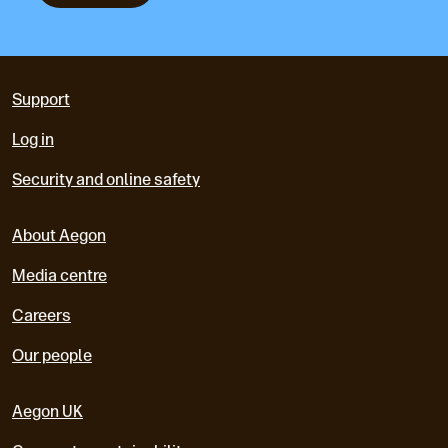
Support
Log in
Security and online safety
About Aegon
Media centre
Careers
Our people
Aegon UK