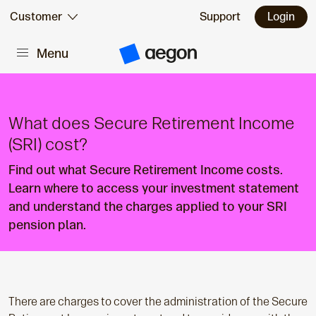
Skip to:
Customer
Support
Login
Menu
Main content
A
e
g
o
n
H
What does Secure Retirement Income
o
m
(SRI) cost?
e
Find out what Secure Retirement Income costs.
Learn where to access your investment statement
and understand the charges applied to your SRI
pension plan.
There are charges to cover the administration of the Secure