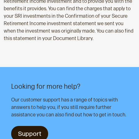
Retirement Income investment and to provide you with the
benefits it provides. You can find the charges that apply to
your SRI investments in the Confirmation of your Secure
Retirement Income investment statement we sent you
when the investment was originally made. You can also find
this statement in your Document Library.
Looking for more help?
Our customer support has a range of topics with
answers to help you, if you still require further
assistance you can also find out how to get in touch.
Support