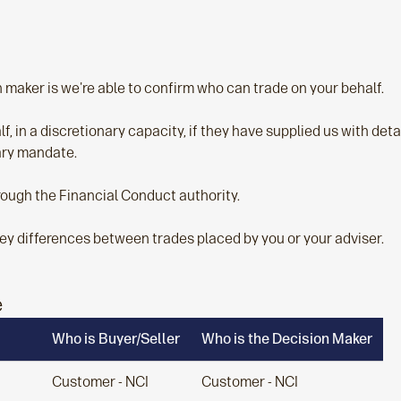
maker is we're able to confirm who can trade on your behalf.
, in a discretionary capacity, if they have supplied us with detail
nary mandate.
rough the Financial Conduct authority.
ey differences between trades placed by you or your adviser.
e
Who is Buyer/Seller
Who is the Decision Maker
Customer - NCI
Customer - NCI