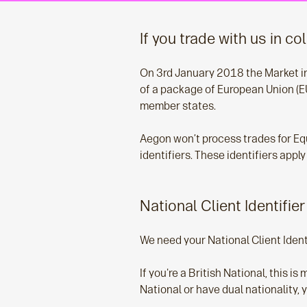
If you trade with us in co
On 3rd January 2018 the Market in F
of a package of European Union (EU
member states.
Aegon won’t process trades for Eq
identifiers. These identifiers app
National Client Identifier
We need your National Client Identi
If you're a British National, this i
National or have dual nationality, 