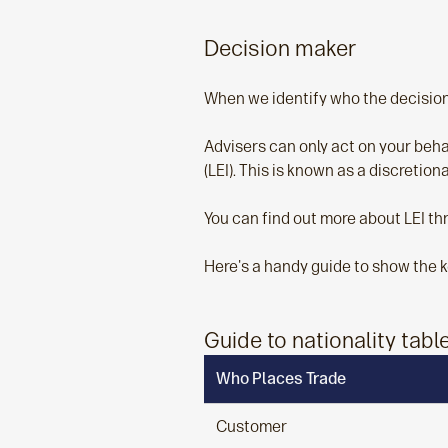
Decision maker
When we identify who the decision 
Advisers can only act on your behalf
(LEI). This is known as a discretio
You can find out more about LEI th
Here's a handy guide to show the k
Guide to nationality tabl
Who Places Trade
Customer