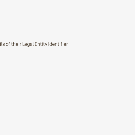
s of their Legal Entity Identifier