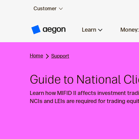
Customer
Skip to:
Main content
Learn
Money:
A
e
g
o
n
Home
H
Support
o
m
e
Guide to National Cli
Learn how MIFID II affects investment tradi
NCIs and LEIs are required for trading equi