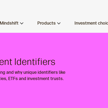
Mindshift
Products
Investment choi
ent Identifiers
ng and why unique identifiers like
ties, ETFs and investment trusts.