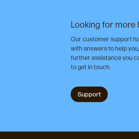
Looking for more 
Our customer support has
with answers to help you, i
further assistance you c
to get in touch.
Support