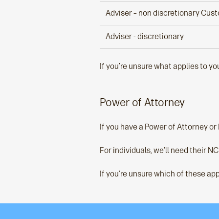
Adviser – non discretionary Cus
Adviser - discretionary
If you’re unsure what applies to y
Power of Attorney
If you have a Power of Attorney or
For individuals, we'll need their NC
If you're unsure which of these app