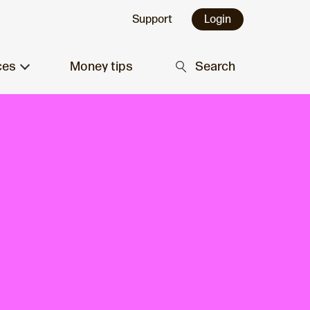
Support
Login
ces
Money tips
Search