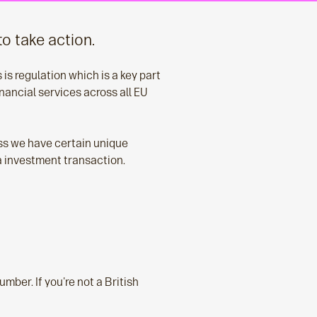
to take action.
is regulation which is a key part
nancial services across all EU
ess we have certain unique
 a investment transaction.
umber. If you're not a British