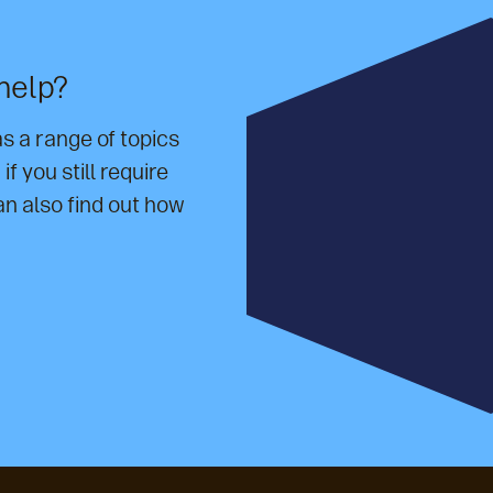
help?
 a range of topics
f you still require
an also find out how