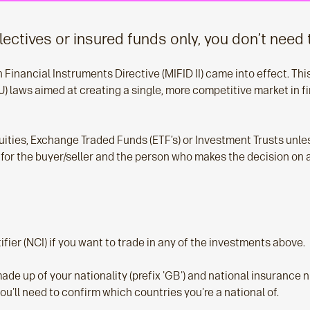
llectives or insured funds only, you don’t need 
inancial Instruments Directive (MIFID II) came into effect. This 
) laws aimed at creating a single, more competitive market in fi
uities, Exchange Traded Funds (ETF’s) or Investment Trusts unl
ly for the buyer/seller and the person who makes the decision on
fier (NCI) if you want to trade in any of the investments above.
s made up of your nationality (prefix 'GB') and national insurance n
you'll need to confirm which countries you're a national of.