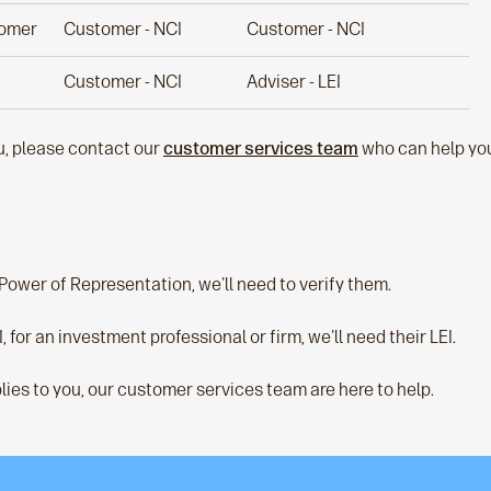
tomer
Customer - NCI
Customer - NCI
Customer - NCI
Adviser - LEI
ou, please contact our
customer services team
who can help you
 Power of Representation, we'll need to verify them.
I, for an investment professional or firm, we'll need their LEI.
lies to you, our customer services team are here to help.