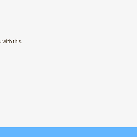
 with this.