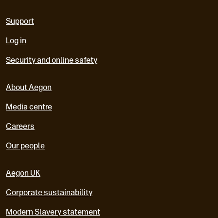
Support
Log in
Security and online safety
About Aegon
Media centre
Careers
Our people
Aegon UK
Corporate sustainability
Modern Slavery statement