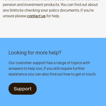
pension and investment products. You can find out about
any limits by checking your policy documents, if you're
unsure please
contact us
for help.
Looking for more help?
Our customer support has a range of topics with
answers to help you, if you still require further
assistance you can also find out how to get in touch.
Support