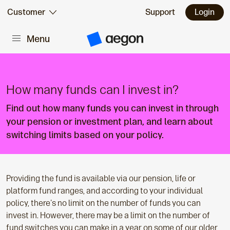
Skip to:
Customer
Support
Login
Menu
Main content
A
e
g
o
n
H
How many funds can I invest in?
o
m
Find out how many funds you can invest in through
e
your pension or investment plan, and learn about
switching limits based on your policy.
Providing the fund is available via our pension, life or
platform fund ranges, and according to your individual
policy, there's no limit on the number of funds you can
invest in. However, there may be a limit on the number of
fund switches you can make in a year on some of our older