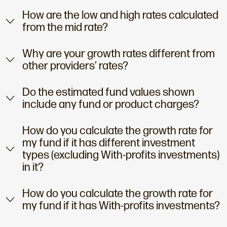
How are the low and high rates calculated
from the mid rate?
Why are your growth rates different from
other providers’ rates?
Do the estimated fund values shown
include any fund or product charges?
How do you calculate the growth rate for
my fund if it has different investment
types (excluding With-profits investments)
in it?
How do you calculate the growth rate for
my fund if it has With-profits investments?