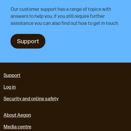
Our customer support has a range of topics with
answers to help you, if you still require further
assistance you can also find out how to get in touch.
Support
Support
Log in
Security and online safety
About Aegon
Media centre