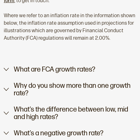
form
, to get in touch.
Where we refer to an inflation rate in the information shown
below, the inflation rate assumption used in projections for
illustrations which are governed by Financial Conduct
Authority (FCA) regulations will remain at 2.00%.
What are FCA growth rates?
Why do you show more than one growth
rate?
What’s the difference between low, mid
and high rates?
What’s a negative growth rate?