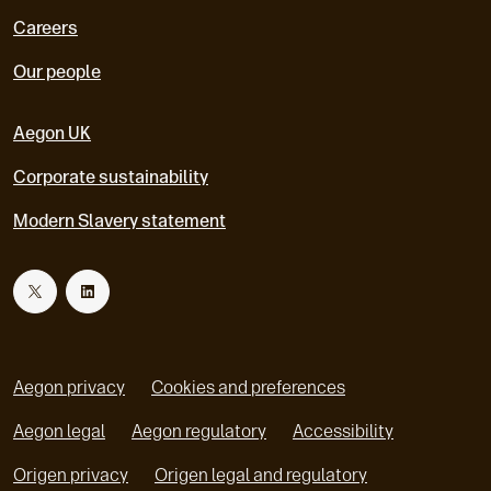
Careers
Our people
Aegon UK
Corporate sustainability
Modern Slavery statement
T
L
w
i
Aegon privacy
Cookies and preferences
i
n
Aegon legal
Aegon regulatory
Accessibility
o
o
Origen privacy
Origen legal and regulatory
t
k