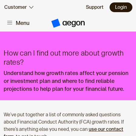
Skip to:
Customer
Support
Login
Menu
Main content
A
e
g
o
n
H
How can I find out more about growth
o
m
rates?
e
Understand how growth rates affect your pension
or investment plan and where to find reliable
projections to help plan for your financial future.
We’ve put together a list of commonly asked questions
about Financial Conduct Authority (FCA) growth rates. If
there’s anything else you need, you can
use our contact