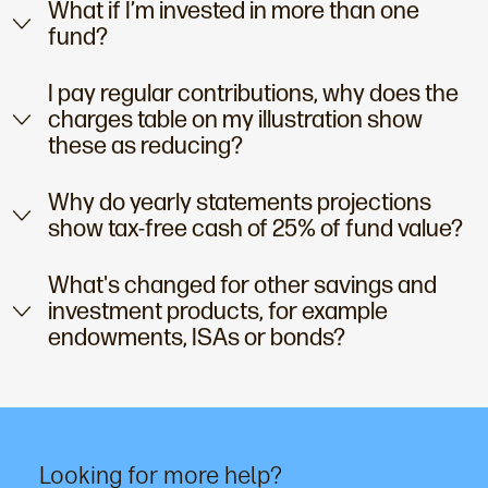
What if I’m invested in more than one
fund?
I pay regular contributions, why does the
charges table on my illustration show
these as reducing?
Why do yearly statements projections
show tax-free cash of 25% of fund value?
What's changed for other savings and
investment products, for example
endowments, ISAs or bonds?
Looking for more help?