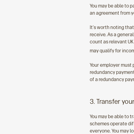
You may be able to p
an agreement from y
It's worth noting th
receive. As a general
count as relevant UK
may qualify for inco
Your employer must p
redundancy payment, 
of a redundancy paym
3. Transfer you
You may be able to t
schemes operate diffe
everyone. You may lo