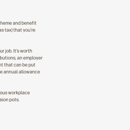
scheme and benefit
s tax) that you’re
 job. It’s worth
ibutions, an employer
t that can be put
the annual allowance
vious workplace
sion pots.