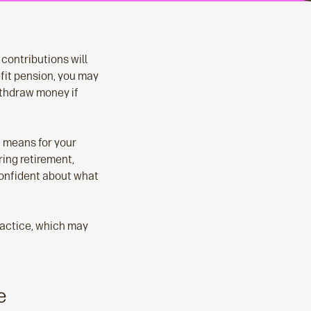
contributions will
fit pension, you may
ithdraw money if
t means for your
ring retirement,
confident about what
ractice, which may
e