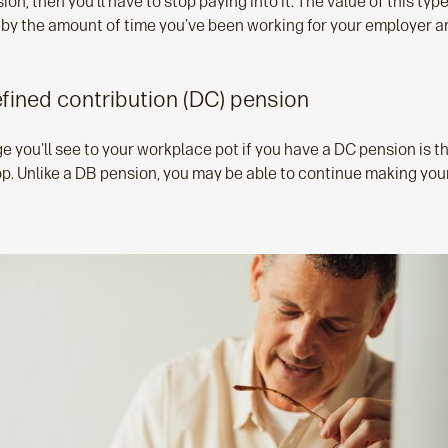
on, then you'll have to stop paying into it. The value of this typ
 by the amount of time you've been working for your employer a
efined contribution (DC) pension
e you'll see to your workplace pot if you have a DC pension is t
top. Unlike a DB pension, you may be able to continue making yo