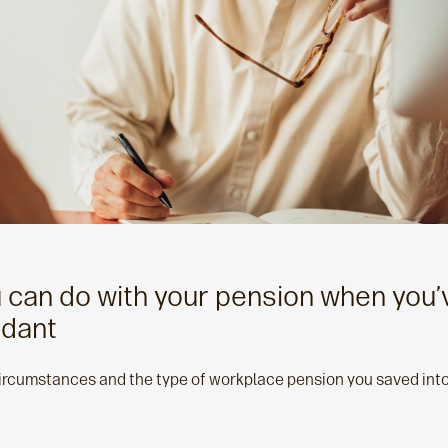
u can do with your pension when you
dant
rcumstances and the type of workplace pension you saved into, 