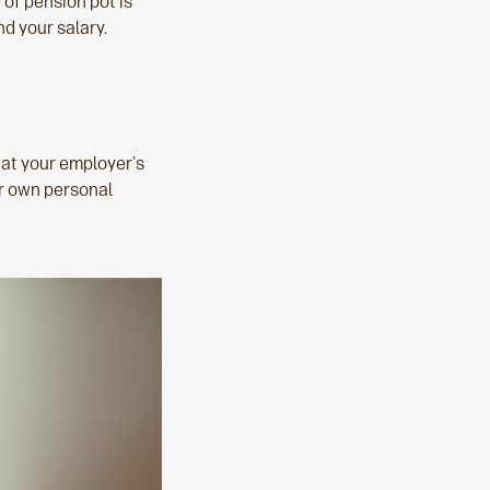
e of pension pot is
nd your salary.
hat your employer's
ur own personal