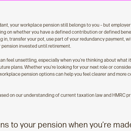
ant, your workplace pension still belongs to you – but employer 
ing on whether you have a defined contribution or defined bene
ng in, transfer your pot, use part of your redundancy payment, w
ur pension invested until retirement.
n feel unsettling, especially when you’re thinking about what i
ture plans. Whether you’re looking for your next role or conside
orkplace pension options can help you feel clearer and more 
based on our understanding of current taxation law and HMRC p
ns to your pension when you’re mad