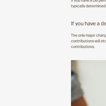
If you have a DB pensi
typically determined
If you have a d
The only major chang
contributions will s
contributions.