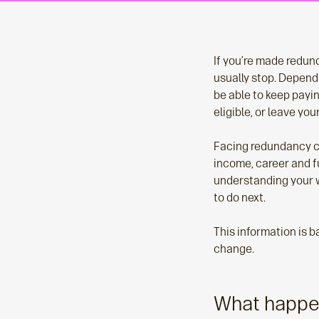
If you’re made redund
usually stop. Depend
be able to keep payi
eligible, or leave yo
Facing redundancy ca
income, career and fu
understanding your w
to do next.
This information is 
change.
What happe