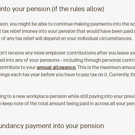
into your pension (if the rules allow)
sion, you might be able to continue making payments into the 
tax relief (money into your pension that would have been paid a
ue of any tax relief will depend on your individual circumstances.
n’t receive any more employer contributions after you leave your
id into any of your pensions – including through personal contr
 contribute to your
annual allowance
. This is the maximum amoun
ings each tax year before you have to pay tax on it. Currently, 
ting to a new workplace pension while still paying into your pre
 keep note of the total amount being paid in across all your pen
dundancy payment into your pension