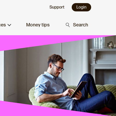
Support
Login
ces
Money tips
Search