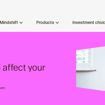
Mindshift
Products
Investment choi
affect your
eam