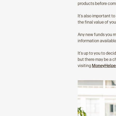
products before com
It’s also important t
the final value of yo
Any new funds you mov
information available
It’s up to you to decid
but there may be a ch
visiting
MoneyHelpe