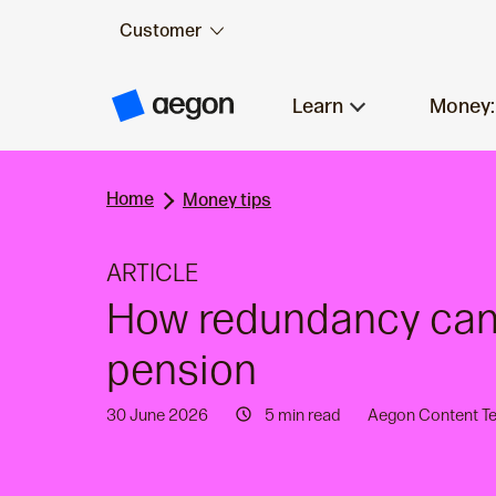
Customer
Skip to:
Main content
Learn
Money:
A
e
g
o
n
Home
H
Money tips
o
m
e
ARTICLE
How redundancy can 
pension
30 June 2026
5 min read
Aegon Content T