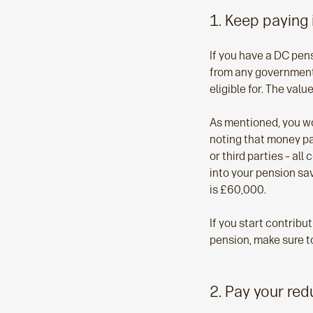
1. Keep paying 
If you have a DC pen
from any government 
eligible for. The val
As mentioned, you wo
noting that money pa
or third parties – all
into your pension sav
is £60,000.
If you start contribu
pension, make sure to
2. Pay your re