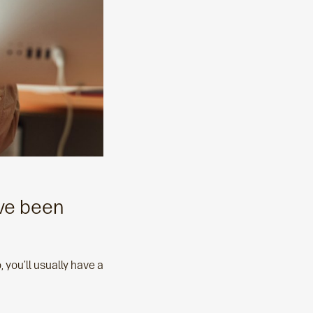
’ve been
you’ll usually have a