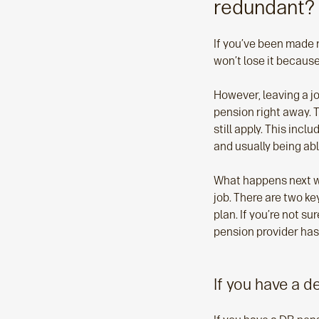
redundant?
If you’ve been made 
won’t lose it becaus
However, leaving a j
pension right away. 
still apply. This inc
and usually being abl
What happens next wi
job. There are two ke
plan. If you’re not 
pension provider has
If you have a d