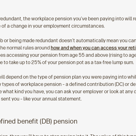
redundant, the workplace pension you’ve been paying into will r
e of a change in your employment circumstances.
ob or being made redundant doesn’t automatically mean you ca
The normal rules around
how and when you can access your ret
ludes accessing your pension from age 55 and above (rising to age
e to take up to 25% of your pension pot as a tax-free lump sum.
ll depend on the type of pension plan you were paying into whil
y types of workplace pension – a defined contribution (DC) or de
sure what kind you have, you can ask your employer or look at an
 sent you – like your annual statement.
efined benefit (DB) pension