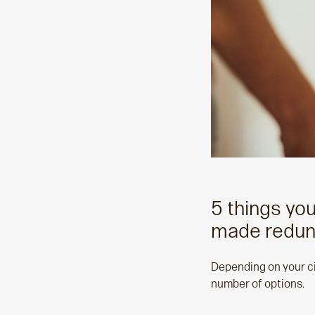
5 things yo
made redun
Depending on your ci
number of options.