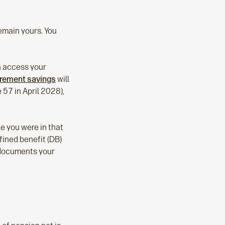
emain yours. You
n access your
irement savings
will
 57 in April 2028),
e you were in that
fined benefit (DB)
y documents your