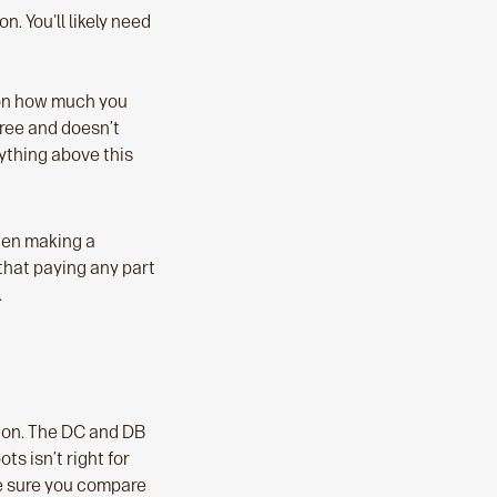
 You'll likely need
 on how much you
free and doesn’t
ything above this
hen making a
that paying any part
.
sion. The DC and DB
s isn’t right for
ke sure you compare