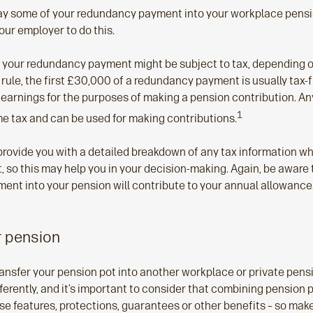
ay some of your redundancy payment into your workplace pension.
our employer to do this.
at your redundancy payment might be subject to tax, depending
 rule, the first £30,000 of a redundancy payment is usually tax-
 earnings for the purposes of making a pension contribution. An
1
me tax and can be used for making contributions.
rovide you with a detailed breakdown of any tax information w
so this may help you in your decision-making. Again, be aware 
ent into your pension will contribute to your annual allowance
r pension
ransfer your pension pot into another workplace or private pen
rently, and it’s important to consider that combining pension pot
se features, protections, guarantees or other benefits – so ma