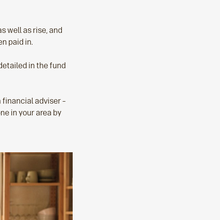
s well as rise, and
n paid in.
detailed in the fund
a financial adviser –
one in your area by