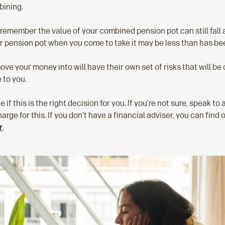
bining.
o remember the value of your combined pension pot can still fall a
ur pension pot when you come to take it may be less than has bee
e your money into will have their own set of risks that will be 
 to you.
e if this is the right decision for you. If you’re not sure, speak to 
arge for this. If you don’t have a financial adviser, you can find 
r
.