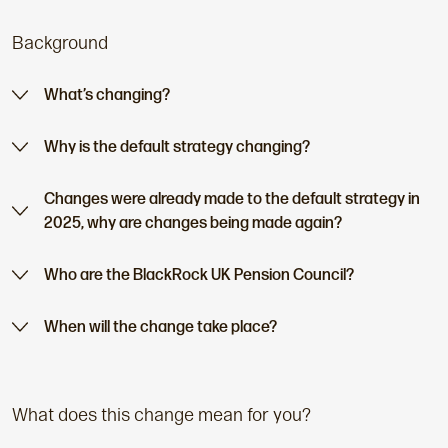
t
Background
p
a
g
What’s changing?
e
:
Why is the default strategy changing?
Changes were already made to the default strategy in
2025, why are changes being made again?
Who are the BlackRock UK Pension Council?
When will the change take place?
What does this change mean for you?