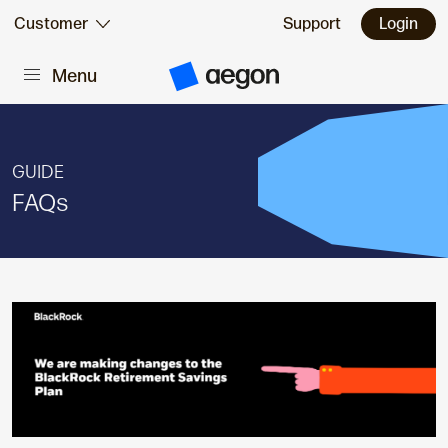
Skip to:
Customer
Support
Login
Menu
Main content
A
e
g
o
n
H
GUIDE
o
m
FAQs
e