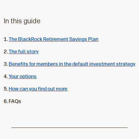
In this guide
The BlackRock Retirement Savings Plan
The full story
Benefits for members in the default investment strategy
Your options
How can you find out more
C
FAQs
u
r
r
e
n