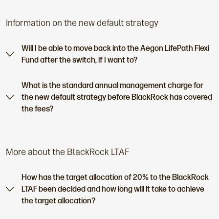
Information on the new default strategy
Will I be able to move back into the Aegon LifePath Flexi
Fund after the switch, if I want to?
What is the standard annual management charge for
the new default strategy before BlackRock has covered
the fees?
More about the BlackRock LTAF
How has the target allocation of 20% to the BlackRock
LTAF been decided and how long will it take to achieve
the target allocation?