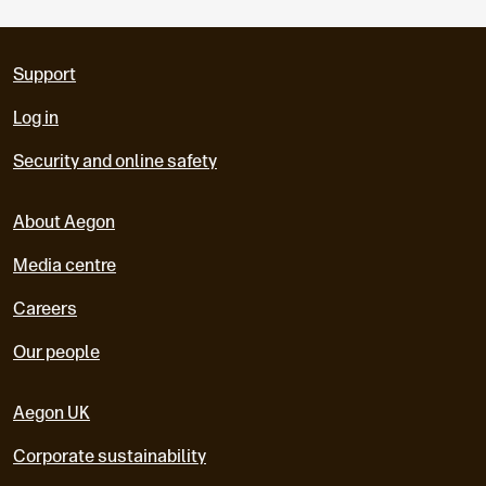
Support
Log in
Security and online safety
About Aegon
Media centre
Careers
Our people
Aegon UK
Corporate sustainability