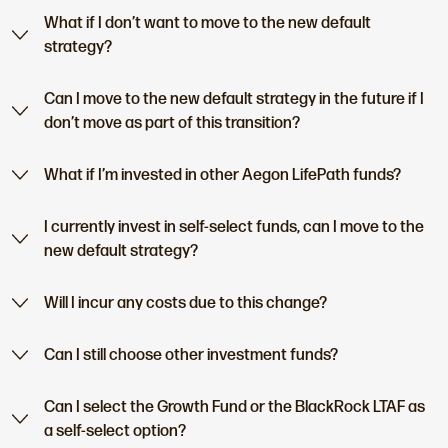
What if I don’t want to move to the new default
strategy?
Can I move to the new default strategy in the future if I
don’t move as part of this transition?
What if I’m invested in other Aegon LifePath funds?
I currently invest in self-select funds, can I move to the
new default strategy?
Will I incur any costs due to this change?
Can I still choose other investment funds?
Can I select the Growth Fund or the BlackRock LTAF as
a self-select option?