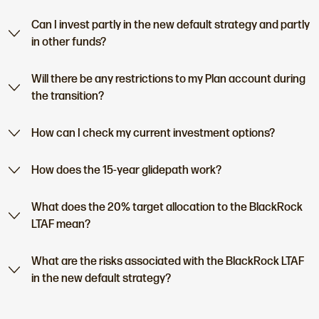
Can I invest partly in the new default strategy and partly
in other funds?
Will there be any restrictions to my Plan account during
the transition?
How can I check my current investment options?
How does the 15-year glidepath work?
What does the 20% target allocation to the BlackRock
LTAF mean?
What are the risks associated with the BlackRock LTAF
in the new default strategy?