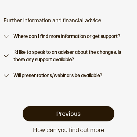
Further information and financial advice
Where can I find more information or get support?
I’d like to speak to an adviser about the changes, is
there any support available?
Will presentations/webinars be available?
Previous
How can you find out more