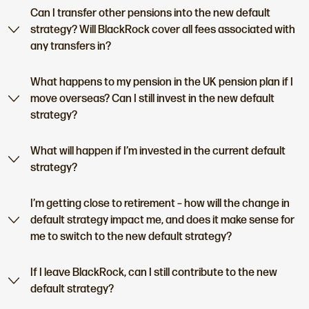
Can I transfer other pensions into the new default
strategy? Will BlackRock cover all fees associated with
any transfers in?
What happens to my pension in the UK pension plan if I
move overseas? Can I still invest in the new default
strategy?
What will happen if I’m invested in the current default
strategy?
I’m getting close to retirement – how will the change in
default strategy impact me, and does it make sense for
me to switch to the new default strategy?
If I leave BlackRock, can I still contribute to the new
default strategy?