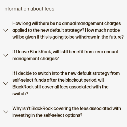
Information about fees
How long will there be no annual management charges
applied to the new default strategy? How much notice
will be given if this is going to be withdrawn in the future?
If I leave BlackRock, will I still benefit from zero annual
management charges?
If I decide to switch into the new default strategy from
self-select funds after the blackout period, will
BlackRock still cover all fees associated with the
switch?
Why isn’t BlackRock covering the fees associated with
investing in the self-select options?