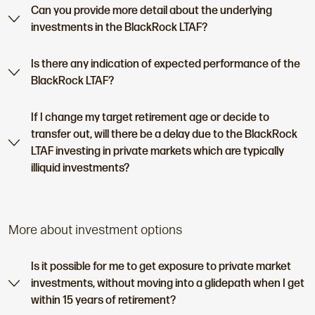
Can you provide more detail about the underlying
investments in the BlackRock LTAF?
Is there any indication of expected performance of the
BlackRock LTAF?
If I change my target retirement age or decide to
transfer out, will there be a delay due to the BlackRock
LTAF investing in private markets which are typically
illiquid investments?
More about investment options
Is it possible for me to get exposure to private market
investments, without moving into a glidepath when I get
within 15 years of retirement?