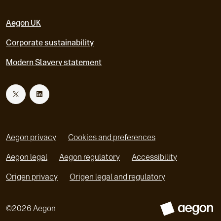
Aegon UK
Corporate sustainability
Modern Slavery statement
T
L
w
i
Aegon privacy
Cookies and preferences
i
n
Aegon legal
Aegon regulatory
Accessibility
o
o
Origen privacy
Origen legal and regulatory
t
k
p
p
e
e
t
e
©
2026
Aegon
n
n