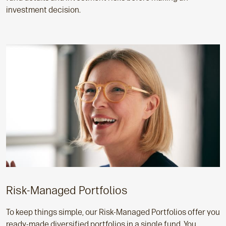
investment decision.
Risk-Managed Portfolios
To keep things simple, our Risk-Managed Portfolios offer you
ready-made diversified portfolios in a single fund. You