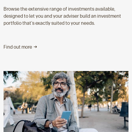
Browse the extensive range of investments available,
designed to let you and your adviser build an investment
portfolio that's exactly suited to your needs.
Find out more