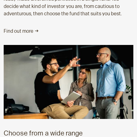
decide what kind of investor you are, from cautious to
adventurous, then choose the fund that suits you best.
Find out more
Choose from a wide range