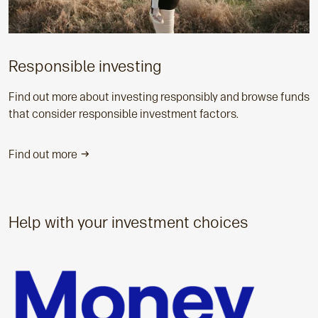
Responsible investing
Find out more about investing responsibly and browse funds
that consider responsible investment factors.
Find out more
Help with your investment choices