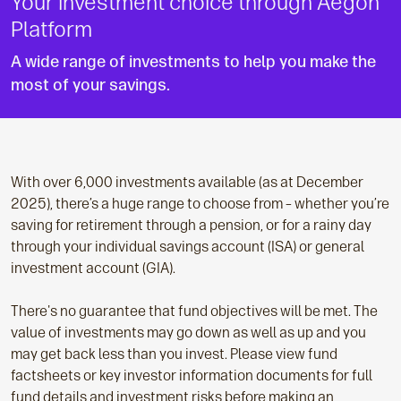
Your investment choice through Aegon
Platform
A wide range of investments to help you make the
most of your savings.
With over 6,000 investments available (as at December
2025), there’s a huge range to choose from – whether you’re
saving for retirement through a pension, or for a rainy day
through your individual savings account (ISA) or general
investment account (GIA).
There's no guarantee that fund objectives will be met. The
value of investments may go down as well as up and you
may get back less than you invest. Please view fund
factsheets or key investor information documents for full
fund details and investment risks before making an