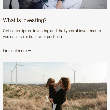
What is investing?
Get some tips on investing and the types of investments
you can use to build your portfolio.
Find out more