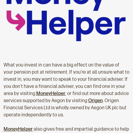
What you invest in can have a big effect on the value of
your pension pot at retirement. If you’re at all unsure what to
invest in, you may want to speak to your financial adviser. If
you don't have a financial adviser, you can find one in your
area by visiting
MoneyHelper
, or find out more about advice
services supported by Aegon by visiting
Origen
. Origen
Financial Services Ltd is wholly owned by Aegon UK plc but
operate independently to us.
MoneyHelper
also gives free and impartial guidance to help