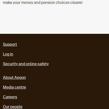
make your money and pension choices clearer.
Support
Log in
Security and online safety
About Aegon
Media centre
Careers
Our people