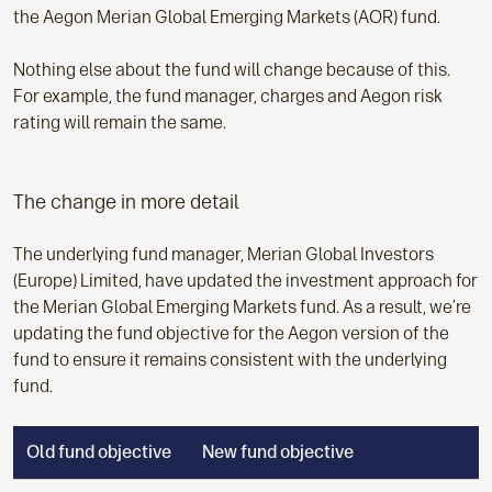
the Aegon Merian Global Emerging Markets (AOR) fund.
Nothing else about the fund will change because of this.
For example, the fund manager, charges and Aegon risk
rating will remain the same.
The change in more detail
The underlying fund manager, Merian Global Investors
(Europe) Limited, have updated the investment approach for
the Merian Global Emerging Markets fund. As a result, we’re
updating the fund objective for the Aegon version of the
fund to ensure it remains consistent with the underlying
fund.
Old fund objective
New fund objective