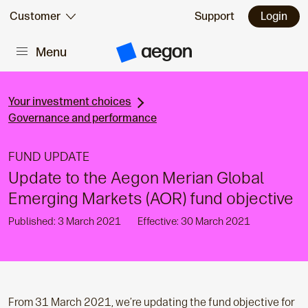
Skip to:
Customer
Support
Login
Menu
Main content
A
e
g
o
n
Your investment choices
H
Governance and performance
o
m
e
FUND UPDATE
Update to the Aegon Merian Global
Emerging Markets (AOR) fund objective
Published: 3 March 2021
Effective: 30 March 2021
From 31 March 2021, we’re updating the fund objective for