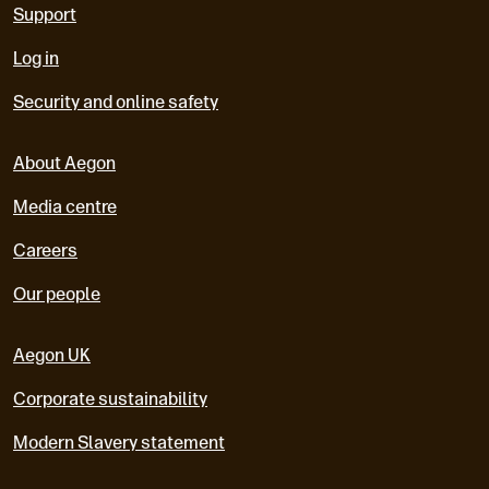
Support
Log in
Security and online safety
About Aegon
Media centre
Careers
Our people
Aegon UK
Corporate sustainability
Modern Slavery statement