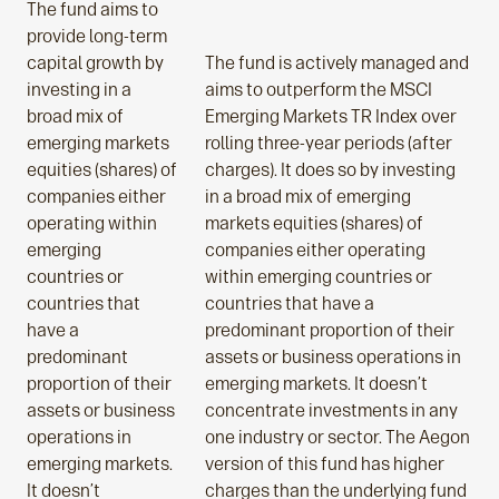
The fund aims to
provide long-term
capital growth by
The fund is actively managed and
investing in a
aims to outperform the MSCI
broad mix of
Emerging Markets TR Index over
emerging markets
rolling three-year periods (after
equities (shares) of
charges). It does so by investing
companies either
in a broad mix of emerging
operating within
markets equities (shares) of
emerging
companies either operating
countries or
within emerging countries or
countries that
countries that have a
have a
predominant proportion of their
predominant
assets or business operations in
proportion of their
emerging markets. It doesn’t
assets or business
concentrate investments in any
operations in
one industry or sector. The Aegon
emerging markets.
version of this fund has higher
It doesn’t
charges than the underlying fund