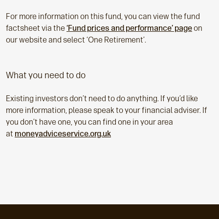
For more information on this fund, you can view the fund
factsheet via the
‘Fund prices and performance’ page
on
our website and select ‘One Retirement’.
What you need to do
Existing investors don’t need to do anything. If you’d like
more information, please speak to your financial adviser. If
you don’t have one, you can find one in your area
at
moneyadviceservice.org.uk