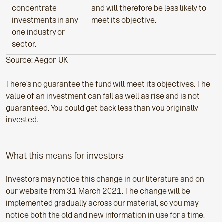
concentrate
and will therefore be less likely to
investments in any
meet its objective.
one industry or
sector.
Source: Aegon UK
There’s no guarantee the fund will meet its objectives. The
value of an investment can fall as well as rise and is not
guaranteed. You could get back less than you originally
invested.
What this means for investors
Investors may notice this change in our literature and on
our website from 31 March 2021. The change will be
implemented gradually across our material, so you may
notice both the old and new information in use for a time.