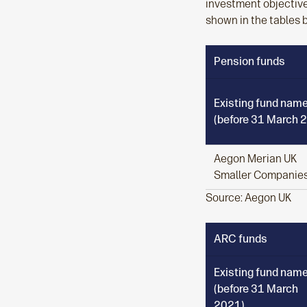
investment objective
shown in the tables 
Pension funds
Existing fund nam
(before 31 March 
Aegon Merian UK
Smaller Companie
Source: Aegon UK
ARC funds
Existing fund nam
(before 31 March
2021)