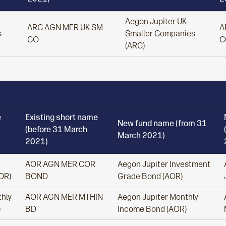
Aegon Jupiter UK
ARC AGN MER UK SM
A
s
Smaller Companies
CO
C
(ARC)
e
Existing short name
New fund name (from 31
(before 31 March
March 2021)
2021)
AOR AGN MER COR
Aegon Jupiter Investment
OR)
BOND
Grade Bond (AOR)
hly
AOR AGN MER MTHIN
Aegon Jupiter Monthly
)
BD
Income Bond (AOR)