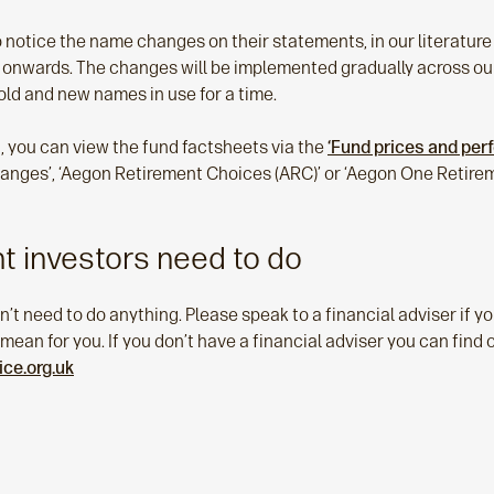
to notice the name changes on their statements, in our literatur
nwards. The changes will be implemented gradually across our
old and new names in use for a time.
, you can view the fund factsheets via the
‘Fund prices and pe
ranges’, ‘Aegon Retirement Choices (ARC)’ or ‘Aegon One Retirem
t investors need to do
n’t need to do anything. Please speak to a financial adviser if y
an for you. If you don’t have a financial adviser you can find 
ce.org.uk