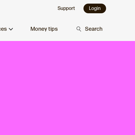
Support
Login
ces
Money tips
Search