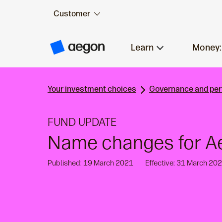
Customer
Skip to:
Main content
Learn
Money:
A
e
g
o
n
Your investment choices
Governance and pe
H
o
m
e
FUND UPDATE
Name changes for A
Published: 19 March 2021
Effective: 31 March 20