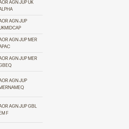
AOR AGN JUP UK
ALPHA
AOR AGN JUP
UKMIDCAP
AOR AGN JUP MER
APAC
AOR AGN JUP MER
GBEQ
AOR AGN JUP
MERNAMEQ
AOR AGN JUP GBL
EM F