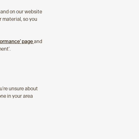
e and on our website
 material, so you
rformance’ page
and
ent’.
ou’re unsure about
one in your area