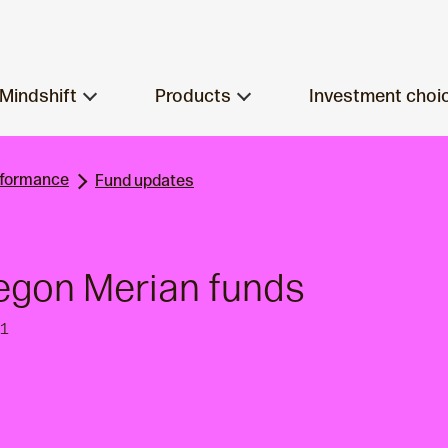
Mindshift
Products
Investment choi
rformance
Fund updates
egon Merian funds
21