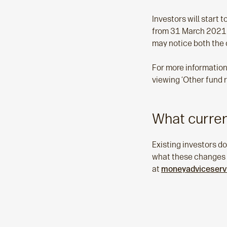
Investors will start 
from 31 March 2021 o
may notice both the 
For more information
viewing ‘Other fund 
What curren
Existing investors do
what these changes me
at
moneyadviceservi