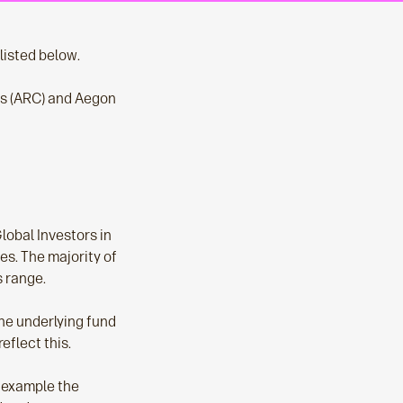
isted below.
es (ARC) and Aegon
obal Investors in
es. The majority of
s range.
he underlying fund
eflect this.
r example the