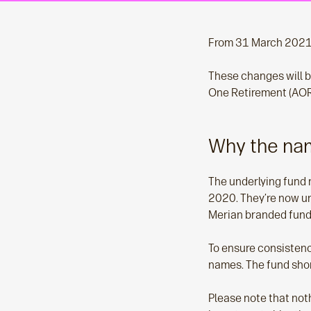
From 31 March 2021,
These changes will b
One Retirement (AOR
Why the na
The underlying fund 
2020. They’re now un
Merian branded funds
To ensure consistenc
names. The fund shor
Please note that noth