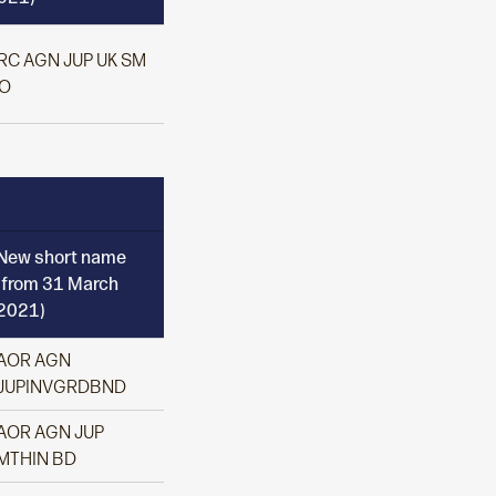
RC AGN JUP UK SM
O
New short name
(from 31 March
2021)
AOR AGN
JUPINVGRDBND
AOR AGN JUP
MTHIN BD