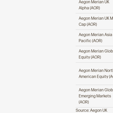
Aegon Merian UK
Alpha (AOR)
Aegon Merian UK M
Cap (AOR)
Aegon Merian Asia
Pacific (AOR)
Aegon Merian Glob
Equity (AOR)
Aegon Merian Nort
American Equity (
Aegon Merian Glob
Emerging Markets
(AOR)
Source: Aegon UK