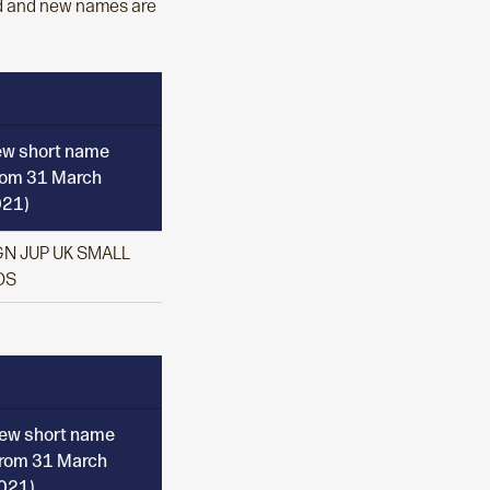
ld and new names are
w short name
rom 31 March
21)
N JUP UK SMALL
OS
ew short name
from 31 March
021)