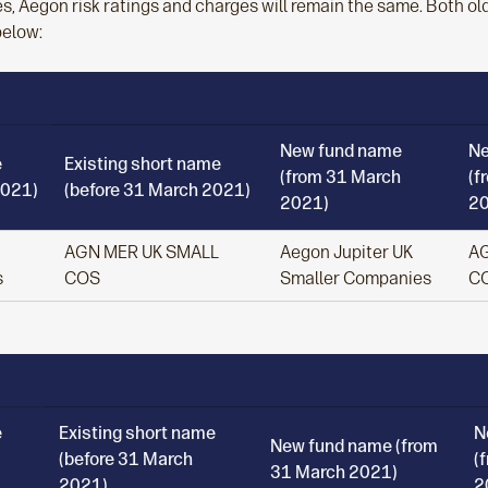
s, Aegon risk ratings and charges will remain the same. Both o
below:
New fund name
Ne
e
Existing short name
(from 31 March
(f
2021)
(before 31 March 2021)
2021)
20
AGN MER UK SMALL
Aegon Jupiter UK
AG
s
COS
Smaller Companies
C
e
Existing short name
N
New fund name (from
(before 31 March
(
31 March 2021)
2021)
2