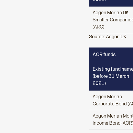
Aegon Merian UK
Smaller Companie
(ARC)
Source: Aegon UK
AOR funds
Existing fund nam
(before 31 March
2021)
Aegon Merian
Corporate Bond (A
Aegon Merian Mont
Income Bond (AOR