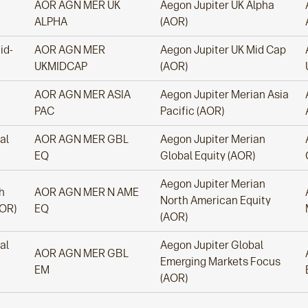
AOR AGN MER UK
Aegon Jupiter UK Alpha
ALPHA
(AOR)
id-
AOR AGN MER
Aegon Jupiter UK Mid Cap
UKMIDCAP
(AOR)
AOR AGN MER ASIA
Aegon Jupiter Merian Asia
PAC
Pacific (AOR)
al
AOR AGN MER GBL
Aegon Jupiter Merian
EQ
Global Equity (AOR)
Aegon Jupiter Merian
h
AOR AGN MER N AME
North American Equity
AOR)
EQ
(AOR)
al
Aegon Jupiter Global
AOR AGN MER GBL
Emerging Markets Focus
EM
(AOR)