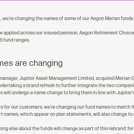
 we’re changing the names of some of our Aegon Merian funds l
e applied across our insured pension, Aegon Retirement Choic
) fund ranges.
mes are changing
manager, Jupiter Asset Management Limited, acquired Merian Gl
dertaking a brand refresh to further integrate the two compani
 will undergo a name change to bring them in line with Jupiter’
y for our customers, we’re changing our fund names to match t
t names, which appear on plan statements, will also change to r
ing else about the funds will change as part of this rebrand; fo