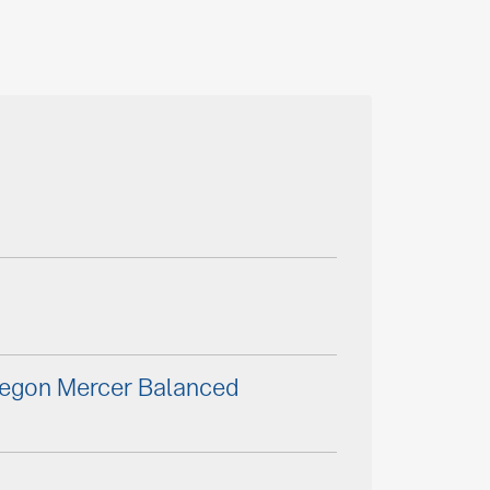
Aegon Mercer Balanced