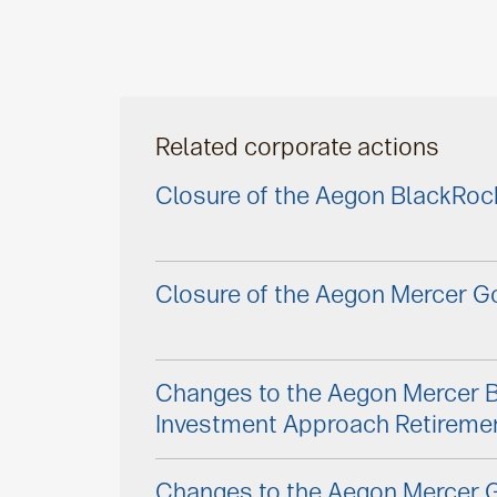
Related corporate actions
Closure of the Aegon BlackRoc
Closure of the Aegon Mercer Go
Changes to the Aegon Mercer 
Investment Approach Retireme
Changes to the Aegon Mercer G