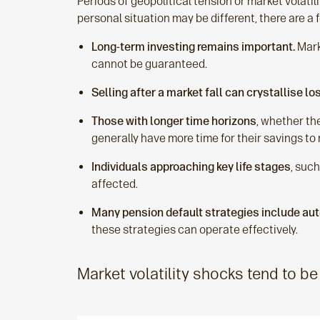
Periods of geopolitical tension or market volatil
personal situation may be different, there are 
Long‑term investing remains important.
Marke
cannot be guaranteed.
Selling after a market fall can crystallise lo
Those with longer time horizons
, whether th
generally have more time for their savings t
Individuals approaching key life stages
, suc
affected.
Many pension default strategies include aut
these strategies can operate effectively.
Market volatility shocks tend to be