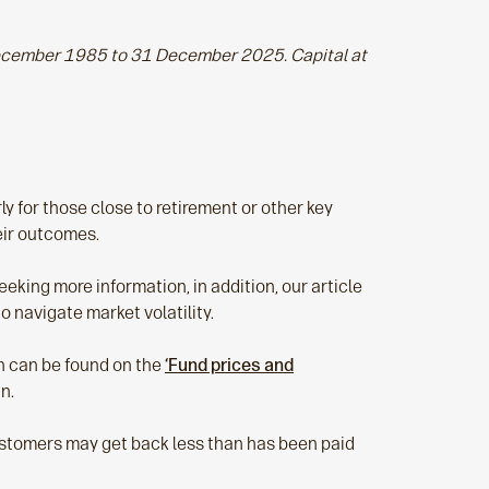
 December 1985 to 31 December 2025. Capital at
ly for those close to retirement or other key
eir outcomes.
eking more information, in addition, our article
 navigate market volatility.
ch can be found on the
‘Fund prices and
in.
Customers may get back less than has been paid