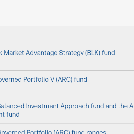
k Market Advantage Strategy (BLK) fund
verned Portfolio V (ARC) fund
Balanced Investment Approach fund and the 
nt fund
overned Portfolio (ARC) fund ranges