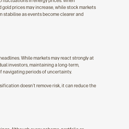
to fluctuations in energy prices. When
d gold prices may increase, while stock markets
en stabilise as events become clearer and
headlines. While markets may react strongly at
ual investors, maintaining a long‑term,
f navigating periods of uncertainty.
fication doesn't remove risk, it can reduce the