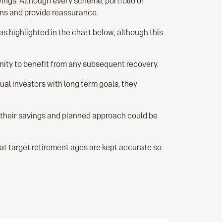
avings. Although every scheme, portfolio or
ons and provide reassurance.
as highlighted in the chart below, although this
nity to benefit from any subsequent recovery.
ual investors with long term goals, they
 their savings and planned approach could be
at target retirement ages are kept accurate so