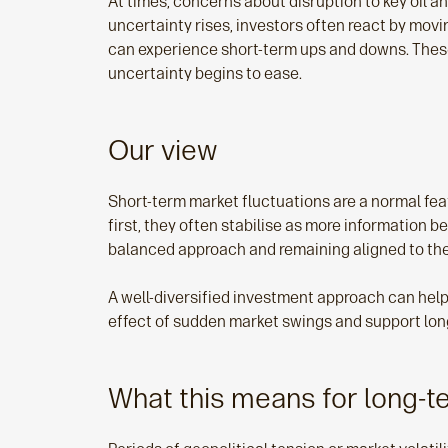
At times, concerns about disruption to key oil a
uncertainty rises, investors often react by mov
can experience short-term ups and downs. These
uncertainty begins to ease.
Our view
Short‑term market fluctuations are a normal fea
first, they often stabilise as more information
balanced approach and remaining aligned to thei
A well‑diversified investment approach can help
effect of sudden market swings and support lon
What this means for long-t