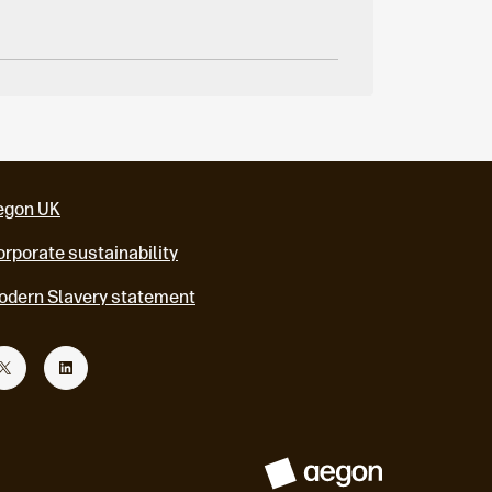
egon UK
rporate sustainability
odern Slavery statement
T
L
w
i