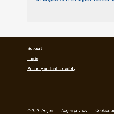
Support
Log in
Security and online safety
©
2026
Aegon
Aegon privacy
Cookies a