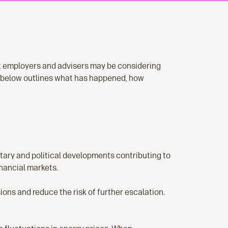
at employers and advisers may be considering
 below outlines what has happened, how
itary and political developments contributing to
inancial markets.
ns and reduce the risk of further escalation.