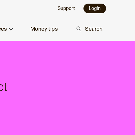
Support
Login
ces
Money tips
Search
ct