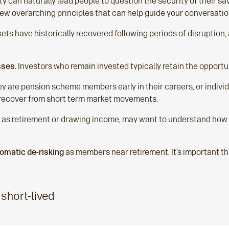
ity can naturally lead people to question the security of their s
a few overarching principles that can help guide your conversati
ts have historically recovered following periods of disruption, 
sses.
Investors who remain invested typically retain the opportu
ey are pension scheme members early in their careers, or individ
o recover from short term market movements.
h as retirement or drawing income, may want to understand how
omatic de‑risking
as members near retirement. It’s important th
 short-lived