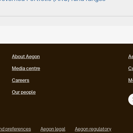
About Aegon
A
Media centre
Co
Careers
M
Our people
nd preferences
Aegon legal
Aegon regulatory