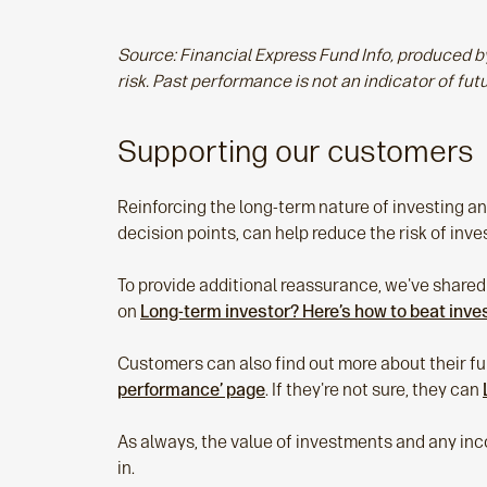
Source: Financial Express Fund Info, produced
risk. Past performance is not an indicator of fut
Supporting our customers
Reinforcing the long‑term nature of investing and
decision points, can help reduce the risk of in
To provide additional reassurance, we've shared
on
Long-term investor? Here’s how to beat inv
Customers can also find out more about their fun
performance’ page
. If they're not sure, they can
As always, the value of investments and any inc
in.