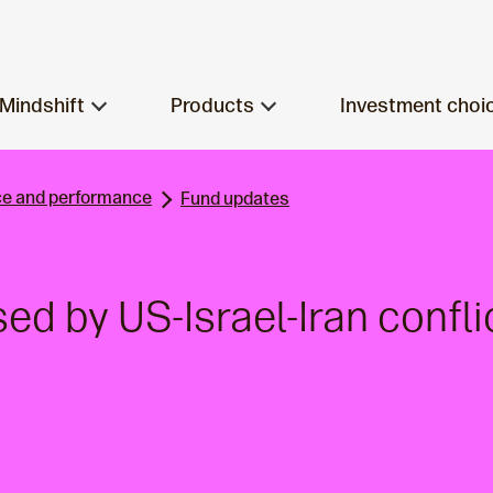
Mindshift
Products
Investment choi
e and performance
Fund updates
sed by US-Israel-Iran confli