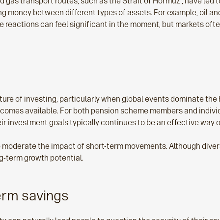
nd gas transport routes, such as the Strait of Hormuz , have led 
ing money between different types of assets. For example, oil an
 reactions can feel significant in the moment, but markets oft
ture of investing, particularly when global events dominate the 
 becomes available. For both pension scheme members and individ
r investment goals typically continues to be an effective way o
 moderate the impact of short‑term movements. Although diversi
g‑term growth potential.
erm savings