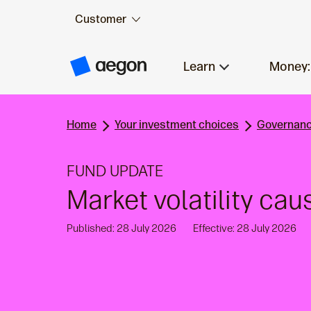
Customer
Skip to:
Main content
Learn
Money:
A
e
g
o
n
Home
Your investment choices
Governanc
H
o
m
e
FUND UPDATE
Market volatility cau
Published: 28 July 2026
Effective: 28 July 2026