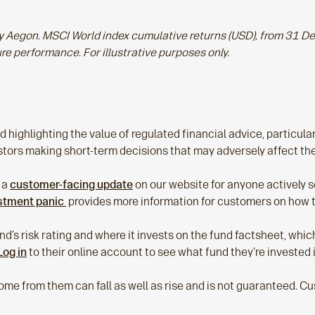
 by Aegon. MSCI World index cumulative returns (USD), from 31
ure performance. For illustrative purposes only.
 highlighting the value of regulated financial advice, particular
vestors making short‑term decisions that may adversely affect th
 a
customer‑facing update
on our website for anyone actively se
estment panic
provides more information for customers on how to
d’s risk rating and where it invests on the fund factsheet, whi
Log in
to their online account to see what fund they're invested 
ome from them can fall as well as rise and is not guaranteed. 