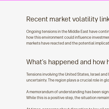
Recent market volatility lin
Ongoing tensions in the Middle East have conti
how this environment could influence investme
markets have reacted and the potential implica
What’s happened and how 
Tensions involving the United States, Israel and
uncertainty. The region plays a crucial role in g
A memorandum of understanding has been signed b
While this is a positive step, the situation rema