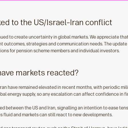
ked to the US/Israel–Iran conflict
nued to create uncertainty in global markets. We appreciate th
nt outcomes, strategies and communication needs. The update
tions for pension scheme members and individual investors.
have markets reacted?
 Iran have remained elevated in recent months, with periodic mil
lobal energy supply, so any escalation can affect confidence in f
etween the US and Iran, signalling an intention to ease tensio
ins fluid and markets can still react to new developments.