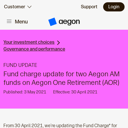
Skip to:
Customer
Support
Login
Menu
Main content
A
e
g
o
n
Your investment choices
H
Governance and performance
o
m
e
FUND UPDATE
Fund charge update for two Aegon AM
funds on Aegon One Retirement (AOR)
Published: 3 May 2021
Effective: 30 April 2021
From 30 April 2021, we’re updating the Fund Charge* for