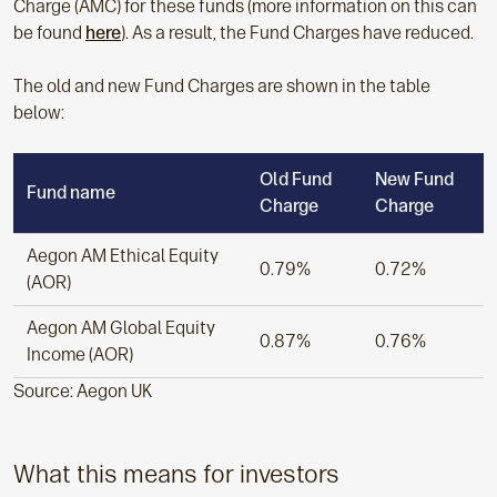
Charge (AMC) for these funds (more information on this can
be found
here
). As a result, the Fund Charges have reduced.
The old and new Fund Charges are shown in the table
below:
Old Fund
New Fund
Fund name
Charge
Charge
Aegon AM Ethical Equity
0.79%
0.72%
(AOR)
Aegon AM Global Equity
0.87%
0.76%
Income (AOR)
Source: Aegon UK
What this means for investors