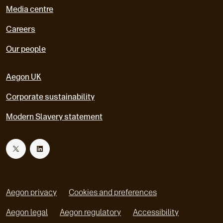
Media centre
Careers
Our people
Aegon UK
Corporate sustainability
Modern Slavery statement
T
L
w
i
Aegon privacy
Cookies and preferences
i
n
Aegon legal
Aegon regulatory
Accessibility