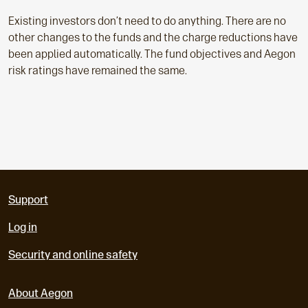
Existing investors don’t need to do anything. There are no
other changes to the funds and the charge reductions have
been applied automatically. The fund objectives and Aegon
risk ratings have remained the same.
Support
Log in
Security and online safety
About Aegon