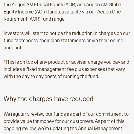
the Aegon AM Ethical Equity (AOR) and Aegon AM Global
Equity Income (AOR) funds, available via our Aegon One
Retirement (AOR) fund range.
Investors will start to notice the reduction in charges on our
fund factsheets, their plan statements or via their online
account.
*This is on top of any product or adviser charge you pay and
includes a fixed management fee plus expenses that vary
with the day to day costs of running the fund.
Why the charges have reduced
We regularly review our funds as part of our commitment to
provide value for money for our customers. As part of this
ongoing review, we’re updating the Annual Management