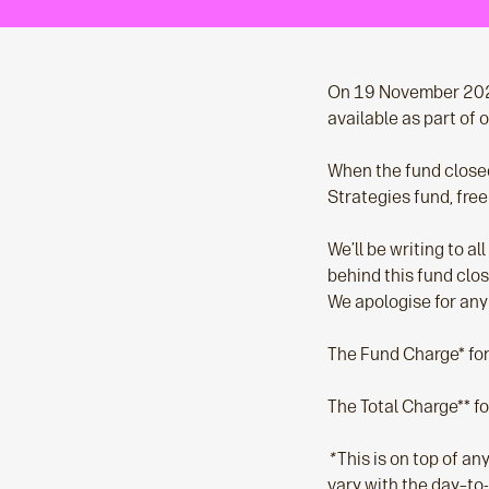
On 19 November 2020,
available as part of
When the fund closed
Strategies fund, free
We’ll be writing to a
behind this fund clos
We apologise for any
The Fund Charge* fo
The Total Charge** f
*
This is on top of a
vary with the day–to-