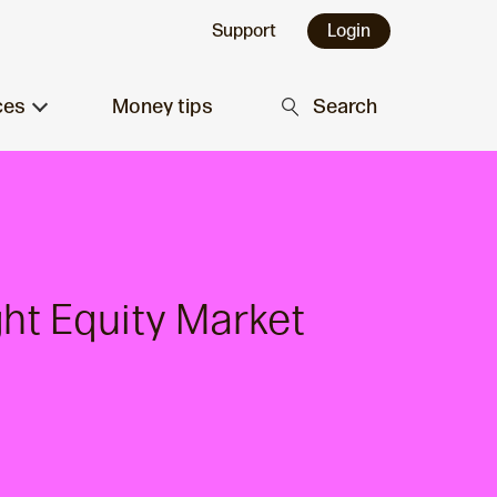
Support
Login
ces
Money tips
Search
ght Equity Market