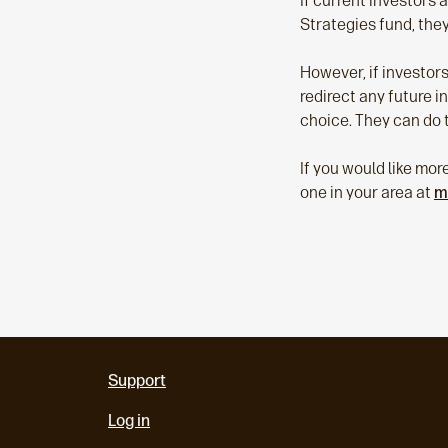
If current investors 
Strategies fund, they
However, if investors
redirect any future i
choice. They can do t
If you would like mor
one in your area at
m
Support
Log in