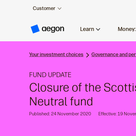
Customer
Skip to:
Main content
Learn
Money:
A
e
g
o
n
Your investment choices
Governance and pe
H
o
m
e
FUND UPDATE
Closure of the Scott
Neutral fund
Published: 24 November 2020
Effective: 19 Nov