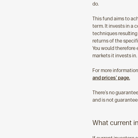
do.
This fund aims to ac
term. It invests in a
techniques resulting 
returns of the specif
You would therefore e
markets it invests in.
For more information
and prices' page.
There’s no guarantee 
and is not guaranteed
What current i