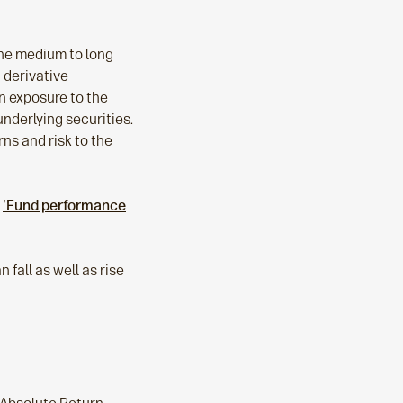
the medium to long
 derivative
in exposure to the
underlying securities.
rns and risk to the
e
'Fund performance
 fall as well as rise