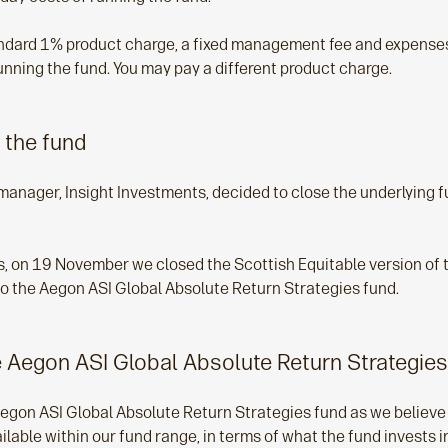
andard 1% product charge, a fixed management fee and expenses
unning the fund. You may pay a different product charge.
 the fund
manager, Insight Investments, decided to close the underlying
his, on 19 November we closed the Scottish Equitable version of
nto the Aegon ASI Global Absolute Return Strategies fund.
 Aegon ASI Global Absolute Return Strategies
egon ASI Global Absolute Return Strategies fund as we believe 
able within our fund range, in terms of what the fund invests i