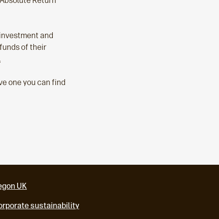
l Absolute Return
r investment and
funds of their
.
ave one you can find
egon UK
rporate sustainability