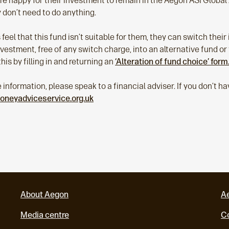
are happy for their investment to remain in the Aegon ASI Globa
 don’t need to do anything.
 feel that this fund isn’t suitable for them, they can switch thei
nvestment, free of any switch charge, into an alternative fund or 
his by filling in and returning an
‘Alteration of fund choice’ form
e information, please speak to a financial adviser. If you don’t h
oneyadviceservice.org.uk
About Aegon
A
Media centre
Co