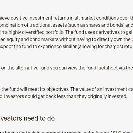
hieve positive investment returns in all market conditions over 
 combination of traditional assets (such as shares and bonds) and
in a highly diversified portfolio. The fund uses derivatives to ga
ied equity and bond markets without having to directly own the 
xpect the fund to experience similar (allowing for charges) retu
 on the alternative fund you can view the fund factsheet via th
the fund will meet its objectives. The value of an investment can
. Investors could get back less than they originally invested.
nvestors need to do