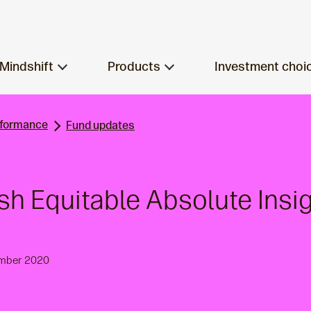
Mindshift
Products
Investment choi
rformance
Fund updates
ish Equitable Absolute Insi
ember 2020