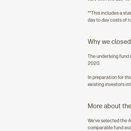
**This includes a st
day to day costs of r
Why we closed
The underlying fund 
2020.
In preparation for t
existing investors i
More about the
We’ve selected the A
comparable fund avail