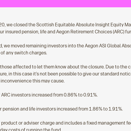
 we closed the Scottish Equitable Absolute Insight Equity Mar
 our insured pension, life and Aegon Retirement Choices (ARC) fu
, we moved remaining investors into the Aegon ASI Global Abs
 of any switch charges.
ll those affected to let them know about the closure. Due to the
ure, in this case it’s not been possible to give our standard noti
 inconvenience this may cause.
r ARC investors increased from 0.86% to 0.91%.
or pension and life investors increased from 1.86% to 1.91%.
ny product or adviser charge and includes a fixed management f
day costs of running the fund.