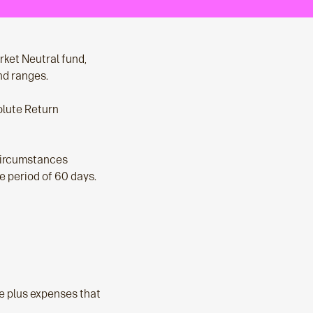
ket Neutral fund,
nd ranges.
olute Return
 circumstances
ce period of 60 days.
ee plus expenses that