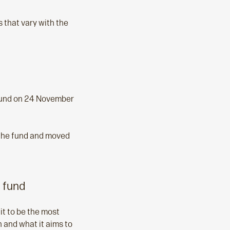
 that vary with the
 fund on 24 November
 the fund and moved
 fund
it to be the most
n and what it aims to