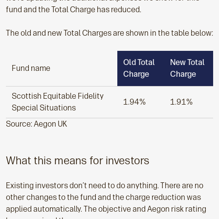
fund and the Total Charge has reduced.
The old and new Total Charges are shown in the table below:
Old Total
New Total
Fund name
Charge
Charge
Scottish Equitable Fidelity
1.94%
1.91%
Special Situations
Source: Aegon UK
What this means for investors
Existing investors don’t need to do anything. There are no
other changes to the fund and the charge reduction was
applied automatically. The objective and Aegon risk rating