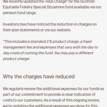
We recently updated the Total Charge* for the Scottish
Equitable Fidelity Special Situations fund available via our
pension fund range.
Investors may have noticed the reduction in charges on
their plan statements or via our website.
*This includes a standard 1% product charge, a fixed
management fee and expenses that vary with the day to
day costs of running the fund. You may pay a different
product charge.
Why the charges have reduced
We regularly review the additional expenses for our funds as
part of our commitment to provide a clear indication of
costs to our customers. As a result of this ongoing review,
we’re updating the additional expenses we show for this