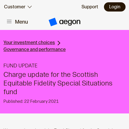
Skip to:
Customer
Support
Login
Menu
Main content
A
e
g
o
n
Your investment choices
H
Governance and performance
o
m
e
FUND UPDATE
Charge update for the Scottish
Equitable Fidelity Special Situations
fund
Published: 22 February 2021