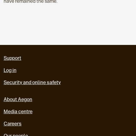
have remained the same.
Support
Log in
Security and online safety
About Aegon
Media centre
Careers
Our people