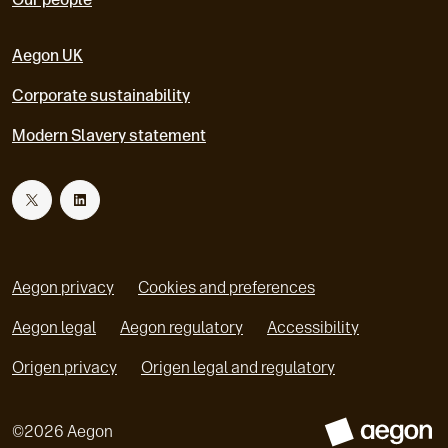
Aegon UK
Corporate sustainability
Modern Slavery statement
T
L
w
i
Aegon privacy
Cookies and preferences
i
n
Aegon legal
Aegon regulatory
Accessibility
o
o
Origen privacy
Origen legal and regulatory
t
k
p
p
e
e
t
e
©
2026
Aegon
n
n