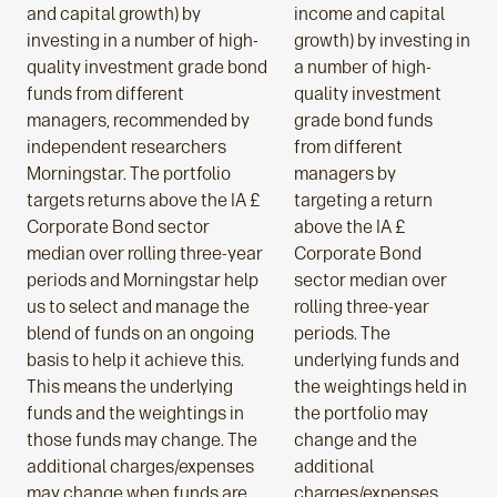
and capital growth) by
income and capital
investing in a number of high-
growth) by investing in
quality investment grade bond
a number of high-
funds from different
quality investment
managers, recommended by
grade bond funds
independent researchers
from different
Morningstar. The portfolio
managers by
targets returns above the IA £
targeting a return
Corporate Bond sector
above the IA £
median over rolling three-year
Corporate Bond
periods and Morningstar help
sector median over
us to select and manage the
rolling three-year
blend of funds on an ongoing
periods. The
basis to help it achieve this.
underlying funds and
This means the underlying
the weightings held in
funds and the weightings in
the portfolio may
those funds may change. The
change and the
additional charges/expenses
additional
may change when funds are
charges/expenses