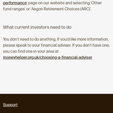
performance
’ page on our website and selecting ‘Other
fund ranges’ or ‘Aegon Retirement Choices (ARC)’.
What current investors need to do
You don’t need to do anything. If you’d like more information,
please speak to your financial adviser. If you don’t have one,
you can find one in your area at
moneyhelper.org.uk/choosing-a-financial-adviser
Support