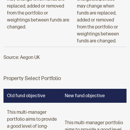
replaced, added or removed
may change when
from the portfolio or
funds are replaced,
weightings between funds are
added or removed
changed.
from the portfolio or
weightings between
funds are changed.
Source: Aegon UK
Property Select Portfolio
Old fund objective
New fund objective
This multi-manager
portfolio aims to provide
This multi-manager portfolio
a good level of long-
aims to provide a good level