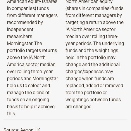
American equity (shares
North American equity
in companies) funds
(shares in companies) funds
from different managers,
from different managers by
recommended by
targeting a return above the
independent
IA North America sector
researchers
median over rolling three-
Morningstar. The
year periods. The underlying
portfolio targets returns
funds and the weightings
above the IA North
held in the portfolio may
America sector median
change and the additional
over rolling three-year
charges/expenses may
periods and Morningstar
change when funds are
help us to select and
replaced, added or removed
manage the blend of
from the portfolio or
funds on an ongoing
weightings between funds
basis to help it achieve
are changed.
this.
Source: Aegon UK