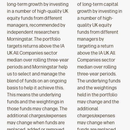
long-term growth by investing
of long-term capital
in a number of high-quality UK
growth by investing in
equity funds from different
a number of high-
managers, recommended by
quality UK equity
independent researchers
funds from different
Morningstar. The portfolio
managers by
targets returns above the IA
targeting a return
UK All Companies sector
above the IA UK All
median over rolling three-year
Companies sector
periods and Morningstar help
median over rolling
us to select and manage the
three-year periods.
blend of funds on an ongoing
The underlying funds
basis to help it achieve this.
and the weightings
This means the underlying
held in the portfolio
funds and the weightings in
may change and the
those funds may change. The
additional
additional charges/expenses
charges/expenses
may change when funds are
may change when
replaced, added or removed
funds are replaced,