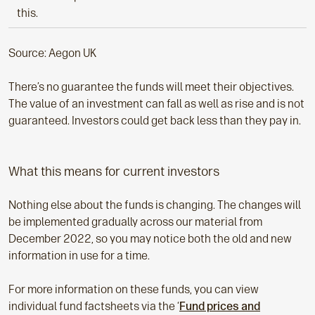
this.
Source: Aegon UK
There’s no guarantee the funds will meet their objectives.
The value of an investment can fall as well as rise and is not
guaranteed. Investors could get back less than they pay in.
What this means for current investors
Nothing else about the funds is changing. The changes will
be implemented gradually across our material from
December 2022, so you may notice both the old and new
information in use for a time.
For more information on these funds, you can view
individual fund factsheets via the ‘
Fund prices and