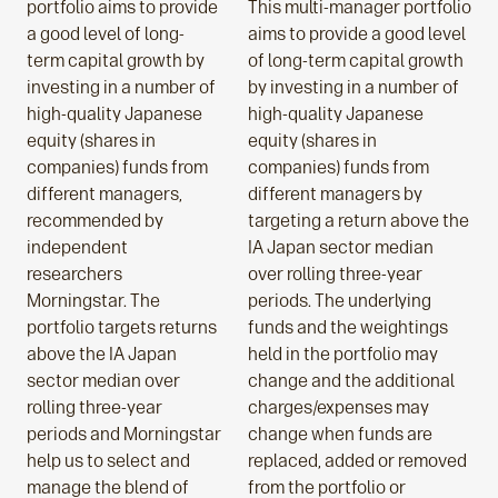
portfolio aims to provide
This multi-manager portfolio
a good level of long-
aims to provide a good level
term capital growth by
of long-term capital growth
investing in a number of
by investing in a number of
high-quality Japanese
high-quality Japanese
equity (shares in
equity (shares in
companies) funds from
companies) funds from
different managers,
different managers by
recommended by
targeting a return above the
independent
IA Japan sector median
researchers
over rolling three-year
Morningstar. The
periods. The underlying
portfolio targets returns
funds and the weightings
above the IA Japan
held in the portfolio may
sector median over
change and the additional
rolling three-year
charges/expenses may
periods and Morningstar
change when funds are
help us to select and
replaced, added or removed
manage the blend of
from the portfolio or