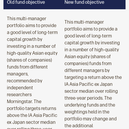
Old fund objective
New fund objective
This multi-manager
This multi-manager
portfolio aims to provide
portfolio aims to provide a
a good level of long-term
good level of long-term
capital growth by
capital growth by investing
investing in a number of
in a number of high-quality
high-quality Asian equity
Asian equity (shares of
(shares of companies)
companies) funds from
funds from different
different managers by
managers,
targeting a return above the
recommended by
IA Asia Pacific ex Japan
independent
sector median over rolling
researchers
three-year periods. The
Morningstar. The
underlying funds and the
portfolio targets returns
weightings held in the
above the IA Asia Pacific
portfolio may change and
ex Japan sector median
the additional