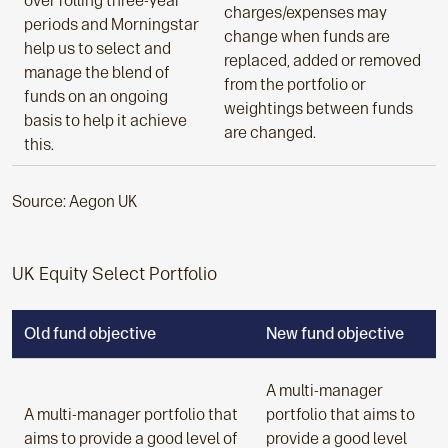
over rolling three-year
charges/expenses may
periods and Morningstar
change when funds are
help us to select and
replaced, added or removed
manage the blend of
from the portfolio or
funds on an ongoing
weightings between funds
basis to help it achieve
are changed.
this.
Source: Aegon UK
UK Equity Select Portfolio
Old fund objective
New fund objective
A multi-manager
A multi-manager portfolio that
portfolio that aims to
aims to provide a good level of
provide a good level