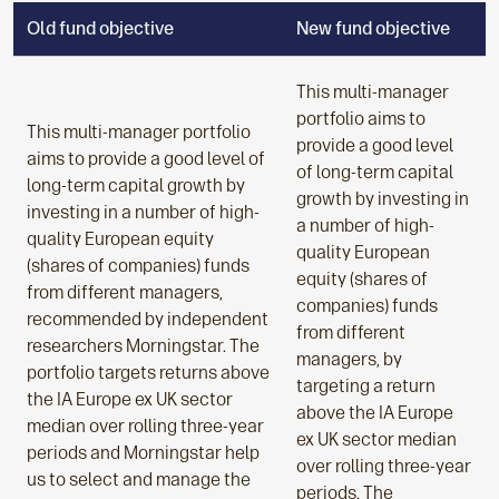
Old fund objective
New fund objective
This multi-manager
portfolio aims to
This multi-manager portfolio
provide a good level
aims to provide a good level of
of long-term capital
long-term capital growth by
growth by investing in
investing in a number of high-
a number of high-
quality European equity
quality European
(shares of companies) funds
equity (shares of
from different managers,
companies) funds
recommended by independent
from different
researchers Morningstar. The
managers, by
portfolio targets returns above
targeting a return
the IA Europe ex UK sector
above the IA Europe
median over rolling three-year
ex UK sector median
periods and Morningstar help
over rolling three-year
us to select and manage the
periods. The