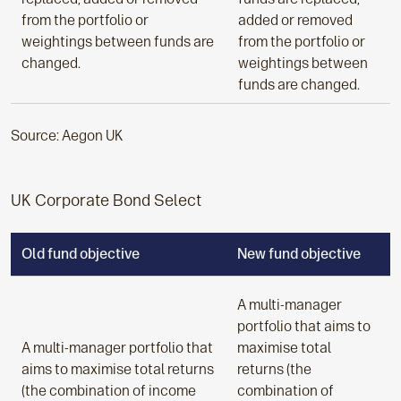
from the portfolio or
added or removed
weightings between funds are
from the portfolio or
changed.
weightings between
funds are changed.
Source: Aegon UK
UK Corporate Bond Select
Old fund objective
New fund objective
A multi-manager
portfolio that aims to
A multi-manager portfolio that
maximise total
aims to maximise total returns
returns (the
(the combination of income
combination of