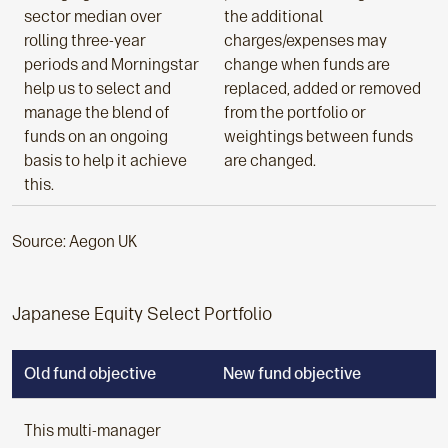
sector median over
the additional
rolling three-year
charges/expenses may
periods and Morningstar
change when funds are
help us to select and
replaced, added or removed
manage the blend of
from the portfolio or
funds on an ongoing
weightings between funds
basis to help it achieve
are changed.
this.
Source: Aegon UK
Japanese Equity Select Portfolio
Old fund objective
New fund objective
This multi-manager