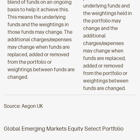
blend of funds on an ongoing
underlying funds and
basis to help it achieve this.
the weightings held in
This means the underlying
the portfolio may
funds and the weightings in
change and the
those funds may change. The
additional
additional charges/expenses
charges/expenses
may change when funds are
may change when
replaced, added or removed
funds are replaced,
from the portfolio or
added or removed
weightings between funds are
from the portfolio or
changed.
weightings between
funds are changed.
Source: Aegon UK
Global Emerging Markets Equity Select Portfolio