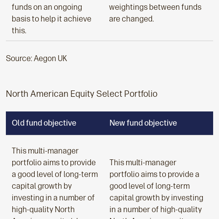
funds on an ongoing
weightings between funds
basis to help it achieve
are changed.
this.
Source: Aegon UK
North American Equity Select Portfolio
Old fund objective
New fund objective
This multi-manager
portfolio aims to provide
This multi-manager
a good level of long-term
portfolio aims to provide a
capital growth by
good level of long-term
investing in a number of
capital growth by investing
high-quality North
in a number of high-quality