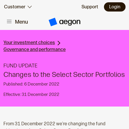
Skip to:
Customer
Support
Login
Menu
Main content
A
e
g
o
n
Your investment choices
H
Governance and performance
o
m
e
FUND UPDATE
Changes to the Select Sector Portfolios
Published: 6 December 2022
Effective: 31 December 2022
From 31 December 2022 we’re changing the fund