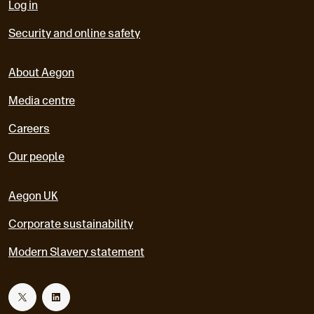
Log in
Security and online safety
About Aegon
Media centre
Careers
Our people
Aegon UK
Corporate sustainability
Modern Slavery statement
T
L