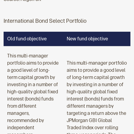
International Bond Select Portfolio
Old fund objective
New fund objective
This multi-manager
portfolio aims to provide
This multi-manager portfolio
a good level of long-
aims to provide a good level
term capital growth by
of long-term capital growth
investing in a number of
by investing in a number of
high-quality global fixed
high-quality global fixed
interest (bonds) funds
interest (bonds) funds from
from different
different managers by
managers,
targeting a return above the
recommended by
JPMorgan GBI Global
independent
Traded Index over rolling