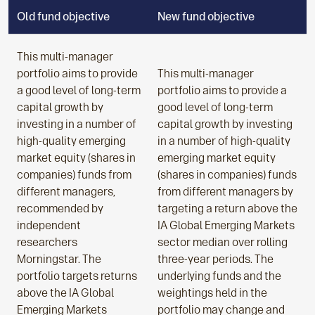
Old fund objective
New fund objective
This multi-manager
portfolio aims to provide
This multi-manager
a good level of long-term
portfolio aims to provide a
capital growth by
good level of long-term
investing in a number of
capital growth by investing
high-quality emerging
in a number of high-quality
market equity (shares in
emerging market equity
companies) funds from
(shares in companies) funds
different managers,
from different managers by
recommended by
targeting a return above the
independent
IA Global Emerging Markets
researchers
sector median over rolling
Morningstar. The
three-year periods. The
portfolio targets returns
underlying funds and the
above the IA Global
weightings held in the
Emerging Markets
portfolio may change and