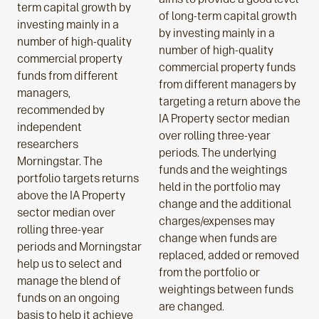
term capital growth by
of long-term capital growth
investing mainly in a
by investing mainly in a
number of high-quality
number of high-quality
commercial property
commercial property funds
funds from different
from different managers by
managers,
targeting a return above the
recommended by
IA Property sector median
independent
over rolling three-year
researchers
periods. The underlying
Morningstar. The
funds and the weightings
portfolio targets returns
held in the portfolio may
above the IA Property
change and the additional
sector median over
charges/expenses may
rolling three-year
change when funds are
periods and Morningstar
replaced, added or removed
help us to select and
from the portfolio or
manage the blend of
weightings between funds
funds on an ongoing
are changed.
basis to help it achieve