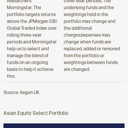
researchers
three-year periods. The
Morningstar. The
underlying funds and the
portfolio targets returns
weightings held in the
above the JPMorgan GBI
portfolio may change and
Global Traded Index over
the additional
rolling three-year
charges/expenses may
periods and Morningstar
change when funds are
help us to select and
replaced, added or removed
manage the blend of
from the portfolio or
funds on an ongoing
weightings between funds
basis to help it achieve
are changed.
this.
Source: Aegon UK
Asian Equity Select Portfolio