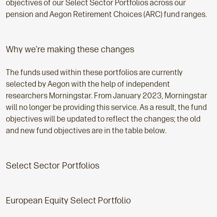
objectives of our Select Sector Portfolios across our
pension and Aegon Retirement Choices (ARC) fund ranges.
Why we’re making these changes
The funds used within these portfolios are currently
selected by Aegon with the help of independent
researchers Morningstar. From January 2023, Morningstar
will no longer be providing this service. As a result, the fund
objectives will be updated to reflect the changes; the old
and new fund objectives are in the table below.
Select Sector Portfolios
European Equity Select Portfolio