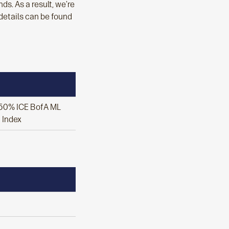
s. As a result, we’re
 details can be found
/ 50% ICE BofA ML
t Index