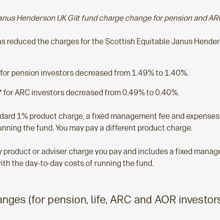
anus Henderson UK Gilt fund charge change for pension and AR
 reduced the charges for the Scottish Equitable Janus Henders
 for pension investors decreased from 1.49% to 1.40%.
 for ARC investors decreased from 0.49% to 0.40%.
ndard 1% product charge, a fixed management fee and expenses 
unning the fund. You may pay a different product charge.
any product or adviser charge you pay and includes a fixed mana
ith the day-to-day costs of running the fund.
ges (for pension, life, ARC and AOR investor