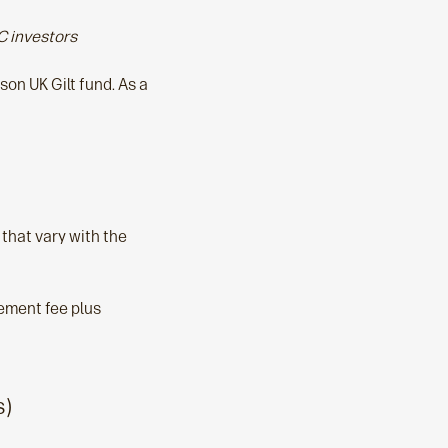
C investors
on UK Gilt fund. As a
that vary with the
gement fee plus
s)