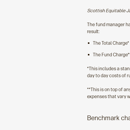
Scottish Equitable J
The fund manager has
result:
The Total Charge*
The Fund Charge**
*This includes a sta
day to day costs of r
**This is on top of 
expenses that vary w
Benchmark chan