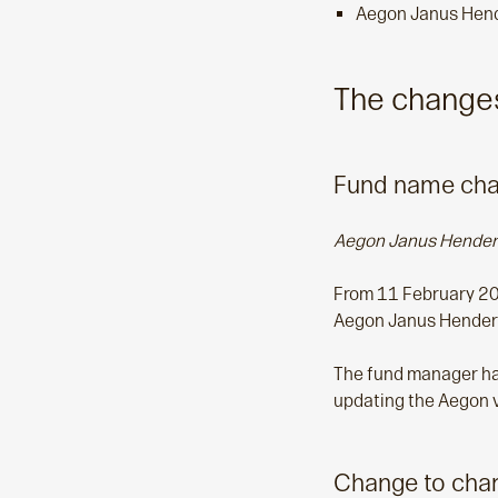
Aegon Janus Hend
The changes
Fund name chan
Aegon Janus Hender
From 11 February 20
Aegon Janus Henders
The fund manager has 
updating the Aegon v
Change to char