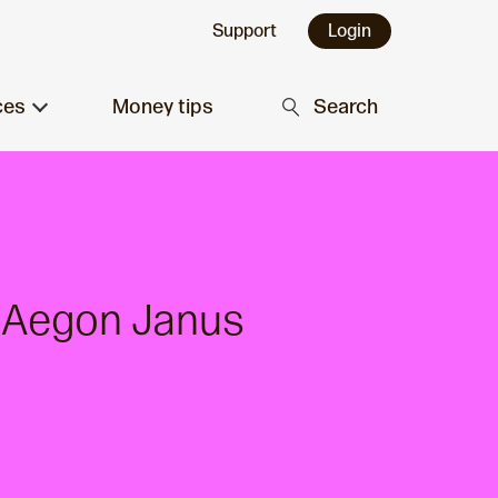
Support
Login
ces
Money tips
Search
d Aegon Janus