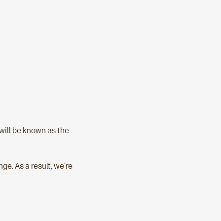
ill be known as the
e. As a result, we’re