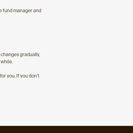
he fund manager and
e changes gradually,
 while.
r you. If you don’t