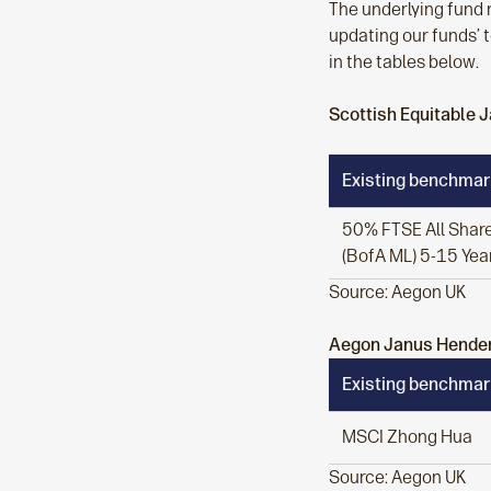
The underlying fund 
updating our funds’ t
in the tables below.
Scottish Equitable
Existing benchmar
50% FTSE All Share
(BofA ML) 5-15 Year
Source: Aegon UK
Aegon Janus Hender
Existing benchmar
MSCI Zhong Hua
Source: Aegon UK