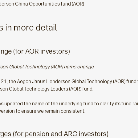
erson China Opportunities fund (AOR)
 in more detail
ge (for AOR investors)
son Global Technology (AOR) name change
21, the Aegon Janus Henderson Global Technology (AOR) fund w
on Global Technology Leaders (AOR) fund.
updated the name of the underlying fund to clarify its fund rang
ersion to ensure we remain consistent.
ges (for pension and ARC investors)