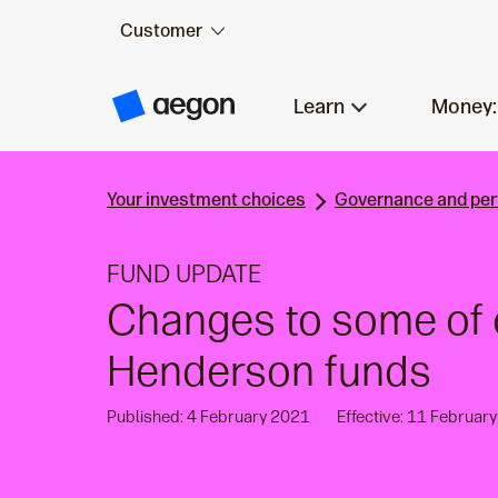
Customer
Skip to:
Main content
Learn
Money:
A
e
g
o
n
Your investment choices
Governance and pe
H
o
m
e
FUND UPDATE
Changes to some of 
Henderson funds
Published: 4 February 2021
Effective: 11 Februar