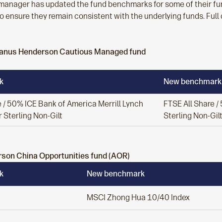
manager has updated the fund benchmarks for some of their fund
o ensure they remain consistent with the underlying funds. Full
 Janus Henderson Cautious Managed fund
k
New benchmark
 / 50% ICE Bank of America Merrill Lynch
FTSE All Share 
 Sterling Non-Gilt
Sterling Non-Gil
son China Opportunities fund (AOR)
k
New benchmark
MSCI Zhong Hua 10/40 Index