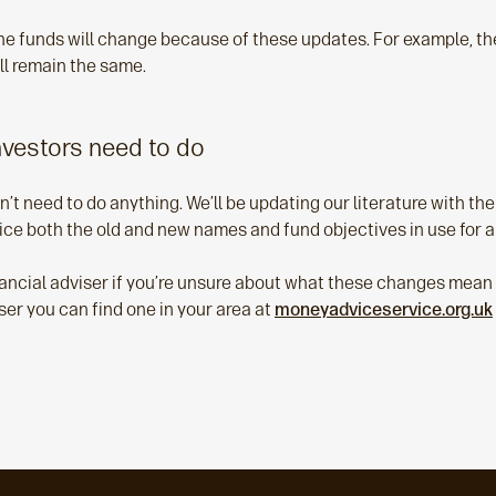
he funds will change because of these updates. For example, t
ll remain the same.
nvestors need to do
n’t need to do anything. We’ll be updating our literature with th
ice both the old and new names and fund objectives in use for a
ancial adviser if you’re unsure about what these changes mean fo
ser you can find one in your area at
moneyadviceservice.org.uk