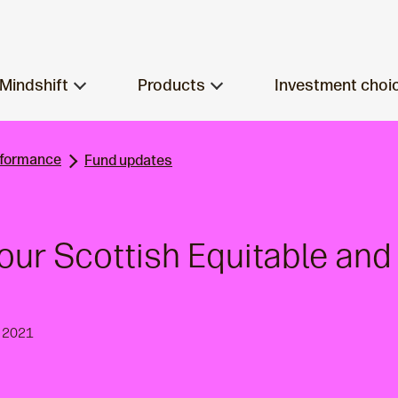
Mindshift
Products
Investment choi
rformance
Fund updates
our Scottish Equitable an
y 2021