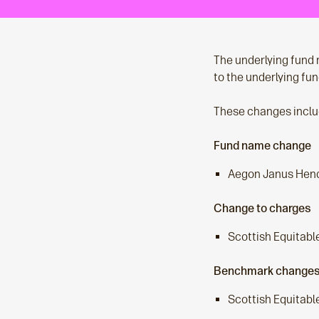
The underlying fund 
to the underlying fu
These changes inclu
Fund name change
Aegon Janus Hend
Change to charges
Scottish Equitabl
Benchmark change
Scottish Equitabl