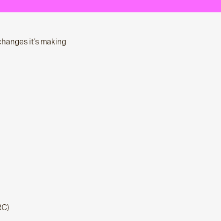
changes it’s making
RC)