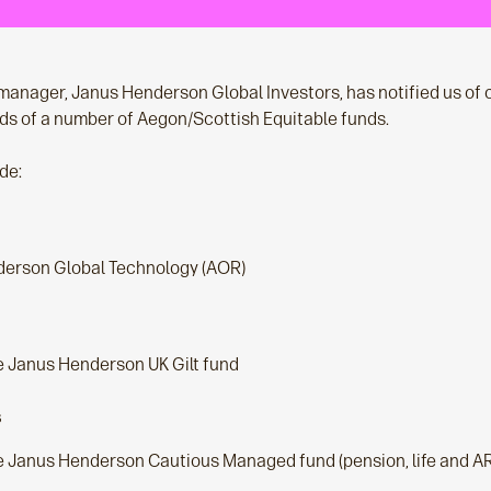
manager, Janus Henderson Global Investors, has notified us of 
nds of a number of Aegon/Scottish Equitable funds.
de:
erson Global Technology (AOR)
e Janus Henderson UK Gilt fund
s
e Janus Henderson Cautious Managed fund (pension, life and A