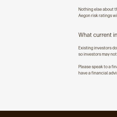
Nothing else about t
Aegon risk ratings wi
What current i
Existing investors do
so investors may not
Please speak to a fin
have a financial advi