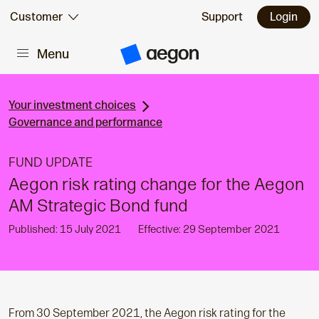
Skip to:
Customer
Support
Login
Menu
Main content
A
e
g
o
n
Your investment choices
H
Governance and performance
o
m
e
FUND UPDATE
Aegon risk rating change for the Aegon
AM Strategic Bond fund
Published: 15 July 2021
Effective: 29 September 2021
From 30 September 2021, the Aegon risk rating for the