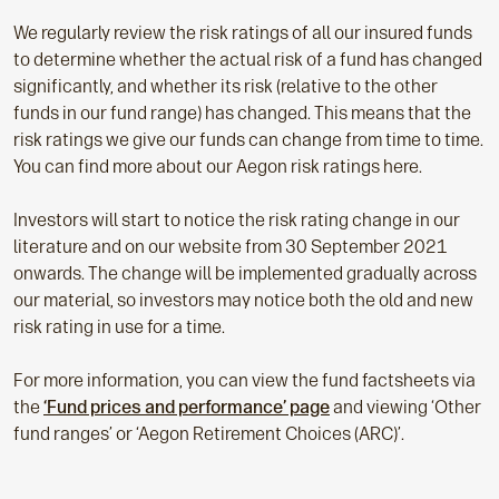
We regularly review the risk ratings of all our insured funds
to determine whether the actual risk of a fund has changed
significantly, and whether its risk (relative to the other
funds in our fund range) has changed. This means that the
risk ratings we give our funds can change from time to time.
You can find more about our Aegon risk ratings here.
Investors will start to notice the risk rating change in our
literature and on our website from 30 September 2021
onwards. The change will be implemented gradually across
our material, so investors may notice both the old and new
risk rating in use for a time.
For more information, you can view the fund factsheets via
the
‘Fund prices and performance’ page
and viewing ‘Other
fund ranges’ or ‘Aegon Retirement Choices (ARC)’.