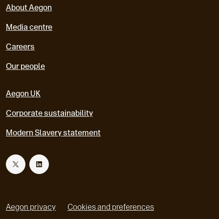
About Aegon
Media centre
Careers
Our people
Aegon UK
Corporate sustainability
Modern Slavery statement
T
L
w
i
Aegon privacy
Cookies and preferences