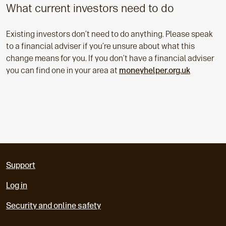
What current investors need to do
Existing investors don’t need to do anything. Please speak
to a financial adviser if you’re unsure about what this
change means for you. If you don’t have a financial adviser
you can find one in your area at
moneyhelper.org.uk
Support
Log in
Security and online safety