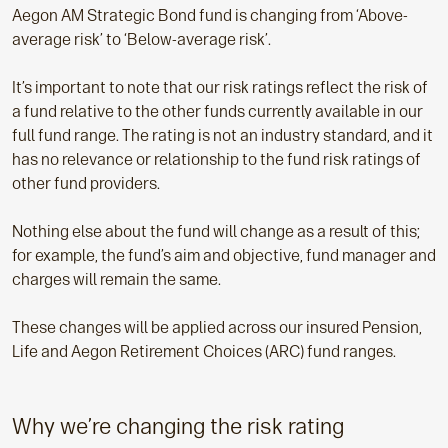
Aegon AM Strategic Bond fund is changing from ‘Above-
average risk’ to ‘Below-average risk’.
It’s important to note that our risk ratings reflect the risk of
a fund relative to the other funds currently available in our
full fund range. The rating is not an industry standard, and it
has no relevance or relationship to the fund risk ratings of
other fund providers.
Nothing else about the fund will change as a result of this;
for example, the fund’s aim and objective, fund manager and
charges will remain the same.
These changes will be applied across our insured Pension,
Life and Aegon Retirement Choices (ARC) fund ranges.
Why we’re changing the risk rating