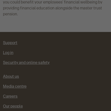
you could benefit your employees’ financial wellbeing by
providing financial education alongside the master trust
pension.
Support
Log in
Security and online safety
About us
Media centre
Careers
Our people