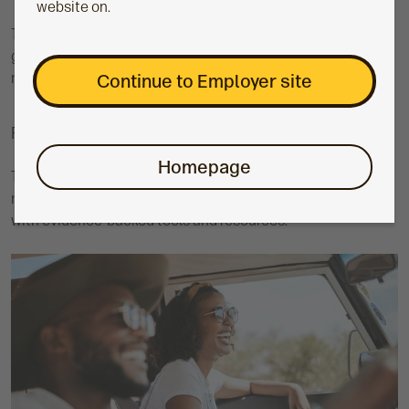
website on.
The value of investments can fall as well as rise and isn’t
guaranteed. The final value of your employee’s pension pot
may be less than what they paid in.
Continue to Employer site
Financial wellbeing
Homepage
The Aegon Master Trust also gives you the support you
need to help boost the financial wellbeing of employees,
with evidence-backed tools and resources.