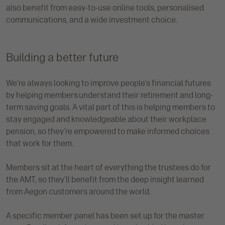
also benefit from easy-to-use online tools, personalised
communications, and a wide investment choice.
Building a better future
We’re always looking to improve people’s financial futures
by helping members understand their retirement and long-
term saving goals. A vital part of this is helping members to
stay engaged and knowledgeable about their workplace
pension, so they're empowered to make informed choices
that work for them.
Members sit at the heart of everything the trustees do for
the AMT, so they’ll benefit from the deep insight learned
from Aegon customers around the world.
A specific member panel has been set up for the master