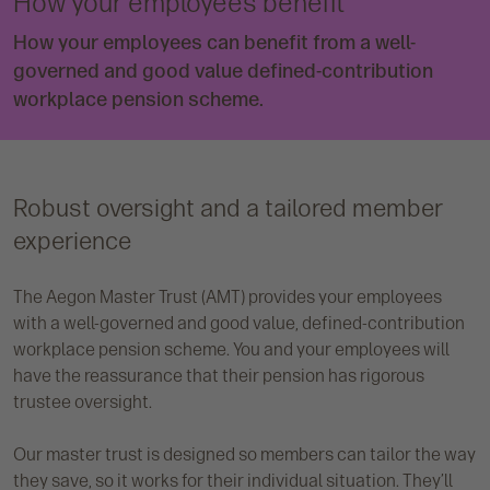
How your employees benefit
How your employees can benefit from a well-
governed and good value defined-contribution
workplace pension scheme.
Robust oversight and a tailored member
experience
The Aegon Master Trust (AMT) provides your employees
with a well-governed and good value, defined-contribution
workplace pension scheme. You and your employees will
have the reassurance that their pension has rigorous
trustee oversight.
Our master trust is designed so members can tailor the way
they save, so it works for their individual situation. They’ll