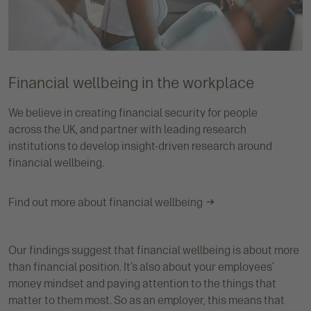
Financial wellbeing in the workplace
We believe in creating financial security for people
across the UK, and partner with leading research
institutions to develop insight-driven research around
financial wellbeing.
Find out more about financial wellbeing
Our findings suggest that financial wellbeing is about more
than financial position. It’s also about your employees’
money mindset and paying attention to the things that
matter to them most. So as an employer, this means that