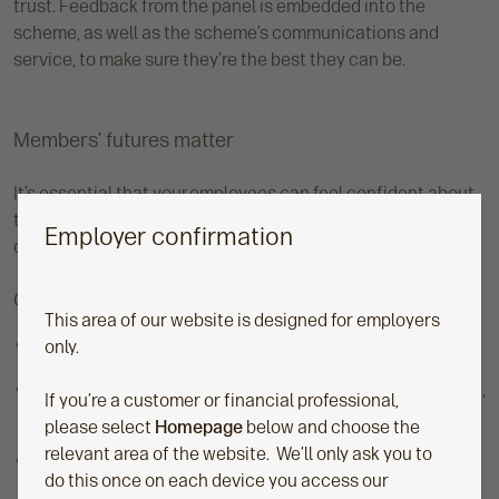
trust. Feedback from the panel is embedded into the
scheme, as well as the scheme’s communications and
service, to make sure they're the best they can be.
Members’ futures matter
It’s essential that your employees can feel confident about
their long-term savings and knowledgeable about the
Employer confirmation
choices they make, now and in the future.
Our master trust helps empower members to:
This area of our website is designed for employers
Understand their savings options
only.
Feel confident in making choices about how much, when,
If you’re a customer or financial professional,
and how to save
please select
Homepage
below and choose the
relevant area of the website. We’ll only ask you to
Track their plans, savings, and investments, so they’re
do this once on each device you access our
able to stay in control