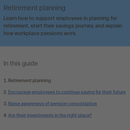
Retirement planning
Learn how to support employees in planning for
retirement, start their savings journey, and explain
how workplace pensions work.
In this guide
C
Retirement planning
u
Encourage employees to continue saving for their future
r
r
Raise awareness of pension consolidation
e
n
Are their investments in the right place?
t
p