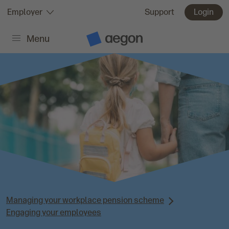
Skip to:
Employer
Support
Login
Menu
Main content
A
e
g
o
n
H
o
m
e
Managing your workplace pension scheme
Engaging your employees