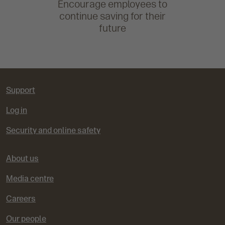
Encourage employees to
continue saving for their
future
Support
Log in
Security and online safety
About us
Media centre
Careers
Our people