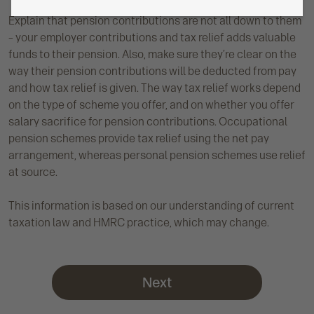
Explain that pension contributions are not all down to them
– your employer contributions and tax relief adds valuable
funds to their pension. Also, make sure they’re clear on the
way their pension contributions will be deducted from pay
and how tax relief is given. The way tax relief works depend
on the type of scheme you offer, and on whether you offer
salary sacrifice for pension contributions. Occupational
pension schemes provide tax relief using the net pay
arrangement, whereas personal pension schemes use relief
at source.
This information is based on our understanding of current
taxation law and HMRC practice, which may change.
Next