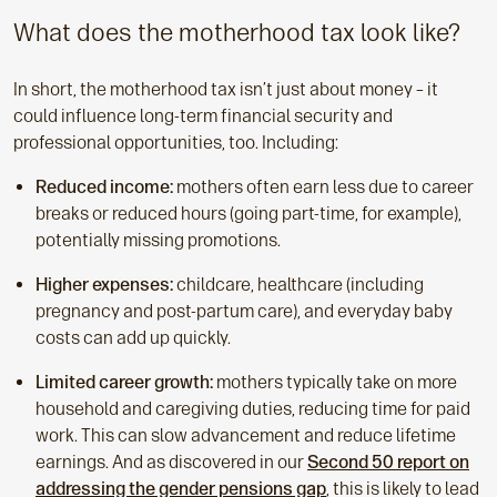
What does the motherhood tax look like?
In short, the motherhood tax isn’t just about money – it
could influence long-term financial security and
professional opportunities, too. Including:
Reduced income:
mothers often earn less due to career
breaks or reduced hours (going part-time, for example),
potentially missing promotions.
Higher expenses:
childcare, healthcare (including
pregnancy and post-partum care), and everyday baby
costs can add up quickly.
Limited career growth:
mothers typically take on more
household and caregiving duties, reducing time for paid
work. This can slow advancement and reduce lifetime
earnings. And as discovered in our
Second 50 report on
addressing the gender pensions gap
, this is likely to lead