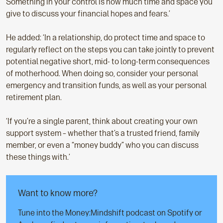
Something in your control is how much time and space you
give to discuss your financial hopes and fears.’
He added: ‘In a relationship, do protect time and space to
regularly reflect on the steps you can take jointly to prevent
potential negative short, mid- to long-term consequences
of motherhood. When doing so, consider your personal
emergency and transition funds, as well as your personal
retirement plan.
‘If you’re a single parent, think about creating your own
support system – whether that’s a trusted friend, family
member, or even a “money buddy” who you can discuss
these things with.’
Want to know more?
Tune into the Money:Mindshift podcast on Spotify or