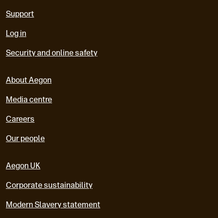
Support
Log in
Security and online safety
About Aegon
Media centre
Careers
Our people
Aegon UK
Corporate sustainability
Modern Slavery statement