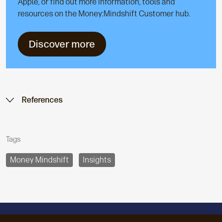
Apple, or find out more information, tools and
resources on the Money:Mindshift Customer hub.
Discover more
References
Tags
Money Mindshift
Insights