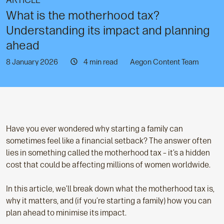
ARTICLE
What is the motherhood tax?
Understanding its impact and planning
ahead
8 January 2026
4 min read
Aegon Content Team
Have you ever wondered why starting a family can
sometimes feel like a financial setback? The answer often
lies in something called the motherhood tax – it’s a hidden
cost that could be affecting millions of women worldwide.
In this article, we’ll break down what the motherhood tax is,
why it matters, and (if you’re starting a family) how you can
plan ahead to minimise its impact.