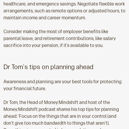
healthcare, and emergency savings. Negotiate flexible work
arrangements, such as remote options or adjusted hours, to
maintain income and career momentum.
Consider making the most of employer benefits like
parental leave, and retirement contributions, like salary
sacrifice into your pension, if it’s available to you.
Dr Tom's tips on planning ahead
Awareness and planning are your best tools for protecting
your financial future.
Dr Tom, the Head of Money:Mindshift and host of the
Money:Mindshift podcast shares his top tips for planning
ahead: ‘Focus on the things that are in your control (and
don’t give too much bandwidth to things that aren’t).