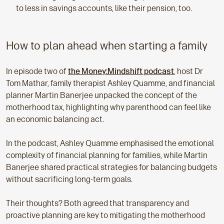
to less in savings accounts, like their pension, too.
How to plan ahead when starting a family
In episode two of
the Money:Mindshift podcast
, host Dr
Tom Mathar, family therapist Ashley Quamme, and financial
planner Martin Banerjee unpacked the concept of the
motherhood tax, highlighting why parenthood can feel like
an economic balancing act.
In the podcast, Ashley Quamme emphasised the emotional
complexity of financial planning for families, while Martin
Banerjee shared practical strategies for balancing budgets
without sacrificing long-term goals.
Their thoughts? Both agreed that transparency and
proactive planning are key to mitigating the motherhood