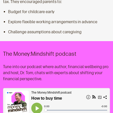
tax. They encouraged parents to:
Budget for childcare early
Explore flexible working arrangements in advance
Challenge assumptions about caregiving
The Money:Mindshift podcast
Tune into our podcast where author, financial wellbeing pro
and host, Dr. Tom, chats with experts about shifting your
financial perspective.