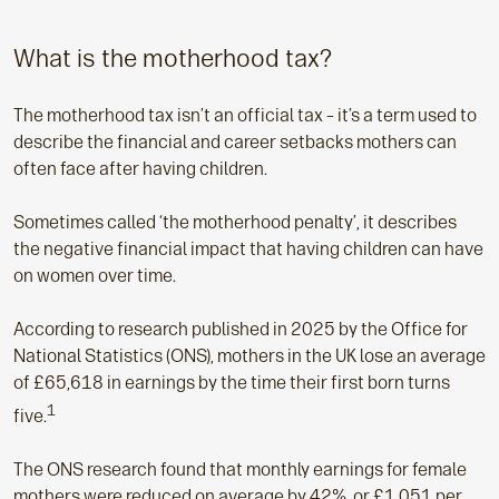
What is the motherhood tax?
The motherhood tax isn’t an official tax – it’s a term used to
describe the financial and career setbacks mothers can
often face after having children.
Sometimes called ‘the motherhood penalty’, it describes
the negative financial impact that having children can have
on women over time.
According to research published in 2025 by the Office for
National Statistics (ONS), mothers in the UK lose an average
of £65,618 in earnings by the time their first born turns
1
five.
The ONS research found that monthly earnings for female
mothers were reduced on average by 42%, or £1,051 per