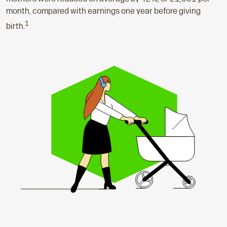
month, compared with earnings one year before giving
1
birth.