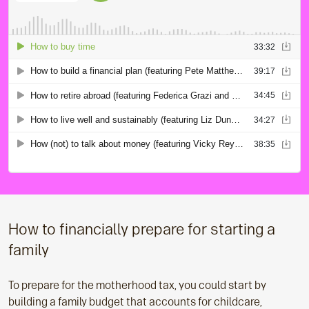
How to financially prepare for starting a
family
To prepare for the motherhood tax, you could start by
building a family budget that accounts for childcare,