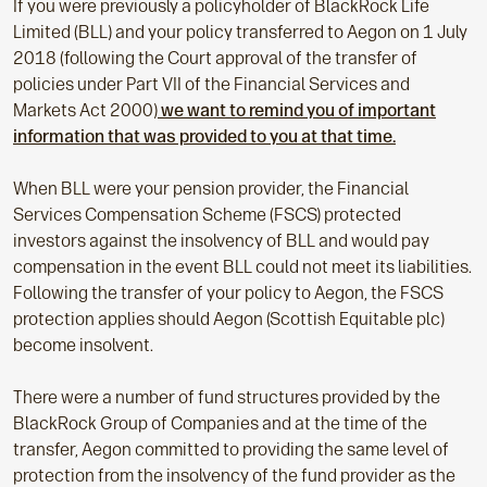
If you were previously a policyholder of BlackRock Life
Limited (BLL) and your policy transferred to Aegon on 1 July
2018 (following the Court approval of the transfer of
policies under Part VII of the Financial Services and
Markets Act 2000)
we want to remind you of important
information that was provided to you at that time.
When BLL were your pension provider, the Financial
Services Compensation Scheme (FSCS) protected
investors against the insolvency of BLL and would pay
compensation in the event BLL could not meet its liabilities.
Following the transfer of your policy to Aegon, the FSCS
protection applies should Aegon (Scottish Equitable plc)
become insolvent.
There were a number of fund structures provided by the
BlackRock Group of Companies and at the time of the
transfer, Aegon committed to providing the same level of
protection from the insolvency of the fund provider as the