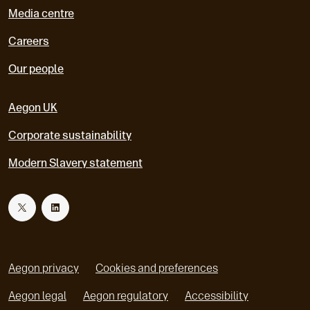
Media centre
Careers
Our people
Aegon UK
Corporate sustainability
Modern Slavery statement
T
L
w
i
Aegon privacy
Cookies and preferences
i
n
Aegon legal
Aegon regulatory
Accessibility