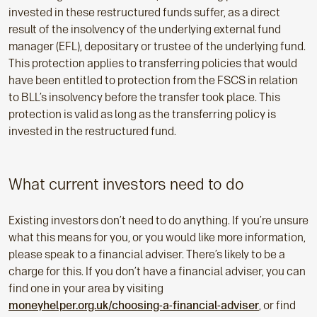
invested in these restructured funds suffer, as a direct
result of the insolvency of the underlying external fund
manager (EFL), depositary or trustee of the underlying fund.
This protection applies to transferring policies that would
have been entitled to protection from the FSCS in relation
to BLL’s insolvency before the transfer took place. This
protection is valid as long as the transferring policy is
invested in the restructured fund.
What current investors need to do
Existing investors don’t need to do anything. If you’re unsure
what this means for you, or you would like more information,
please speak to a financial adviser. There’s likely to be a
charge for this. If you don’t have a financial adviser, you can
find one in your area by visiting
moneyhelper.org.uk/choosing-a-financial-adviser
, or find