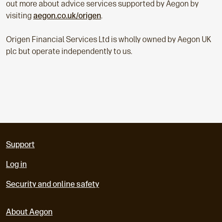
out more about advice services supported by Aegon by
visiting
aegon.co.uk/origen
.
Origen Financial Services Ltd is wholly owned by Aegon UK
plc but operate independently to us.
Support
Log in
Security and online safety
About Aegon