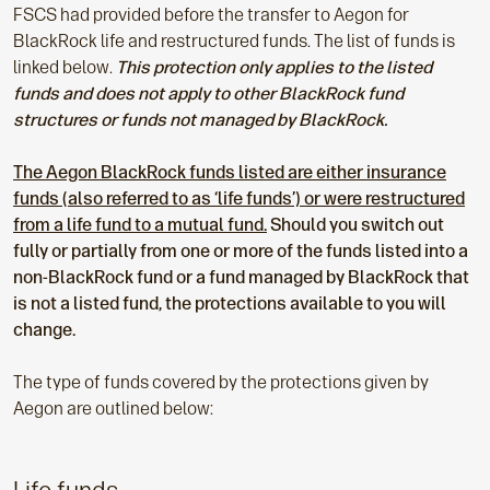
FSCS had provided before the transfer to Aegon for
BlackRock life and restructured funds. The list of funds is
linked below.
This protection only applies to the listed
funds and does not apply to other BlackRock fund
structures or funds not managed by BlackRock.
The Aegon BlackRock funds listed are either insurance
funds (also referred to as ‘life funds’) or were restructured
from a life fund to a mutual fund.
Should you switch out
fully or partially from one or more of the funds listed into a
non-BlackRock fund or a fund managed by BlackRock that
is not a listed fund, the protections available to you will
change.
The type of funds covered by the protections given by
Aegon are outlined below: