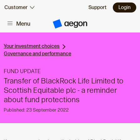
Skip to:
Customer
Support
Login
Menu
Main content
A
e
g
o
n
Your investment choices
H
Governance and performance
o
m
e
FUND UPDATE
Transfer of BlackRock Life Limited to
Scottish Equitable plc - a reminder
about fund protections
Published: 23 September 2022