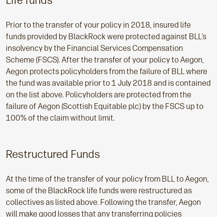
Life funds
Prior to the transfer of your policy in 2018, insured life
funds provided by BlackRock were protected against BLL’s
insolvency by the Financial Services Compensation
Scheme (FSCS). After the transfer of your policy to Aegon,
Aegon protects policyholders from the failure of BLL where
the fund was available prior to 1 July 2018 and is contained
on the list above. Policyholders are protected from the
failure of Aegon (Scottish Equitable plc) by the FSCS up to
100% of the claim without limit.
Restructured Funds
At the time of the transfer of your policy from BLL to Aegon,
some of the BlackRock life funds were restructured as
collectives as listed above. Following the transfer, Aegon
will make good losses that any transferring policies