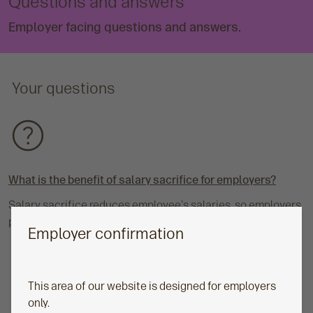
Questions and answers
Employer facing questions and answers.
Your questions
What is the benefit of salary sacrifice for employers?
Salary sacrifice reduces employee's salaries, so employers
pay less National Insurance (NI).
Employer confirmation
This area of our website is designed for employers
only.