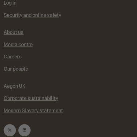
Log in
Security and online safety
About us
Media centre
Careers
Our people
Aegon UK
Corporate sustainability
Modern Slavery statement