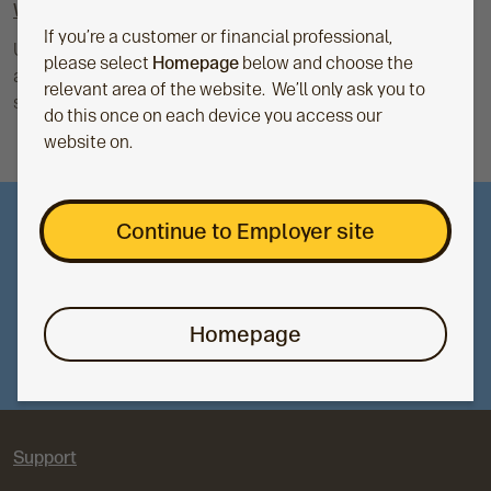
What is auto-enrolment?
If you’re a customer or financial professional,
Under the Pensions Act 2008, UK employers must
please select
Homepage
below and choose the
automatically enroll eligible staff into a workplace pension
relevant area of the website. We’ll only ask you to
scheme and contribute to it.
do this once on each device you access our
website on.
Continue to Employer site
Support for you
For support for your product or service, visit our
support page and choose the right option for you.
Homepage
Dedicated employer support
Support