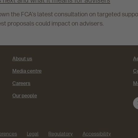
 next and what it means for advisers
n the FCA’s latest consultation on targeted suppo
st proposals could impact on advisers.
About us
A
Media centre
Co
Careers
M
Our people
ferences
Legal
Regulatory
Accessibility