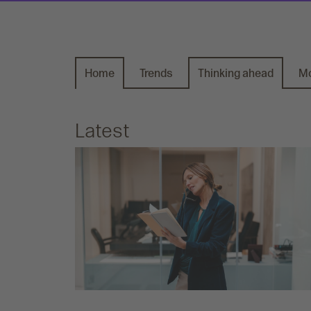
Home
Trends
Thinking ahead
Mo
Latest