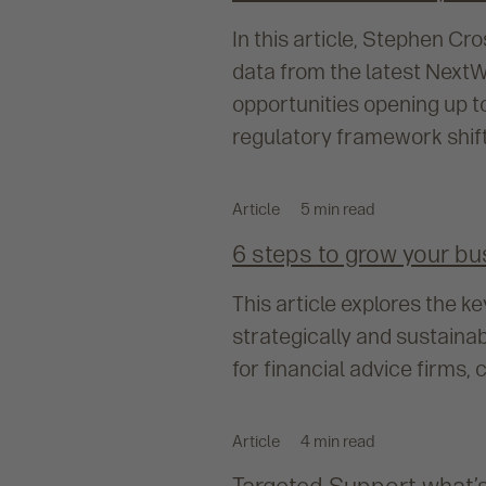
In this article, Stephen Cr
data from the latest NextW
opportunities opening up t
regulatory framework shift
Article
5 min read
6 steps to grow your bu
This article explores the 
strategically and sustaina
for financial advice firms
Article
4 min read