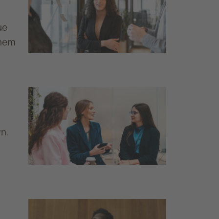
g
ue
them
wn.