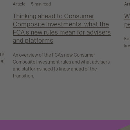
Article
5 min read
Art
Thinking ahead to Consumer
Wh
Composite Investments: what the
p
FCA's new rules mean for advisers
Ka
and platforms
ke
g a
An overview of the FCA’s new Consumer
ing
Composite Investment rules and what advisers
and platforms need to know ahead of the
transition.