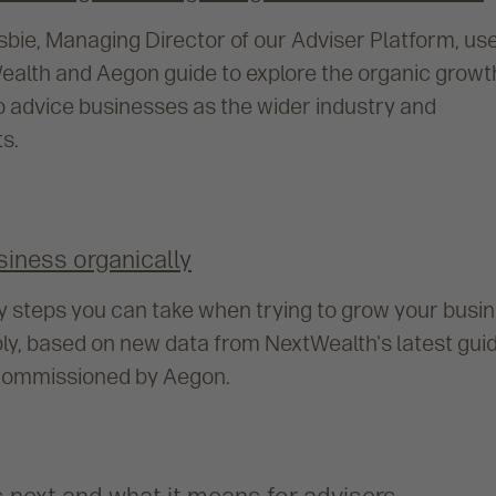
osbie, Managing Director of our Adviser Platform, us
ealth and Aegon guide to explore the organic growt
o advice businesses as the wider industry and
s.
siness organically
key steps you can take when trying to grow your busi
bly, based on new data from NextWealth's latest gui
, commissioned by Aegon.