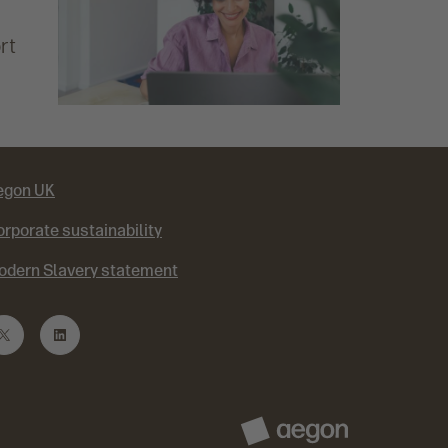
rt
egon UK
rporate sustainability
odern Slavery statement
T
L
w
i