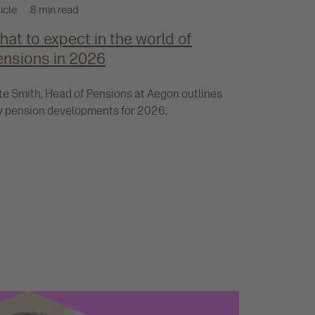
icle
8 min read
at to expect in the world of
ensions in 2026
te Smith, Head of Pensions at Aegon outlines
y pension developments for 2026.