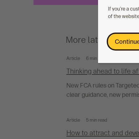
If you’re a c
of the website
More latest
Continue
Article
6 min read
Thinking ahead to life a
New FCA rules on Targeted 
clear guidance, new permis
Article
5 min read
How to attract and devel