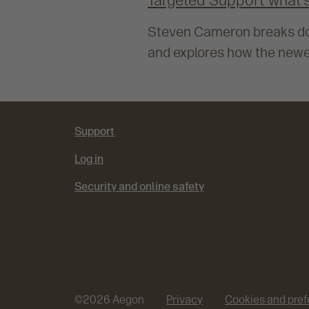
Targeted Support what’s
Steven Cameron breaks dow
and explores how the newe
Support
Log in
Security and online safety
©
2026
Aegon
Privacy
Cookies and pre