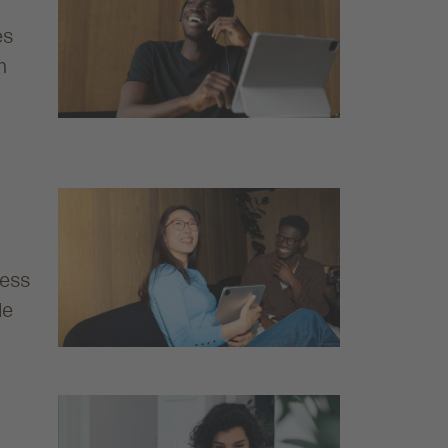
es
h
ness
de