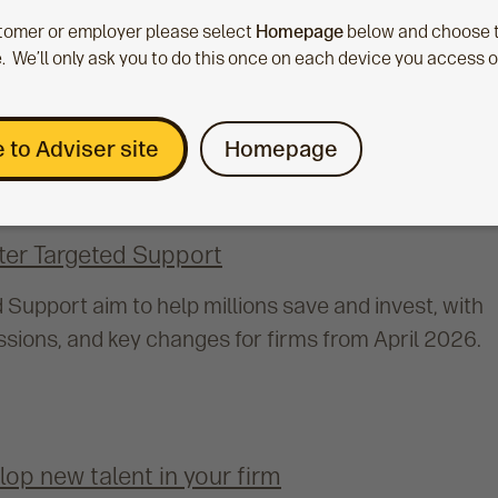
ustomer or employer please select
Homepage
below and choose t
. We’ll only ask you to do this once on each device you access 
 to Adviser site
Homepage
fter Targeted Support
Support aim to help millions save and invest, with
sions, and key changes for firms from April 2026.
op new talent in your firm