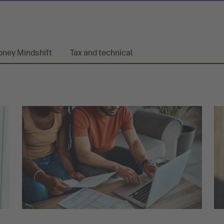
ney Mindshift
Tax and technical