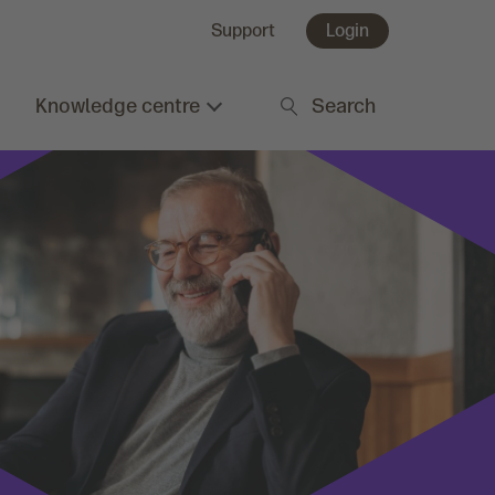
Support
Login
Knowledge centre
Search