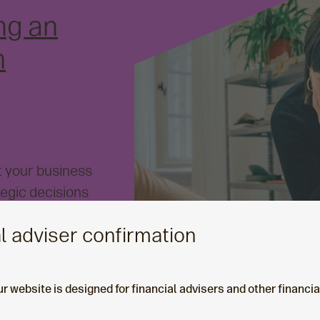
ng an
m
t your business
tegic decisions
e hardest. In this
l adviser confirmation
at could help
orm strategy,
 your platform.
ur website is designed for financial advisers and other financi