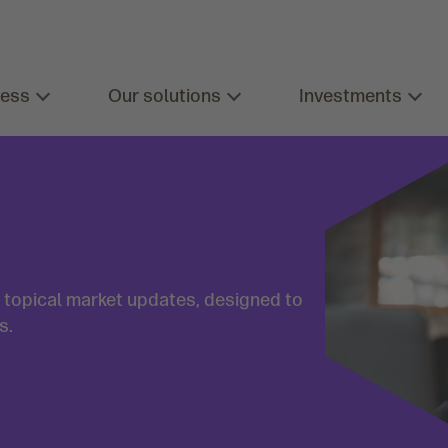
ness
Our solutions
Investments
d topical market updates, designed to
s.