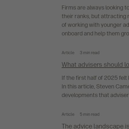
Firms are always looking t
their ranks, but attracting 
of working with younger ad
onboard and help them gro
Article
3 min read
What advisers should loo
If the first half of 2025 fe
In this article, Steven Ca
developments that advisers
Article
5 min read
The advice landscape is