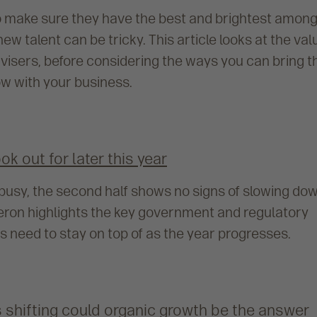
o make sure they have the best and brightest amon
new talent can be tricky. This article looks at the val
visers, before considering the ways you can bring 
w with your business.
k out for later this year
lt busy, the second half shows no signs of slowing do
meron highlights the key government and regulatory
 need to stay on top of as the year progresses.
 shifting could organic growth be the answer