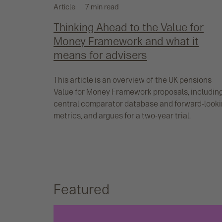
Article
7 min read
Thinking Ahead to the Value for
Money Framework and what it
means for advisers
This article is an overview of the UK pensions
Value for Money Framework proposals, includin
central comparator database and forward-look
metrics, and argues for a two-year trial.
Featured