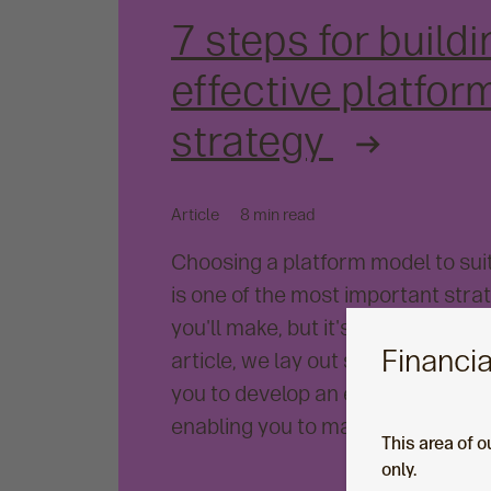
7 steps for buildi
effective platfor
strategy
Article
8 min read
Choosing a platform model to sui
is one of the most important stra
you'll make, but it's also one of th
Financia
article, we lay out seven steps th
you to develop an effective platf
enabling you to make the most of
This area of o
only.