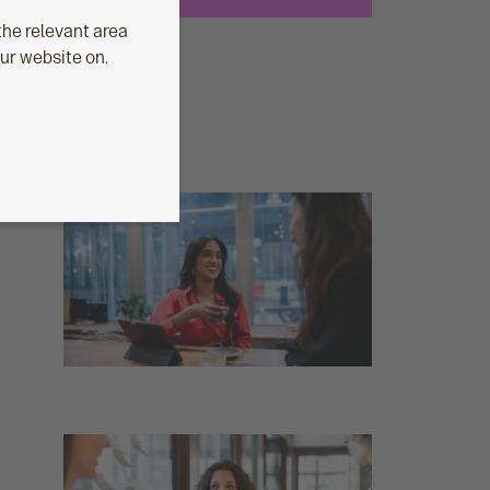
he relevant area
our website on.