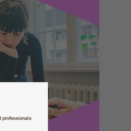
al professionals