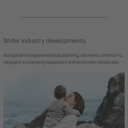
Wider industry developments
Alongside intergenerational planning, advisers continue to
navigate a changing regulatory and economic landscape.