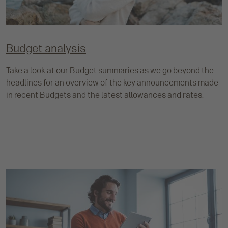
Budget analysis
Take a look at our Budget summaries as we go beyond the
headlines for an overview of the key announcements made
in recent Budgets and the latest allowances and rates.