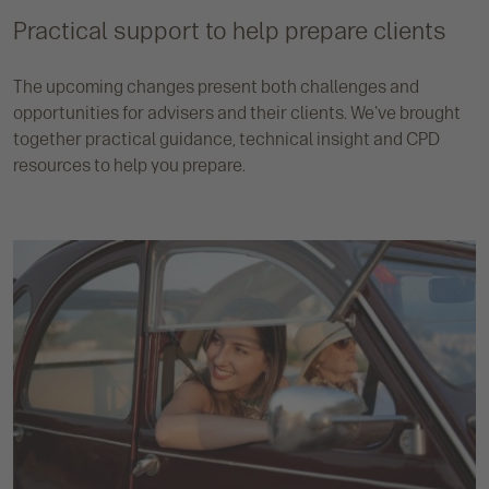
Practical support to help prepare clients
The upcoming changes present both challenges and
opportunities for advisers and their clients. We've brought
together practical guidance, technical insight and CPD
resources to help you prepare.