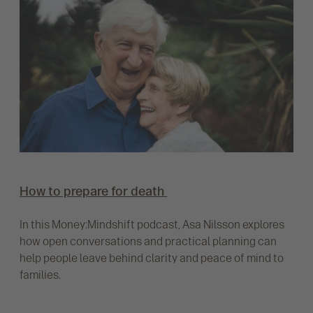
How to prepare for death
In this Money:Mindshift podcast, Asa Nilsson explores
how open conversations and practical planning can
help people leave behind clarity and peace of mind to
families.