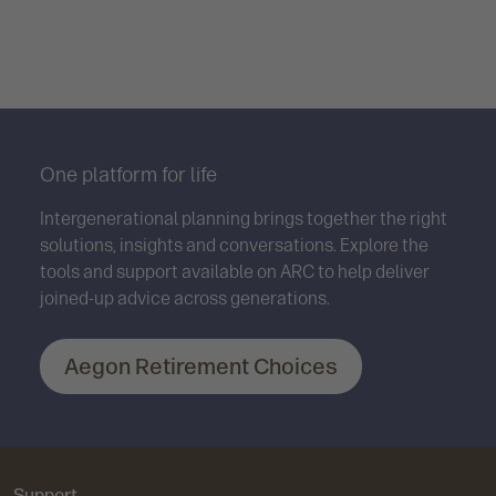
One platform for life
Intergenerational planning brings together the right
solutions, insights and conversations. Explore the
tools and support available on ARC to help deliver
joined-up advice across generations.
Aegon Retirement Choices
Support