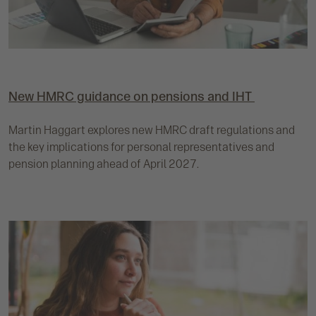
New HMRC guidance on pensions and IHT
Martin Haggart explores new HMRC draft regulations and
the key implications for personal representatives and
pension planning ahead of April 2027.