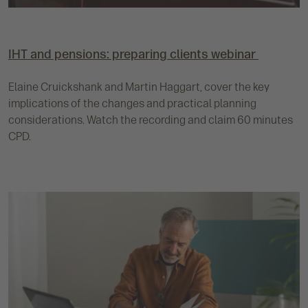
IHT and pensions: preparing clients webinar
Elaine Cruickshank and Martin Haggart, cover the key
implications of the changes and practical planning
considerations. Watch the recording and claim 60 minutes
CPD.