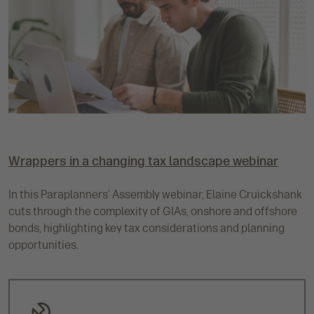
Wrappers in a changing tax landscape webinar
In this Paraplanners’ Assembly webinar, Elaine Cruickshank
cuts through the complexity of GIAs, onshore and offshore
bonds, highlighting key tax considerations and planning
opportunities.