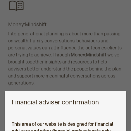
Money:Mindshift
Intergenerational planning is about more than passing
on wealth. Family conversations, behaviours and
personal values can all influence the outcomes clients
are trying to achieve. Through
Money:Mindshift
we've
brought together insights and resources to help
advisers better understand the people behind the plan
and support more meaningful conversations across
generations.
Financial adviser confirmation
This area of our website is designed for financial