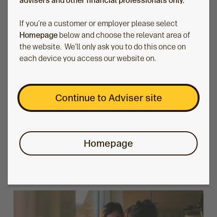
advisers and other financial professionals only.
If you’re a customer or employer please select
Homepage
below and choose the relevant area of
the website. We’ll only ask you to do this once on
each device you access our website on.
How to create financial advice for real lives
Continue to Adviser site
Dr Thomas Mathar, Head of Money:Mindshift, reflects
on what it means to be human centric in your advice
approach and how that translates to your client
Homepage
meetings.