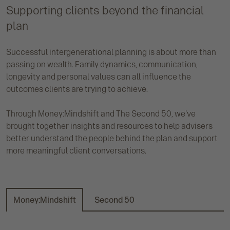
Supporting clients beyond the financial
plan
Successful intergenerational planning is about more than
passing on wealth. Family dynamics, communication,
longevity and personal values can all influence the
outcomes clients are trying to achieve.
Through Money:Mindshift and The Second 50, we've
brought together insights and resources to help advisers
better understand the people behind the plan and support
more meaningful client conversations.
Money:Mindshift
Second 50