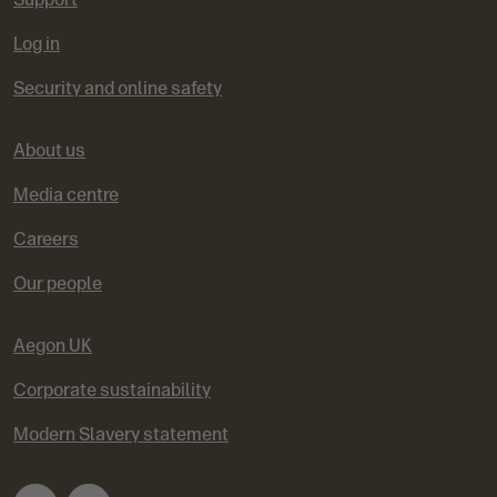
Log in
Security and online safety
About us
Media centre
Careers
Our people
Aegon UK
Corporate sustainability
Modern Slavery statement