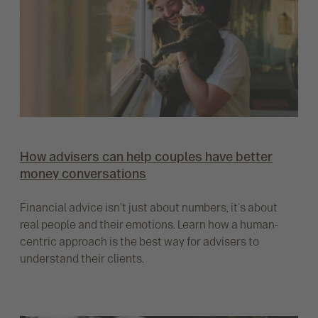
How advisers can help couples have better
money conversations
Financial advice isn’t just about numbers, it's about
real people and their emotions. Learn how a human-
centric approach is the best way for advisers to
understand their clients.