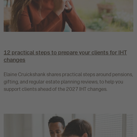
12 practical steps to prepare your clients for IHT
changes
Elaine Cruickshank shares practical steps around pensions,
gifting, and regular estate planning reviews, to help you
support clients ahead of the 2027 IHT changes.