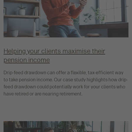
Helping your clients maximise their
pension income
Drip-feed drawdown can offer a flexible, tax-efficient way
to take pension income. Our case study highlights how drip-
feed drawdown could potentially work for your clients who
have retired or are nearing retirement.