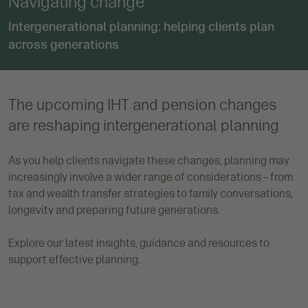
Navigating change
Intergenerational planning: helping clients plan
across generations
The upcoming IHT and pension changes
are reshaping intergenerational planning
As you help clients navigate these changes, planning may
increasingly involve a wider range of considerations – from
tax and wealth transfer strategies to family conversations,
longevity and preparing future generations.
Explore our latest insights, guidance and resources to
support effective planning.