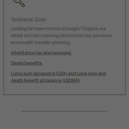
Technical Zone
Looking for more technical insight? Explore our
latest articles covering inheritance tax, pensions
and wealth transfer planning.
Inheritance tax and pensions
Death benefits
Lump sum allowance (LSA) and lump sum and
death benefit allowance (LSDBA)