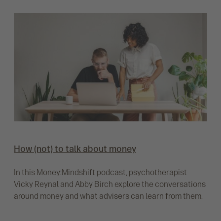
How (not) to talk about money
In this Money:Mindshift podcast, psychotherapist
Vicky Reynal and Abby Birch explore the conversations
around money and what advisers can learn from them.