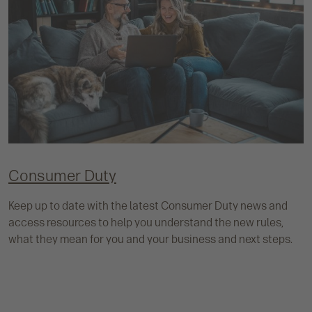
Consumer Duty
Keep up to date with the latest Consumer Duty news and
access resources to help you understand the new rules,
what they mean for you and your business and next steps.