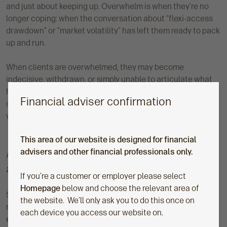
and just about keeping up. Overwhelm is when they’re no
longer coping: when the conversation about “flexi-access
drawdown” or “market volatility” has left them ready to pack
up and run.
When clients are overwhelmed, they may become
indecisive, withdrawn, or simply unable to articulate what
help they need from you. It’s probably not a sign of
Financial adviser confirmation
disengagement; it’s their nervous system’s way of waving a
white flag.
This area of our website is designed for financial
A practical reframe of emotions for
advisers and other financial professionals only.
advisers
If you’re a customer or employer please select
Homepage
below and choose the relevant area of
So, what can advisers do when overwhelm turns up in the
the website. We’ll only ask you to do this once on
room? Here’s where
Neil Bage’s – financial behavioural
each device you access our website on.
coach and keynote speaker
– advice is so valuable