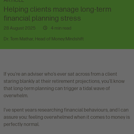
ARTICLE
Helping clients manage long-term
financial planning stress
28 August 2025
4 min read
Dr. Tom Mathar, Head of Money:Mindshift
If you’re an adviser who’s ever sat across from a client
staring blankly at their retirement projections, you’ll know
that long-term planning can trigger a tidal wave of
overwhelm.
I’ve spent years researching financial behaviours, and I can
assure you: feeling overwhelmed when it comes to money is
perfectly normal.