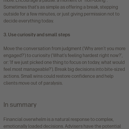
more. Encourage a pause: a moment of “non-doing”.
Sometimes that’s as simple as offering a break, stepping
outside for a few minutes, or just giving permission not to
decide everything today.
3. Use curiosity and small steps
Move the conversation from judgment (‘Why aren’t you more
engaged?’) to curiosity (‘What’s feeling hardest right now?’,
or: ‘If we just picked one thing to focus on today, what would
feel most manageable?’). Break big decisions into bite-sized
actions. Small wins could restore confidence and help
clients move out of paralysis.
In summary
Financial overwhelm is a natural response to complex,
emotionally loaded decisions. Advisers have the potential