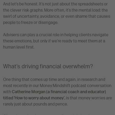
And let’s be honest. It’s not just about the spreadsheets or
the clever risk graphs. More often, it’s the mental load: the
swirl of uncertainty, avoidance, or even shame that causes
people to freeze or disengage.
Advisers can play a crucial role in helping clients navigate
these emotions, but only if we’re ready to meet them at a
human level first.
What’s driving financial overwhelm?
One thing that comes up time and again, in research and
most recently in our Money:Mindshift podcast conversation
with
Catherine Morgan (a financial coach and educator)
titled ‘How to worry about money’,
is that money worries are
rarely just about pounds and pence.