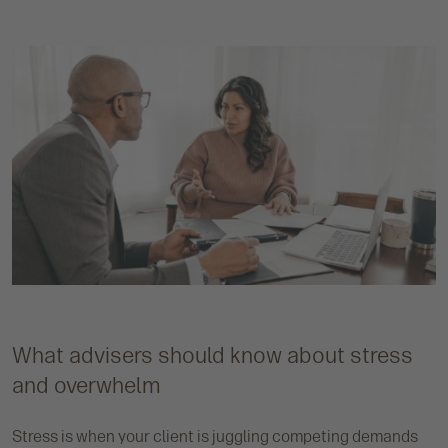
What advisers should know about stress
and overwhelm
Stress is when your client is juggling competing demands