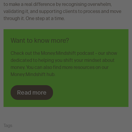
to make a real difference by recognising overwhelm,
validating it, and supporting clients to process and move
through it. One step at a time.
Want to know more?
Check out the Money:Mindshift podcast – our show
dedicated to helping you shift your mindset about
money. You can also find more resources on our
Money:Mindshift hub.
Read more
Tags