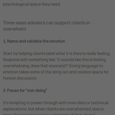
psychological space they need.
Three ways advisers can support clients in
overwhelm
1. Name and validate the emotion
Start by helping clients label what it is they’re really feeling.
Respond with something like: ‘It sounds like this is feeling
overwhelming, does that resonate?’ Giving language to
emotion takes some of the sting out and creates space for
honest discussion.
2. Pause for “non-doing”
It’s tempting to power through with more data or technical
explanations, but when clients are overwhelmed, less is