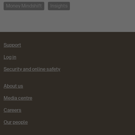
Money Mindshift
Insights
Support
Log in
Security and online safety
About us
Media centre
Careers
Our people