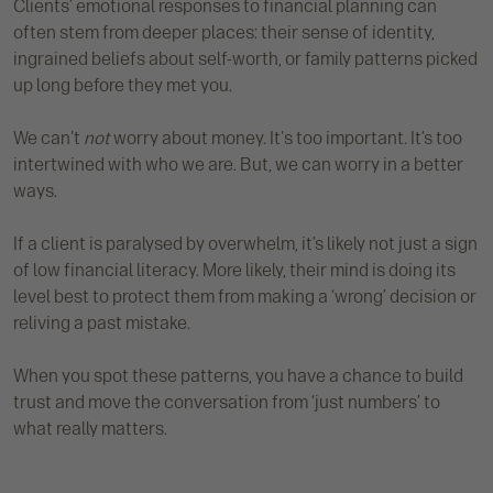
Clients’ emotional responses to financial planning can
often stem from deeper places: their sense of identity,
ingrained beliefs about self-worth, or family patterns picked
up long before they met you.
We can't
not
worry about money. It's too important. It’s too
intertwined with who we are. But, we can worry in a better
ways.
If a client is paralysed by overwhelm, it’s likely not just a sign
of low financial literacy. More likely, their mind is doing its
level best to protect them from making a ‘wrong’ decision or
reliving a past mistake.
When you spot these patterns, you have a chance to build
trust and move the conversation from ‘just numbers’ to
what really matters.