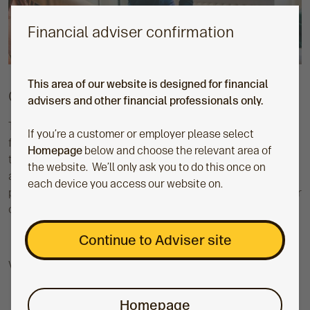
Financial adviser confirmation
This area of our website is designed for financial
Consolidation made easier
advisers and other financial professionals only.
To make consolidation even easier, we've removed the need
If you’re a customer or employer please select
for transfer authorities on cash and re-registration
Homepage
below and choose the relevant area of
transfers through Origo and Equisoft. Bringing your clients'
the website. We’ll only ask you to do this once on
assets together in one place gives you a clear view of their
each device you access our website on.
position, making reviews easier and freeing up more time for
clients.
Continue to Adviser site
Visit our consolidation toolkit
Homepage