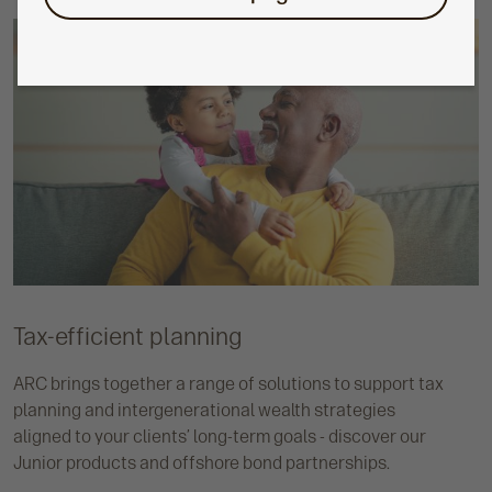
Tax-efficient planning
ARC brings together a range of solutions to support tax
planning and intergenerational wealth strategies
aligned to your clients’ long-term goals - discover our
Junior products and offshore bond partnerships.