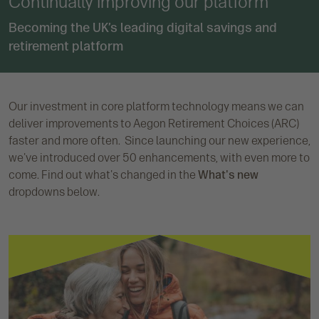
Continually improving our platform
Becoming the UK’s leading digital savings and
retirement platform
Our investment in core platform technology means we can
deliver improvements to Aegon Retirement Choices (ARC)
faster and more often. Since launching our new experience,
we've introduced over 50 enhancements, with even more to
come. Find out what's changed in the
What's new
dropdowns below.