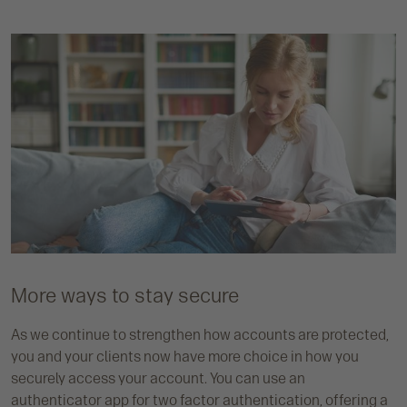
More ways to stay secure
As we continue to strengthen how accounts are protected,
you and your clients now have more choice in how you
securely access your account. You can use an
authenticator app for two factor authentication, offering a