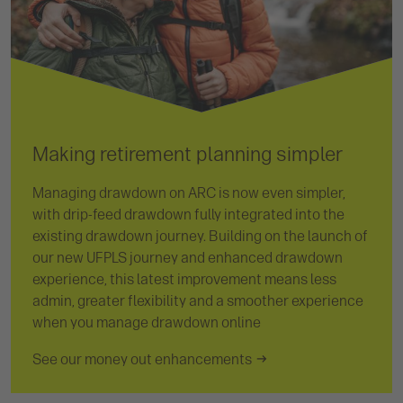
Making retirement planning simpler
Managing drawdown on ARC is now even simpler,
with drip-feed drawdown fully integrated into the
existing drawdown journey. Building on the launch of
our new UFPLS journey and enhanced drawdown
experience, this latest improvement means less
admin, greater flexibility and a smoother experience
when you manage drawdown online
See our money out enhancements