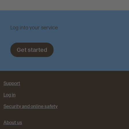
Log into your service
Get started
Support
Log in
Security and online safety
About us