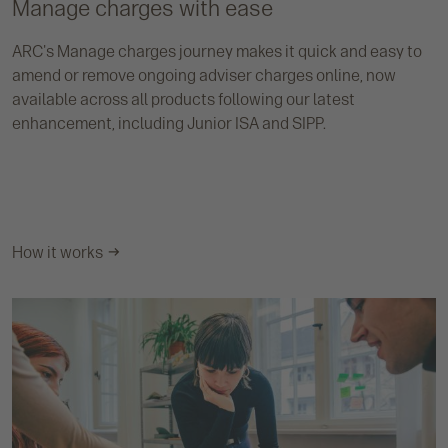
Manage charges with ease
ARC's Manage charges journey makes it quick and easy to
amend or remove ongoing adviser charges online, now
available across all products following our latest
enhancement, including Junior ISA and SIPP.
How it works