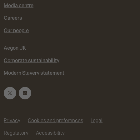
Media centre
Careers
Our people
Aegon UK
Corporate sustainability
Modern Slavery statement
T
L
w
i
Privacy
Cookies and preferences
Legal
i
n
Regulatory
Accessibility