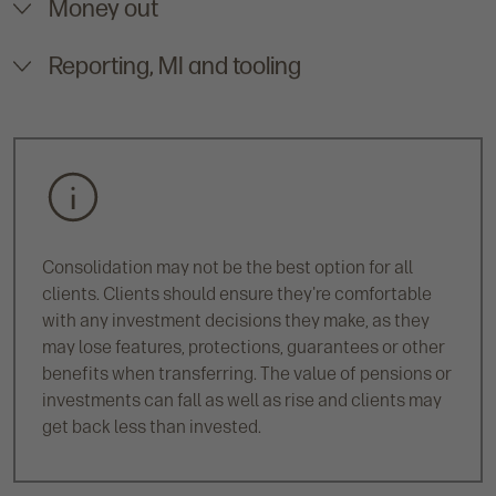
Money out
Reporting, MI and tooling
Consolidation may not be the best option for all
clients. Clients should ensure they're comfortable
with any investment decisions they make, as they
may lose features, protections, guarantees or other
benefits when transferring. The value of pensions or
investments can fall as well as rise and clients may
get back less than invested.