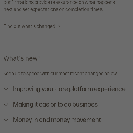
confirmations provide reassurance on what happens
next and set expectations on completion times.
Find out what's changed
What's new?
Keep up to speed with our most recent changes below.
Improving your core platform experience
Making it easier to do business
Money in and money movement