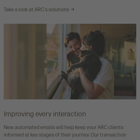
Take a look at ARC's solutions
Improving every interaction
New automated emails will help keep your ARC clients
informed at key stages of their journey. Our transaction