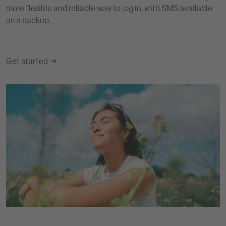
more flexible and reliable way to log in, with SMS available
as a backup.
Get started