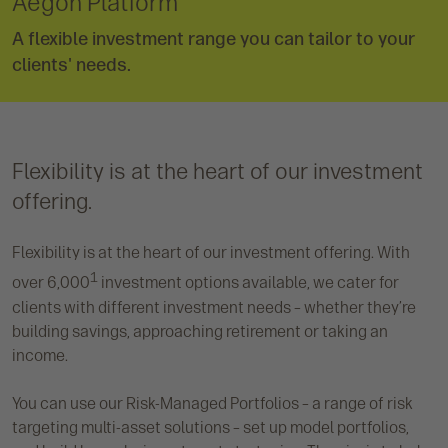
Aegon Platform
A flexible investment range you can tailor to your
clients' needs.
Flexibility is at the heart of our investment
offering.
Flexibility is at the heart of our investment offering. With
1
over 6,000
investment options available, we cater for
clients with different investment needs – whether they’re
building savings, approaching retirement or taking an
income.
You can use our Risk-Managed Portfolios – a range of risk
targeting multi-asset solutions – set up model portfolios,