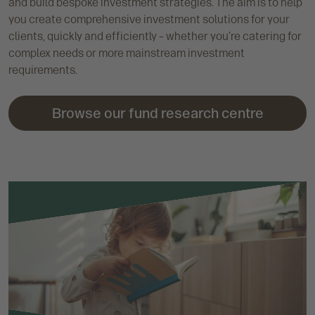
and build bespoke investment strategies. The aim is to help
you create comprehensive investment solutions for your
clients, quickly and efficiently – whether you’re catering for
complex needs or more mainstream investment
requirements.
Browse our fund research centre