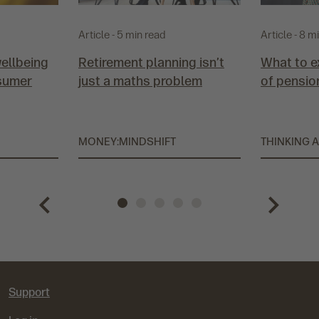
Article - 5 min read
Article - 8 m
wellbeing
Retirement planning isn’t
What to e
sumer
just a maths problem
of pensio
MONEY:MINDSHIFT
THINKING 
P
G
G
G
G
G
N
r
o
o
o
o
o
e
e
t
t
t
t
t
x
Support
v
o
o
o
o
o
t