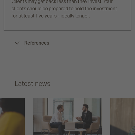
Clients may get back less than they invest. Your
clients should be prepared to hold the investment
for at least five years – ideally longer.
References
Latest news