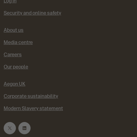
Log in
i
s
s
s
s
s
Security and online safety
o
l
l
l
l
l
About us
u
i
i
i
i
i
Media centre
s
d
d
d
d
d
Careers
Our people
e
e
e
e
e
1
2
3
4
5
Aegon UK
Corporate sustainability
Modern Slavery statement
T
L