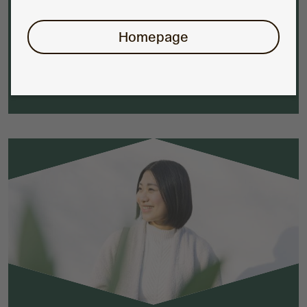
specialist investment managers.
Homepage
Find out more