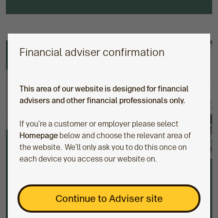
Financial adviser confirmation
This area of our website is designed for financial
advisers and other financial professionals only.
If you’re a customer or employer please select
Homepage
below and choose the relevant area of
the website. We’ll only ask you to do this once on
each device you access our website on.
Discretionary fund managers (DFMs)
Continue to Adviser site
We have a range of DFMs on offer, allowing you to
outsource building and managing client portfolios to