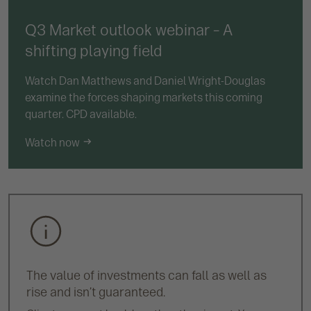
Q3 Market outlook webinar – A
shifting playing field
Watch Dan Matthews and Daniel Wright-Douglas
examine the forces shaping markets this coming
quarter. CPD available.
Watch now
The value of investments can fall as well as
rise and isn’t guaranteed.