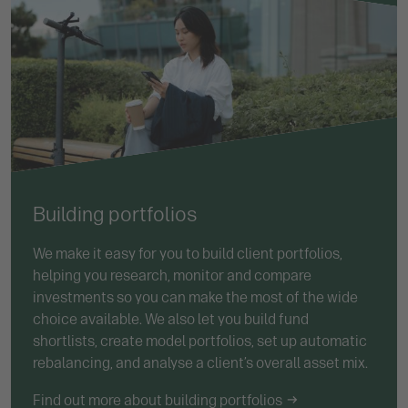
Building portfolios
We make it easy for you to build client portfolios,
helping you research, monitor and compare
investments so you can make the most of the wide
choice available. We also let you build fund
shortlists, create model portfolios, set up automatic
rebalancing, and analyse a client’s overall asset mix.
Find out more about building portfolios