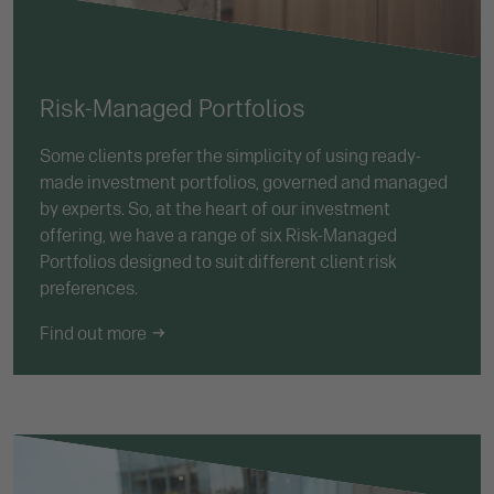
Risk-Managed Portfolios
Some clients prefer the simplicity of using ready-
made investment portfolios, governed and managed
by experts. So, at the heart of our investment
offering, we have a range of six Risk-Managed
Portfolios designed to suit different client risk
preferences.
Find out more