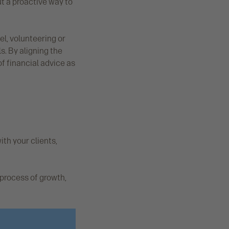
ut a proactive way to
el, volunteering or
s. By aligning the
of financial advice as
ith your clients,
 process of growth,