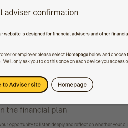
l adviser confirmation
ur website is designed for financial advisers and other financi
ustomer or employer please select
Homepage
below and choose t
. We’ll only ask you to do this once on each device you access 
 to Adviser site
Homepage
n the financial plan
s your opportunity to listen deeply and reflect on whether your cli