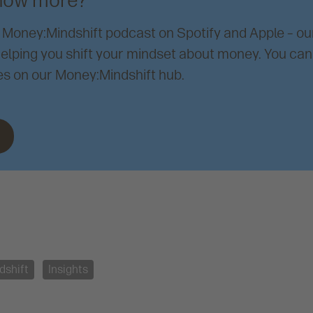
now more?
 Money:Mindshift podcast on Spotify and Apple – o
elping you shift your mindset about money. You can 
s on our Money:Mindshift hub.
dshift
Insights