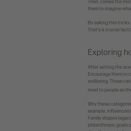
Then, comes the more 
them to imagine what
By asking this tricky
That's a crucial facto
Exploring h
After setting the scen
Encourage them to co
wellbeing. These ca
most to people as the
Why these categories
example, influences 
Family shapes legacy
philanthropic goals 