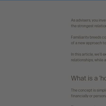
As advisers, you inves
the strongest relation
Familiarity breeds c
of a new approach to 
In this article, we’l
relationships, while 
What is a ‘
The concept is simple 
financially or person