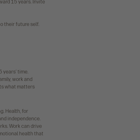
ward 15 years. Invite
 their future self.
5 years’ time.
amily, work and
ts what matters
. Health, for
y and independence.
rks. Work can drive
motional health that