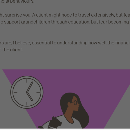
ncial behaviours.
t surprise you. A client might hope to travel extensively, but fea
o support grandchildren through education, but fear becoming 
 are, I believe, essential to understanding how well the financi
 the client.