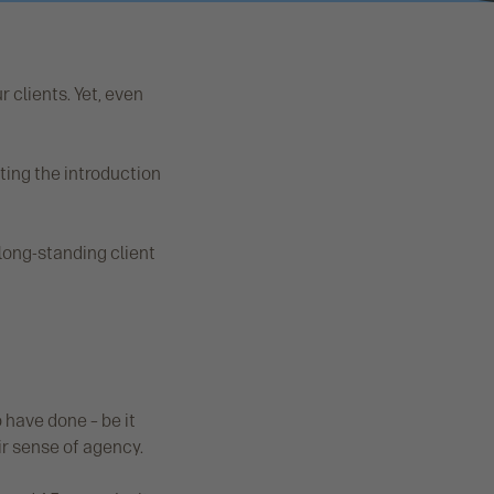
r clients. Yet, even
ting the introduction
 long-standing client
o have done – be it
ir sense of agency.