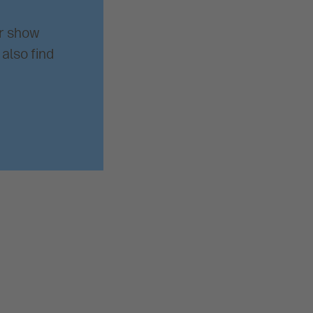
ur show
also find