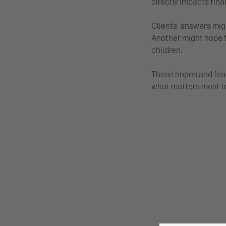
directly impacts fina
Clients’ answers migh
Another might hope t
children.
These hopes and fears
what matters most to