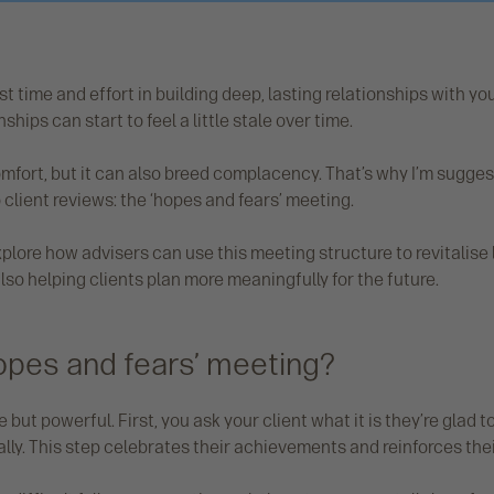
t time and effort in building deep, lasting relationships with you
ships can start to feel a little stale over time.
omfort, but it can also breed complacency. That’s why I’m sugges
client reviews: the ‘hopes and fears’ meeting.
l explore how advisers can use this meeting structure to revitalise
also helping clients plan more meaningfully for the future.
hopes and fears’ meeting?
but powerful. First, you ask your client what it is they’re glad t
ally. This step celebrates their achievements and reinforces the