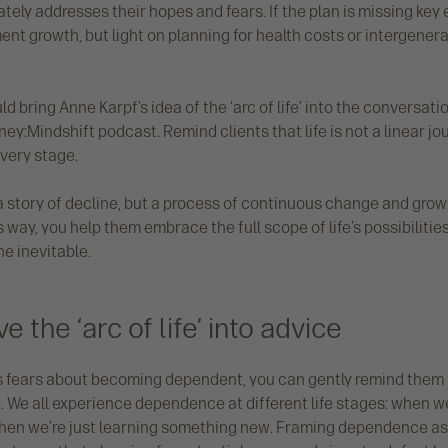
tely addresses their hopes and fears. If the plan is missing ke
ment growth, but light on planning for health costs or intergenerat
ld bring Anne Karpf’s idea of the ‘arc of life’ into the conversat
y:Mindshift podcast. Remind clients that life is not a linear jou
every stage.
 a story of decline, but a process of continuous change and gro
is way, you help them embrace the full scope of life’s possibiliti
he inevitable.
 the ‘arc of life’ into advice
s fears about becoming dependent, you can gently remind them
. We all experience dependence at different life stages: when w
when we’re just learning something new. Framing dependence as 