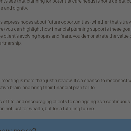
lients see that planning for potential care needs is not a defeat b
 and dignity.
ts express hopes about future opportunities (whether that’s trav
e) you can highlight how financial planning supports these goal
he client’s evolving hopes and fears, you demonstrate the value 
artnership.
 meeting is more than just a review. It’s a chance to reconnect w
ive brain, and bring their financial plan to life.
c of life’ and encouraging clients to see ageing as a continuous
 not just for wealth, but for a fulfilling future.