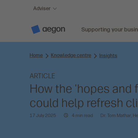
Adviser
Skip to:
Main content
Supporting your busi
A
e
g
o
n
Home
Knowledge centre
H
Insights
o
m
e
ARTICLE
How the 'hopes and f
could help refresh cl
17 July 2025
4 min read
Dr. Tom Mathar, H