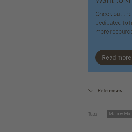
Want to k
Check out the
dedicated to h
more resource
Read more
References
Money Min
Tags