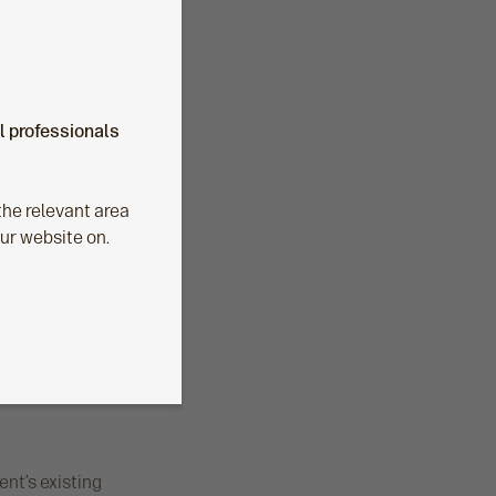
al professionals
he relevant area
our website on.
ent’s existing