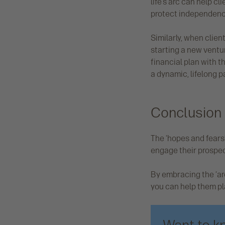
life’s arc can help c
protect independence
Similarly, when clien
starting a new ventur
financial plan with t
a dynamic, lifelong p
Conclusion
The ‘hopes and fears’
engage their prospect
By embracing the ‘ar
you can help them plan