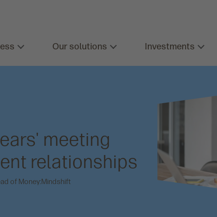
ness
Our solutions
Investments
ears' meeting
ient relationships
ead of Money:Mindshift