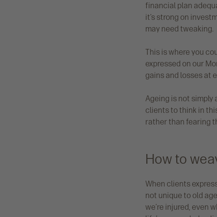
financial plan adequa
it’s strong on invest
may need tweaking.
This is where you cou
expressed on our Mone
gains and losses at 
Ageing is not simply
clients to think in th
rather than fearing t
How to weave
When clients expres
not unique to old age
we’re injured, even 