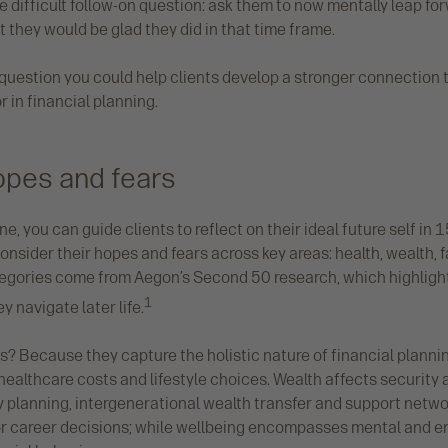
difficult follow-on question: ask them to now mentally leap for
 they would be glad they did in that time frame.
 question you could help clients develop a stronger connection to
r in financial planning.
opes and fears
e, you can guide clients to reflect on their ideal future self in 1
nsider their hopes and fears across key areas: health, wealth, f
tegories come from Aegon’s Second 50 research, which highligh
1
y navigate later life.
? Because they capture the holistic nature of financial planning
healthcare costs and lifestyle choices. Wealth affects securit
 planning, intergenerational wealth transfer and support netwo
or career decisions; while wellbeing encompasses mental and e