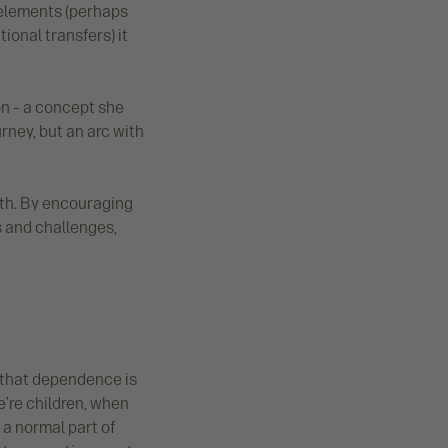
y elements (perhaps
ional transfers) it
ion – a concept she
rney, but an arc with
wth. By encouraging
es and challenges,
 that dependence is
e’re children, when
a normal part of