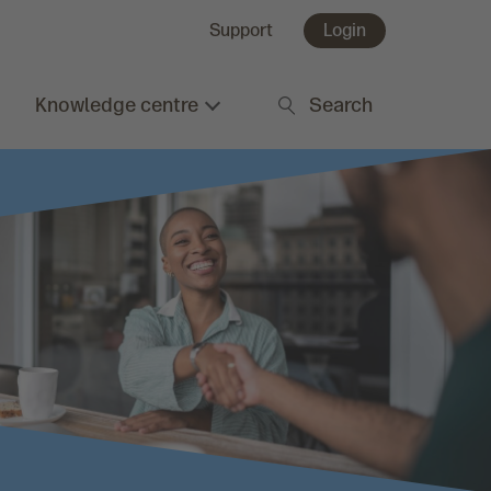
Support
Login
Knowledge centre
Search