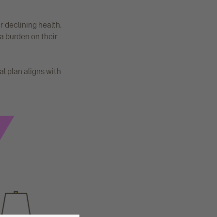
r declining health.
a burden on their
al plan aligns with