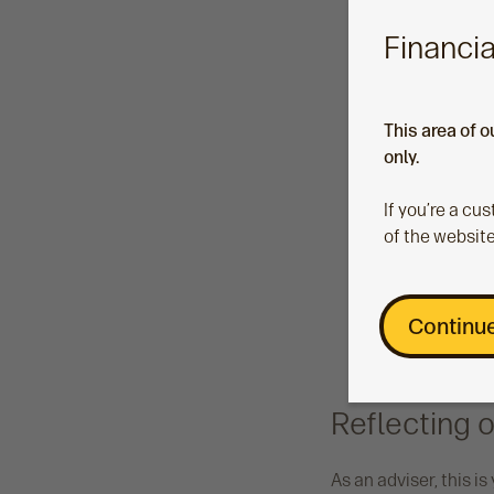
Financia
This area of o
only.
If you’re a c
of the website
Continue
Reflecting o
As an adviser, this i