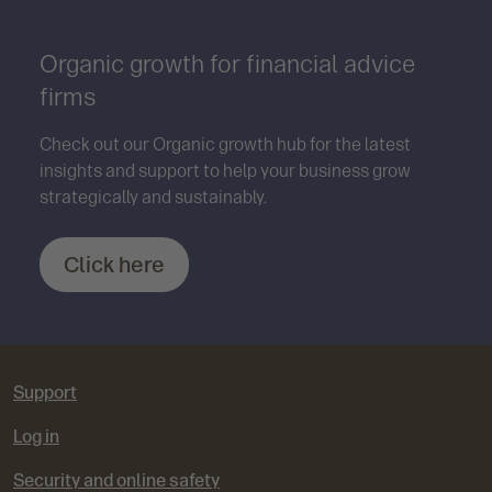
Organic growth for financial advice
firms
Check out our Organic growth hub for the latest
insights and support to help your business grow
strategically and sustainably.
Click here
Support
Log in
Security and online safety