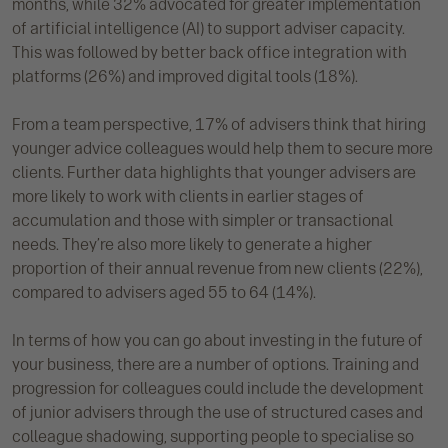
months, while 32% advocated for greater implementation
of artificial intelligence (AI) to support adviser capacity.
This was followed by better back office integration with
platforms (26%) and improved digital tools (18%).
From a team perspective, 17% of advisers think that hiring
younger advice colleagues would help them to secure more
clients. Further data highlights that younger advisers are
more likely to work with clients in earlier stages of
accumulation and those with simpler or transactional
needs. They’re also more likely to generate a higher
proportion of their annual revenue from new clients (22%),
compared to advisers aged 55 to 64 (14%).
In terms of how you can go about investing in the future of
your business, there are a number of options. Training and
progression for colleagues could include the development
of junior advisers through the use of structured cases and
colleague shadowing, supporting people to specialise so