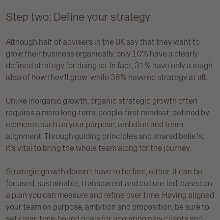
Step two: Define your strategy
Although half of advisers in the UK say that they want to
grow their business organically, only 10% have a clearly
defined strategy for doing so. In fact, 31% have only a rough
idea of how they’ll grow, while 36% have no strategy at all.
Unlike inorganic growth, organic strategic growth often
requires a more long-term, people-first mindset, defined by
elements such as your purpose, ambition and team
alignment. Through guiding principles and shared beliefs,
it’s vital to bring the whole team along for the journey.
Strategic growth doesn’t have to be fast, either. It can be
focused, sustainable, transparent and culture-led, based on
a plan you can measure and refine over time. Having aligned
your team on purpose, ambition and proposition, be sure to
set clear, time-bound goals for acquiring new clients and