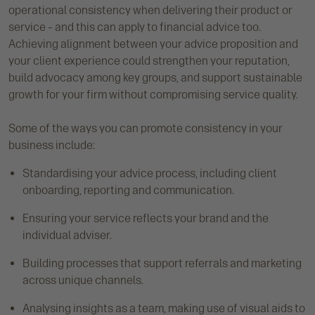
operational consistency when delivering their product or
service – and this can apply to financial advice too.
Achieving alignment between your advice proposition and
your client experience could strengthen your reputation,
build advocacy among key groups, and support sustainable
growth for your firm without compromising service quality.
Some of the ways you can promote consistency in your
business include:
Standardising your advice process, including client
onboarding, reporting and communication.
Ensuring your service reflects your brand and the
individual adviser.
Building processes that support referrals and marketing
across unique channels.
Analysing insights as a team, making use of visual aids to