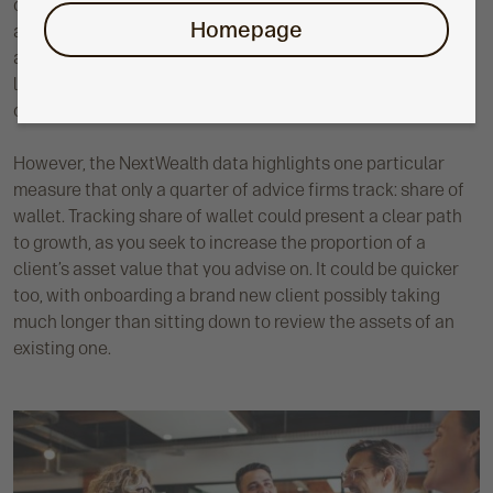
ongoing fees per adviser, or new recurring revenue. You’ll
Homepage
also want to measure the success of your growth strategy
and relevant activities, which could mean tracking inbound
leads per channel, conversion rates, or time to onboard
clients.
However, the NextWealth data highlights one particular
measure that only a quarter of advice firms track: share of
wallet. Tracking share of wallet could present a clear path
to growth, as you seek to increase the proportion of a
client’s asset value that you advise on. It could be quicker
too, with onboarding a brand new client possibly taking
much longer than sitting down to review the assets of an
existing one.