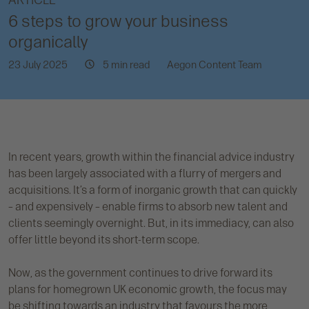
ARTICLE
6 steps to grow your business
organically
23 July 2025
5 min read
Aegon Content Team
In recent years, growth within the financial advice industry
has been largely associated with a flurry of mergers and
acquisitions. It’s a form of inorganic growth that can quickly
– and expensively – enable firms to absorb new talent and
clients seemingly overnight. But, in its immediacy, can also
offer little beyond its short-term scope.
Now, as the government continues to drive forward its
plans for homegrown UK economic growth, the focus may
be shifting towards an industry that favours the more