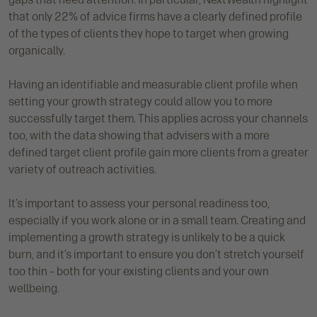
that only 22% of advice firms have a clearly defined profile
of the types of clients they hope to target when growing
organically.
Having an identifiable and measurable client profile when
setting your growth strategy could allow you to more
successfully target them. This applies across your channels
too, with the data showing that advisers with a more
defined target client profile gain more clients from a greater
variety of outreach activities.
It’s important to assess your personal readiness too,
especially if you work alone or in a small team. Creating and
implementing a growth strategy is unlikely to be a quick
burn, and it’s important to ensure you don’t stretch yourself
too thin – both for your existing clients and your own
wellbeing.