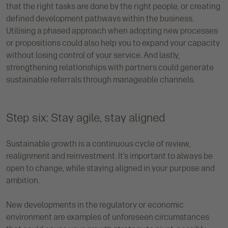
that the right tasks are done by the right people, or creating
defined development pathways within the business.
Utilising a phased approach when adopting new processes
or propositions could also help you to expand your capacity
without losing control of your service. And lastly,
strengthening relationships with partners could generate
sustainable referrals through manageable channels.
Step six: Stay agile, stay aligned
Sustainable growth is a continuous cycle of review,
realignment and reinvestment. It’s important to always be
open to change, while staying aligned in your purpose and
ambition.
New developments in the regulatory or economic
environment are examples of unforeseen circumstances