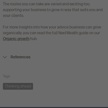
The routes you can take are varied and exciting too,
supporting your business to grow in way that suits you and
your clients.
For more insights into how your advice business can grow
organically, you can read the full NextWealth guide on our
Organic growth
hub.
References
Tags
Thinking ahead