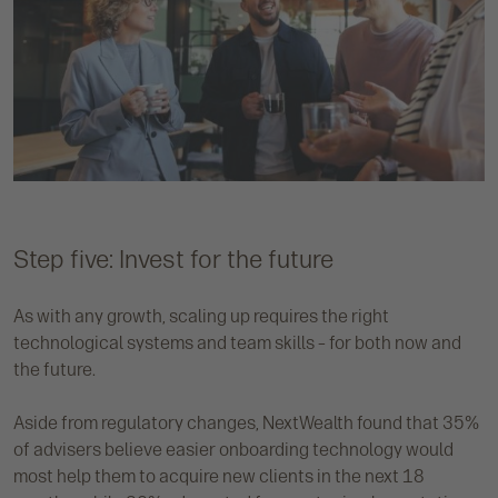
Step five: Invest for the future
As with any growth, scaling up requires the right
technological systems and team skills – for both now and
the future.
Aside from regulatory changes, NextWealth found that 35%
of advisers believe easier onboarding technology would
most help them to acquire new clients in the next 18