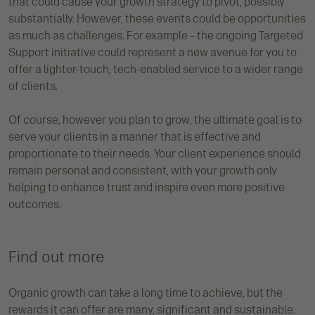
that could cause your growth strategy to pivot, possibly
substantially. However, these events could be opportunities
as much as challenges. For example – the ongoing Targeted
Support initiative could represent a new avenue for you to
offer a lighter-touch, tech-enabled service to a wider range
of clients.
Of course, however you plan to grow, the ultimate goal is to
serve your clients in a manner that is effective and
proportionate to their needs. Your client experience should
remain personal and consistent, with your growth only
helping to enhance trust and inspire even more positive
outcomes.
Find out more
Organic growth can take a long time to achieve, but the
rewards it can offer are many, significant and sustainable.