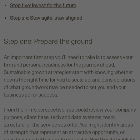
Step five: Invest for the future
Step six: Stay agile, stay aligned
Step one: Prepare the ground
An important first step you’ll need to take is to assess your
firm and personal readiness for the journey ahead.
Sustainable growth strategies start with knowing whether
now is the right time for you to scale up, and considerations
of what groundwork may be needed to set you and your
business up for success.
From the firm’s perspective, you could review your company
purpose, client base, tech and data systems, team
structure, or the service you offer. You might identify areas
of strength that represent an attractive opportunity, or
gaps that need attention. In particular, NextWealth highlight