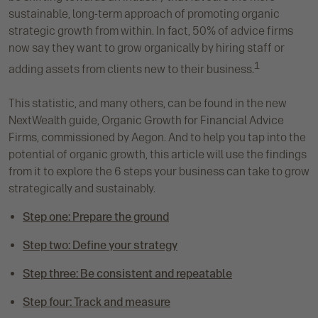
sustainable, long-term approach of promoting organic
strategic growth from within. In fact, 50% of advice firms
now say they want to grow organically by hiring staff or
1
adding assets from clients new to their business.
This statistic, and many others, can be found in the new
NextWealth guide, Organic Growth for Financial Advice
Firms, commissioned by Aegon. And to help you tap into the
potential of organic growth, this article will use the findings
from it to explore the 6 steps your business can take to grow
strategically and sustainably.
Step one: Prepare the ground
Step two: Define your strategy
Step three: Be consistent and repeatable
Step four: Track and measure