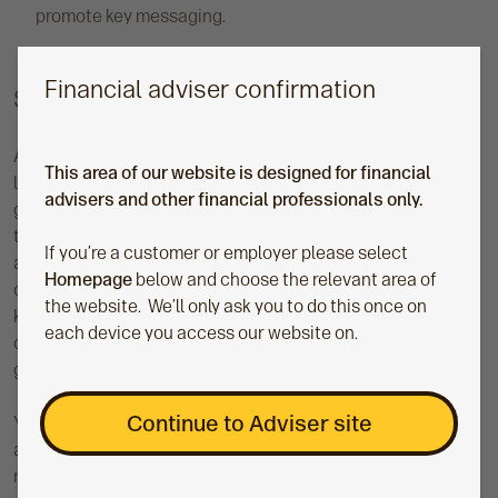
promote key messaging.
Financial adviser confirmation
Step four: Track and measure
As we know, having a clear understanding of what success
This area of our website is designed for financial
looks like and how it can be measured is key to organic
advisers and other financial professionals only.
growth. It enables you to see what’s working, what needs
tweaking, and where you may be missing out. Transparency
If you’re a customer or employer please select
and collaboration in tracking and measuring your success
Homepage
below and choose the relevant area of
can also help from a cultural view, inspiring your team to
the website. We’ll only ask you to do this once on
keep pushing or be onboard with change. Ultimately, having
each device you access our website on.
clear and high-performing data systems can be a big
growth differentiator.
Continue to Adviser site
Your chosen metrics will be unique to your growth purpose
and mission, but some examples could include your client
numbers, the value of your assets under advice, net