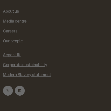
About us
Media centre
Careers
Our people
Aegon UK
Corporate sustainability
Modern Slavery statement
T
L
w
i