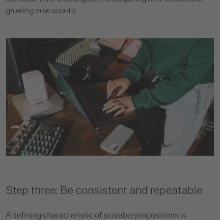
growing new assets.
Step three: Be consistent and repeatable
A defining characteristic of scalable propositions is