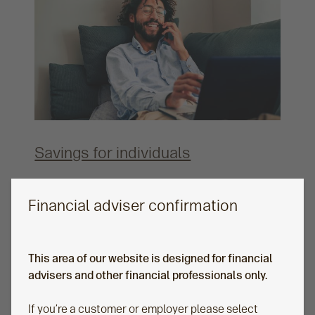
Savings for individuals
Whether your clients need simplicity or
sophistication, our online solutions allow them to
Financial adviser confirmation
transition from saving to taking an income, all in
one account.
This area of our website is designed for financial
advisers and other financial professionals only.
If you’re a customer or employer please select