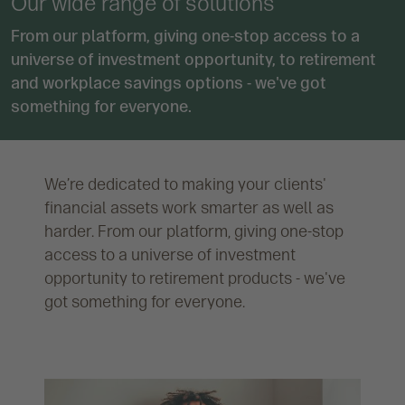
Our wide range of solutions
From our platform, giving one-stop access to a
universe of investment opportunity, to retirement
and workplace savings options - we've got
something for everyone.
We’re dedicated to making your clients'
financial assets work smarter as well as
harder. From our platform, giving one-stop
access to a universe of investment
opportunity to retirement products - we've
got something for everyone.