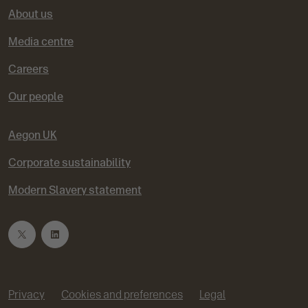
About us
Media centre
Careers
Our people
Aegon UK
Corporate sustainability
Modern Slavery statement
T
L
w
i
Privacy
Cookies and preferences
Legal