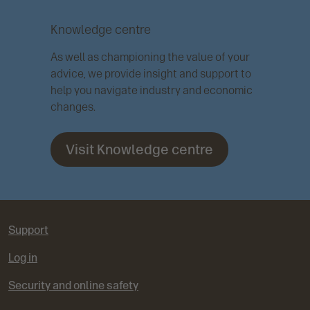
Knowledge centre
As well as championing the value of your
advice, we provide insight and support to
help you navigate industry and economic
changes.
Visit Knowledge centre
Support
Log in
Security and online safety