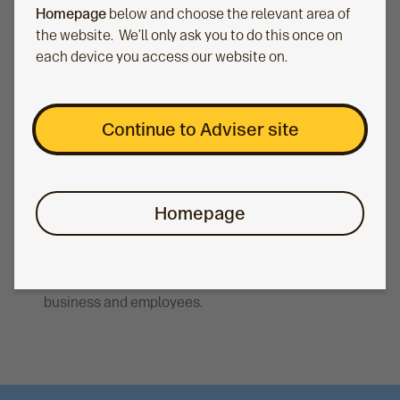
Homepage
below and choose the relevant area of
the website. We’ll only ask you to do this once on
each device you access our website on.
Continue to Adviser site
Savings in the workplace
Homepage
We can provide you and your corporate clients
with a comprehensive range of workplace
savings options to meet the needs of their
business and employees.