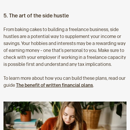
5. The art of the side hustle
From baking cakes to building a freelance business, side
hustles are a potential way to supplement your income or
savings. Your hobbies and interests may be a rewarding way
of earning money – one that’s personal to you. Make sure to
check with your employer if working in a freelance capacity
is possible first and understand any tax implications.
To learn more about how you can build these plans, read our
guide
The benefit of written financial plans
.