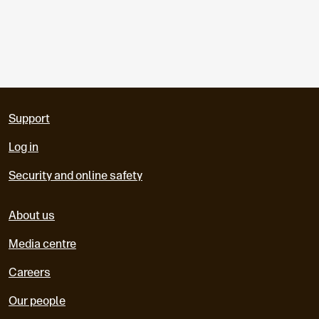
Support
Log in
Security and online safety
About us
Media centre
Careers
Our people