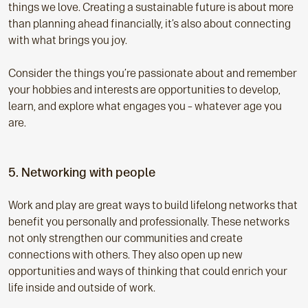
things we love. Creating a sustainable future is about more
than planning ahead financially, it’s also about connecting
with what brings you joy.
Consider the things you’re passionate about and remember
your hobbies and interests are opportunities to develop,
learn, and explore what engages you – whatever age you
are.
5. Networking with people
Work and play are great ways to build lifelong networks that
benefit you personally and professionally. These networks
not only strengthen our communities and create
connections with others. They also open up new
opportunities and ways of thinking that could enrich your
life inside and outside of work.