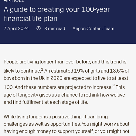
ARTICLE
A guide to creating your 100-year
financial life plan
7 April 2024
8 min read
Aegon Content Team
People are living longer than ever before, and this trend is
1
likely to continue.
An estimated 19% of girls and 13.6% of
boys born in the UK in 2020 are expected to live to at least
2
100. And these numbers are projected to increase.
This
age of longevity gives us a chance to rethink how we live
and find fulfilment at each stage of life.
While living longer is a positive thing, it can bring
challenges as well as opportunities. You might worry about
having enough money to support yourself, or you might not