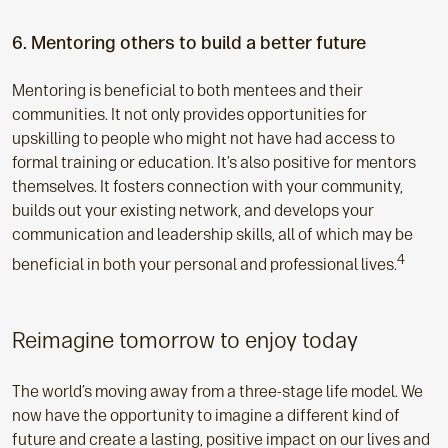
6. Mentoring others to build a better future
Mentoring is beneficial to both mentees and their
communities. It not only provides opportunities for
upskilling to people who might not have had access to
formal training or education. It’s also positive for mentors
themselves. It fosters connection with your community,
builds out your existing network, and develops your
communication and leadership skills, all of which may be
4
beneficial in both your personal and professional lives.
Reimagine tomorrow to enjoy today
The world’s moving away from a three-stage life model. We
now have the opportunity to imagine a different kind of
future and create a lasting, positive impact on our lives and