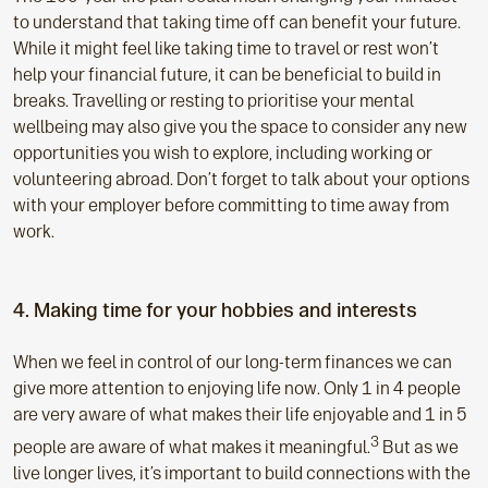
to understand that taking time off can benefit your future.
While it might feel like taking time to travel or rest won’t
help your financial future, it can be beneficial to build in
breaks. Travelling or resting to prioritise your mental
wellbeing may also give you the space to consider any new
opportunities you wish to explore, including working or
volunteering abroad. Don’t forget to talk about your options
with your employer before committing to time away from
work.
4. Making time for your hobbies and interests
When we feel in control of our long-term finances we can
give more attention to enjoying life now. Only 1 in 4 people
are very aware of what makes their life enjoyable and 1 in 5
3
people are aware of what makes it meaningful.
But as we
live longer lives, it’s important to build connections with the