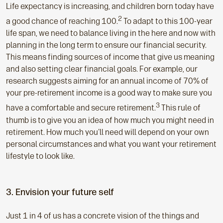
Life expectancy is increasing, and children born today have
2
a good chance of reaching 100.
To adapt to this 100-year
life span, we need to balance living in the here and now with
planning in the long term to ensure our financial security.
This means finding sources of income that give us meaning
and also setting clear financial goals. For example, our
research suggests aiming for an annual income of 70% of
your pre-retirement income is a good way to make sure you
3
have a comfortable and secure retirement.
This rule of
thumb is to give you an idea of how much you might need in
retirement. How much you'll need will depend on your own
personal circumstances and what you want your retirement
lifestyle to look like.
3. Envision your future self
Just 1 in 4 of us has a concrete vision of the things and