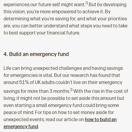
3
experiences our future self might want.
But by developing
this vision, you’re more empowered to achieve it. By
determining what you’re saving for, and what your priorities
are, you can better understand what steps you need to take
to best support your financial future.
4. Build an emergency fund
Life can bring unexpected challenges and having savings
for emergencies is vital. But our research has found that
around 51% of UK adults couldn’t live on their emergency
3
savings for more than 3 months.
With the rise in the cost of
living, it might not be possible to set aside this amount but
even starting a small emergency fund could bring some
peace of mind. For tips on how to set money aside for
unexpected events, read our article on
how to build an
emergency fund
.