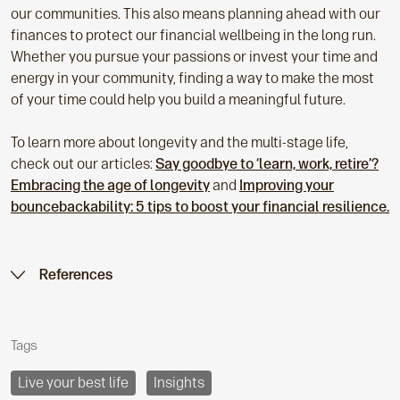
our communities. This also means planning ahead with our
finances to protect our financial wellbeing in the long run.
Whether you pursue your passions or invest your time and
energy in your community, finding a way to make the most
of your time could help you build a meaningful future.
To learn more about longevity and the multi-stage life,
check out our articles:
Say goodbye to ‘learn, work, retire’?
Embracing the age of longevity
and
Improving your
bouncebackability: 5 tips to boost your financial resilience.
References
Tags
Live your best life
Insights