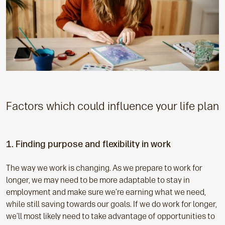
Factors which could influence your life plan
1. Finding purpose and flexibility in work
The way we work is changing. As we prepare to work for
longer, we may need to be more adaptable to stay in
employment and make sure we’re earning what we need,
while still saving towards our goals. If we do work for longer,
we’ll most likely need to take advantage of opportunities to