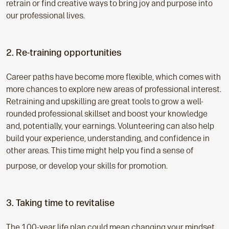
retrain or find creative ways to bring joy and purpose into
our professional lives.
2. Re-training opportunities
Career paths have become more flexible, which comes with
more chances to explore new areas of professional interest.
Retraining and upskilling are great tools to grow a well-
rounded professional skillset and boost your knowledge
and, potentially, your earnings. Volunteering can also help
build your experience, understanding, and confidence in
other areas. This time might help you find a sense of
purpose, or develop your skills for promotion.
3. Taking time to revitalise
The 100-year life plan could mean changing your mindset