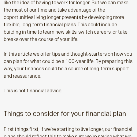
like the idea of having to work for longer. But we can make
the most of our time and take advantage of the
opportunities living longer presents by developing more
flexible, long-term financial plans. This could include
building in time to learn new skills, switch careers, or take
breaks over the course of your life.
In this article we offer tips and thought-starters on how you
can plan for what could be a 100-year life. By preparing this
way, your finances could be a source of long-term support
and reassurance.
This is not financial advice.
Things to consider for your financial plan
First things first, if we’re starting to live longer, our financial
plans should reflect this to make sure we’re saving what we