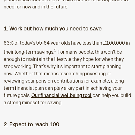
need for now and in the future.
1. Work out how much you need to save
63% of today’s 55-64 year olds have less than £100,000 in
3
their long-term savings.
For many people, this won’t be
enough to maintain the lifestyle they hope for when they
stop working. That’s why it’s important to start planning
now. Whether that means researching investing or
reviewing your pension contributions for example, a long-
term financial plan can play a key part in achieving your
future goals.
Our financial wellbeing tool
can help you build
a strong mindset for saving.
2. Expect to reach 100