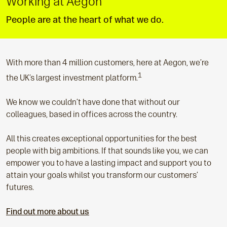
Working at Aegon
People are at the heart of what we do.
With more than 4 million customers, here at Aegon, we’re
1
the UK’s largest investment platform.
We know we couldn’t have done that without our
colleagues, based in offices across the country.
All this creates exceptional opportunities for the best
people with big ambitions. If that sounds like you, we can
empower you to have a lasting impact and support you to
attain your goals whilst you transform our customers’
futures.
Find out more about us