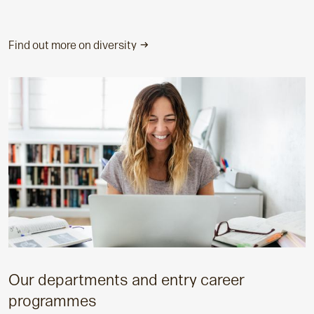
Find out more on diversity
Our departments and entry career
programmes