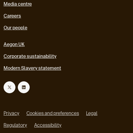
Media centre
Careers
Our people
Aegon UK
Corporate sustainability
Modern Slavery statement
T
L
w
i
Privacy
Cookies and preferences
Legal
i
n
Regulatory
Accessibility