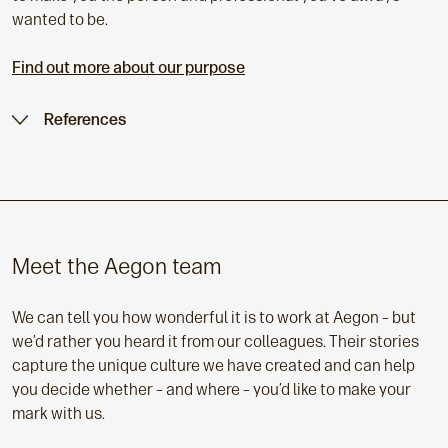
wanted to be.
Find out more about our purpose
References
Meet the Aegon team
We can tell you how wonderful it is to work at Aegon – but
we’d rather you heard it from our colleagues. Their stories
capture the unique culture we have created and can help
you decide whether – and where – you’d like to make your
mark with us.