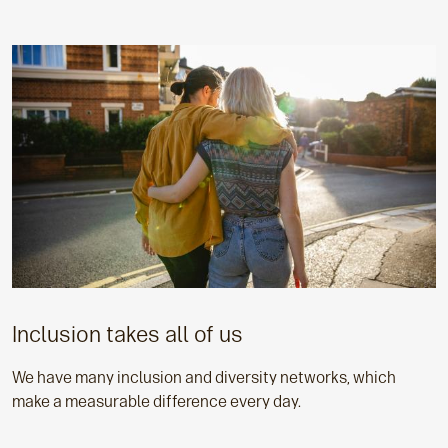
Inclusion takes all of us
We have many inclusion and diversity networks, which
make a measurable difference every day.