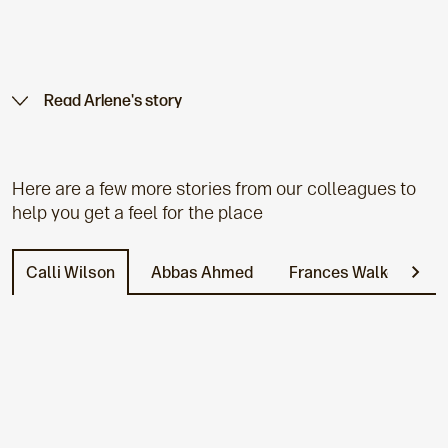
Read Arlene's story
Here are a few more stories from our colleagues to
help you get a feel for the place
Calli Wilson
Abbas Ahmed
Frances Walker
L
N
e
x
t