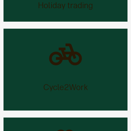
purchase up to an additional five days’ holiday (or
Holiday trading
sell two days if you prefer).
Cycle2Work
Cycling is great exercise – and a great way to beat
the expense of commuting. Our tax-efficient bike
Cycle2Work
purchase scheme will make owning a cycle easier
than ever.