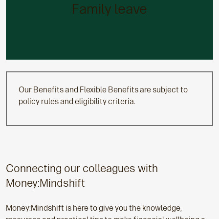
We’ll give you all the help you need via 26 weeks’
Family leave
fully paid maternity and adoption leave and six
weeks’ paid paternity leave. You can opt for shared
parental leave if this better suits your needs.
Our Benefits and Flexible Benefits are subject to
policy rules and eligibility criteria.
Connecting our colleagues with
Money:Mindshift
Money:Mindshift is here to give you the knowledge,