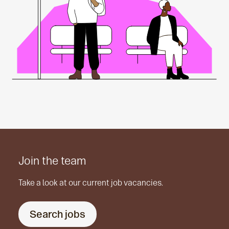
Join the team
Take a look at our current job vacancies.
Search jobs