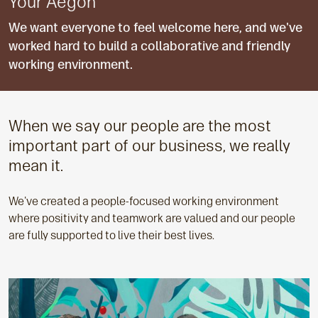
Your Aegon
We want everyone to feel welcome here, and we've
worked hard to build a collaborative and friendly
working environment.
When we say our people are the most
important part of our business, we really
mean it.
We've created a people-focused working environment
where positivity and teamwork are valued and our people
are fully supported to live their best lives.