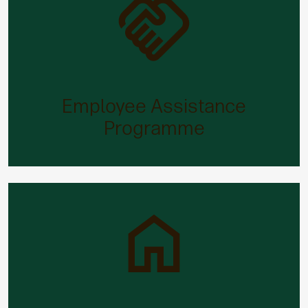
Employee Assistance Programme
When you’ve got worries, our Employee Assistance
Programme will have the answer.
Employee Assistance
Programme
Family leave
Starting a family can be both joyous and stressful.