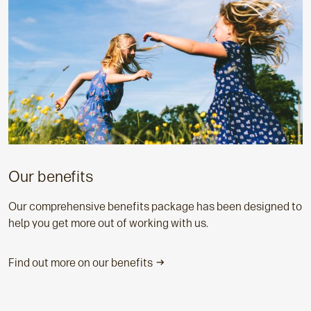
Our benefits
Our comprehensive benefits package has been designed to
help you get more out of working with us.
Find out more on our benefits