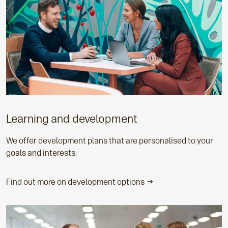
Learning and development
We offer development plans that are personalised to your
goals and interests.
Find out more on development options