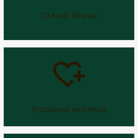
When you’re looking after other people’s health,
we’ll look after yours. Care Concierge provides
Critical Illness
wide-ranging support with later life caring
responsibilities.
Employee wellness
Need fast advice on fertility, babies, the
menopause or men’s and women’s health issues?
Employee wellness
You’ve got it.