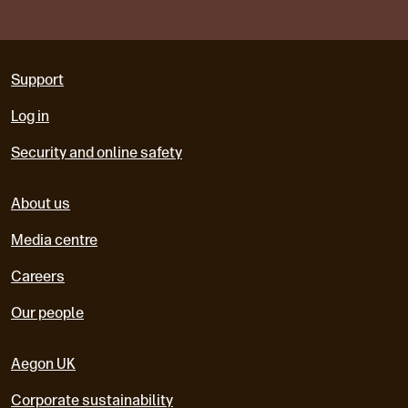
Support
Log in
Security and online safety
About us
Media centre
Careers
Our people
Aegon UK
Corporate sustainability