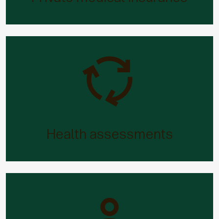
ill.
Health assessments
If you want to review your overall health and
fitness (and maybe make some changes), we’ve
Health assessments
got it covered.