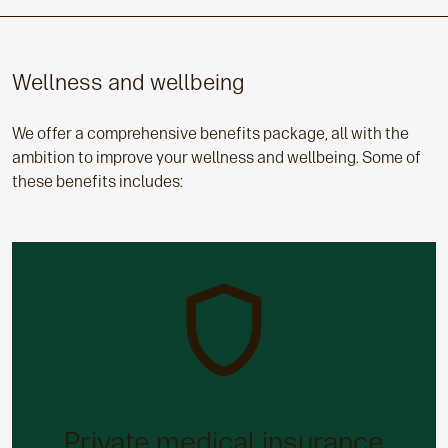
Wellness and wellbeing
We offer a comprehensive benefits package, all with the
ambition to improve your wellness and wellbeing. Some of
these benefits includes:
Private medical insurance
Access to a wide range of private healthcare
options will assist you to recover quickly if you fall
Private medical insurance