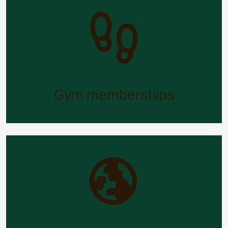
Gym memberships
Our free and discounted gym memberships will
help you stay in shape – and stay fit and well.
Gym memberships
Holiday trading
Need more time off to relax and unwind? You can