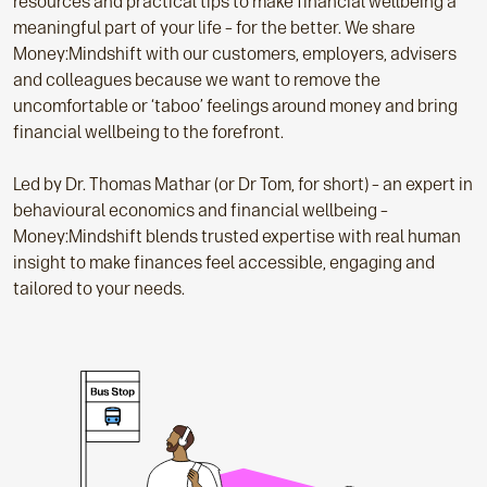
resources and practical tips to make financial wellbeing a
meaningful part of your life – for the better. We share
Money:Mindshift with our customers, employers, advisers
and colleagues because we want to remove the
uncomfortable or ‘taboo’ feelings around money and bring
financial wellbeing to the forefront.
Led by Dr. Thomas Mathar (or Dr Tom, for short) – an expert in
behavioural economics and financial wellbeing –
Money:Mindshift blends trusted expertise with real human
insight to make finances feel accessible, engaging and
tailored to your needs.