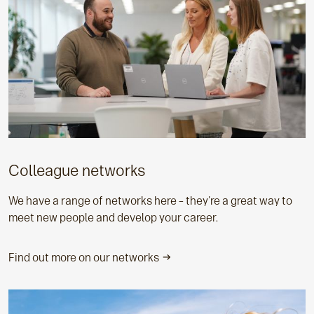
Colleague networks
We have a range of networks here – they're a great way to
meet new people and develop your career.
Find out more on our networks