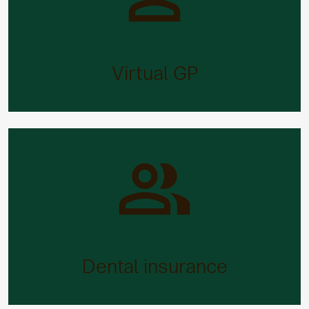
Virtual GP
Need medical advice or support quickly? Our 24/7
virtual online GP service makes waiting lists a
Virtual GP
thing of the past.
Dental insurance
Dentist treatment can be expensive. But not with
Aegon, as you may be able to claim back your
Dental insurance
costs.