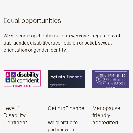
Equal opportunities
We welcome applications from everyone – regardless of
age, gender, disability, race, religion or belief, sexual
orientation or gender identity.
Level 1
GetIntoFinance
Menopause
Disability
friendly
Confident
accredited
We’re proud to
partner with