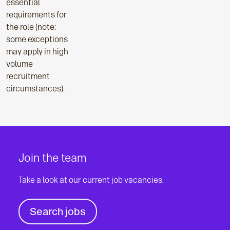
essential
requirements for
the role (note:
some exceptions
may apply in high
volume
recruitment
circumstances).
Join the team
Take a look at our current job vacancies.
Search jobs