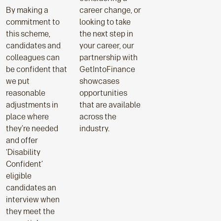
By making a
career change, or
commitment to
looking to take
this scheme,
the next step in
candidates and
your career, our
colleagues can
partnership with
be confident that
GetIntoFinance
we put
showcases
reasonable
opportunities
adjustments in
that are available
place where
across the
they’re needed
industry.
and offer
‘Disability
Confident’
eligible
candidates an
interview when
they meet the