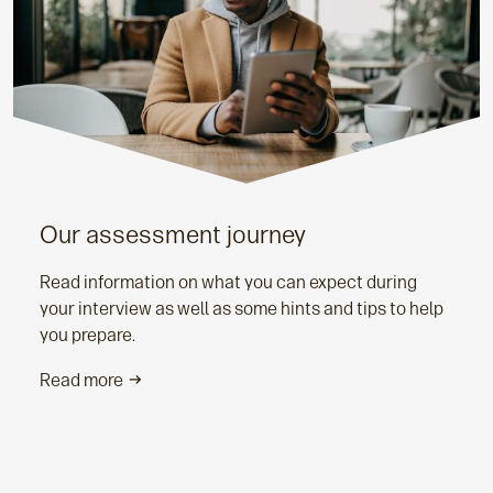
Our assessment journey
Read information on what you can expect during
your interview as well as some hints and tips to help
you prepare.
Read more