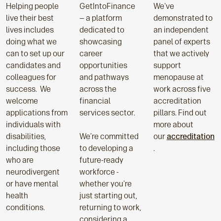
Helping people
GetIntoFinance
We've
live their best
— a platform
demonstrated to
lives includes
dedicated to
an independent
doing what we
showcasing
panel of experts
can to set up our
career
that we actively
candidates and
opportunities
support
colleagues for
and pathways
menopause at
success. We
across the
work across five
welcome
financial
accreditation
applications from
services sector.
pillars. Find out
individuals with
more about
disabilities,
We’re committed
our
accreditation
including those
to developing a
.
who are
future-ready
neurodivergent
workforce -
or have mental
whether you're
health
just starting out,
conditions.
returning to work,
considering a