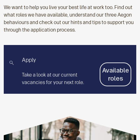
We want to help you live your best life at work too.
Find out
what roles we have available, understand our three Aegon
behaviours and check out our hints and tips to support you
through the application process.
Apply
Available
Take a look at our current
roles
vacancies for your next role.