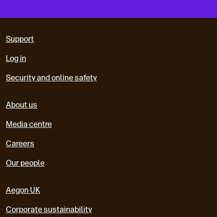
Support
Log in
Security and online safety
About us
Media centre
Careers
Our people
Aegon UK
Corporate sustainability