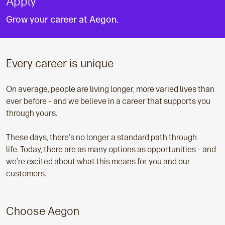
Apply
Grow your career at Aegon.
Every career is unique
On average, people are living longer, more varied lives than
ever before – and we believe in a career that supports you
through yours.
These days, there's no longer a standard path through
life. Today, there are as many options as opportunities – and
we’re excited about what this means for you and our
customers.
Choose Aegon