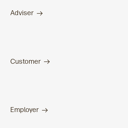
Adviser
Customer
Employer