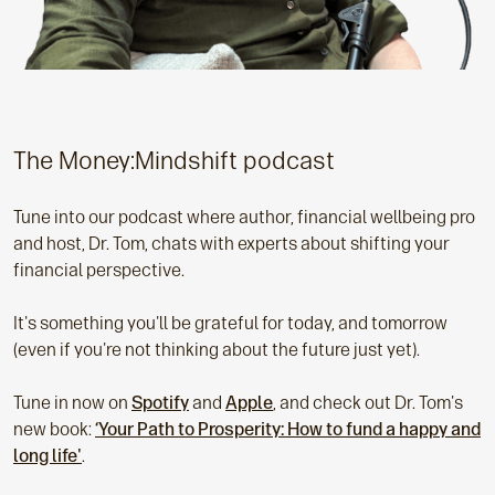
The Money:Mindshift podcast
Tune into our podcast where author, financial wellbeing pro
and host, Dr. Tom, chats with experts about shifting your
financial perspective.
It's something you'll be grateful for today, and tomorrow
(even if you're not thinking about the future just yet).
Tune in now on
Spotify
and
Apple
, and check out Dr. Tom's
new book:
‘Your Path to Prosperity: How to fund a happy and
long life'
.