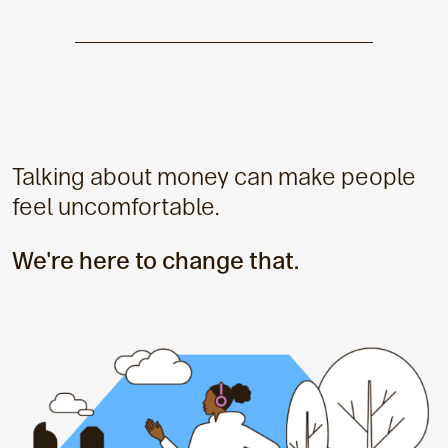
Talking about money can make people
feel uncomfortable.
We're here to change that.