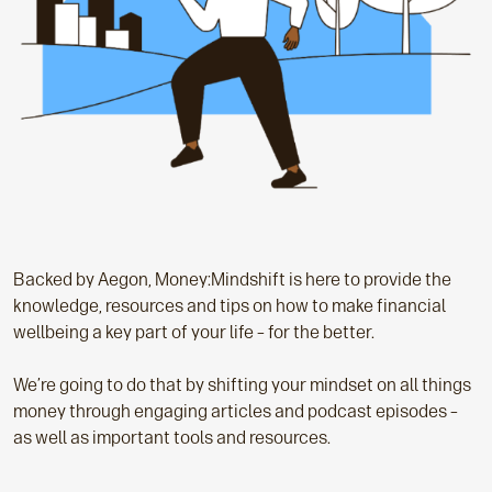
Backed by Aegon, Money:Mindshift is here to provide the
knowledge, resources and tips on how to make financial
wellbeing a key part of your life – for the better.
We’re going to do that by shifting your mindset on all things
money through engaging articles and podcast episodes –
as well as important tools and resources.