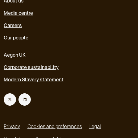
About us
Media centre
Careers
Our people
Aegon UK
Corporate sustainability
Modern Slavery statement
T
L
w
i
Privacy
Cookies and preferences
Legal
i
n