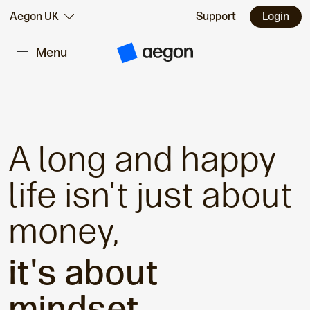
Skip to:
Aegon UK
Support
Login
Menu
Main content
A
e
g
o
n
H
o
m
A long and happy
e
life isn't just about
money,
it's about
mindset.