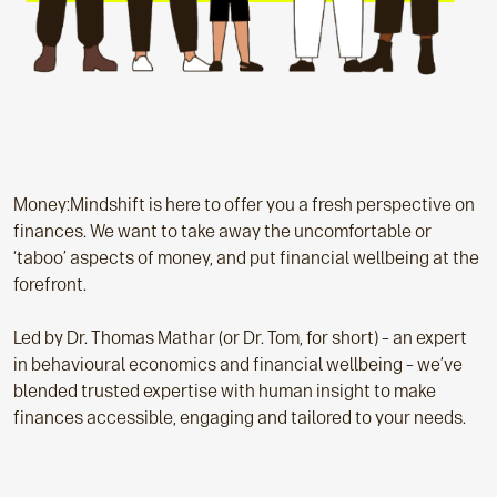
Money:Mindshift is here to offer you a fresh perspective on
finances. We want to take away the uncomfortable or
‘taboo’ aspects of money, and put financial wellbeing at the
forefront.
Led by Dr. Thomas Mathar (or Dr. Tom, for short) – an expert
in behavioural economics and financial wellbeing – we’ve
blended trusted expertise with human insight to make
finances accessible, engaging and tailored to your needs.