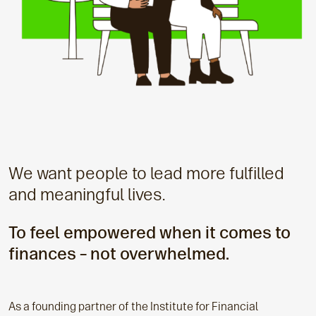
We want people to lead more fulfilled
and meaningful lives.
To feel empowered when it comes to
finances – not overwhelmed.
As a founding partner of the Institute for Financial