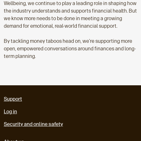
Wellbeing, we continue to play a leading role in shaping how
the industry understands and supports financial health. But
we know more needs to be done in meeting a growing
demand for emotional, real-world financial support.
By tackling money taboos head on, we’re supporting more
open, empowered conversations around finances and long-
term planning.
Support
Log in
Security and online safety