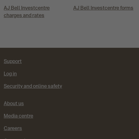
AJ Bell Investcentre
AJ Bell Investcentre forms
charges and rates
Support
Log in
Security and online safety
About us
Media centre
Careers