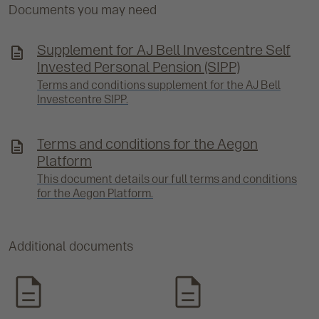
Documents you may need
Supplement for AJ Bell Investcentre Self
Invested Personal Pension (SIPP)
Terms and conditions supplement for the AJ Bell
Investcentre SIPP.
Terms and conditions for the Aegon
Platform
This document details our full terms and conditions
for the Aegon Platform.
Additional documents