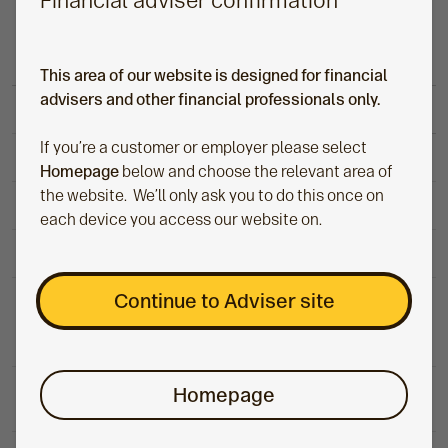
Financial adviser confirmation
Transfer-in fee
Cash only
Nil
In-specie
Nil
This area of our website is designed for financial
advisers and other financial professionals only.
Quarterly administration
If you’re a customer or employer please select
Up to £100,000
£50
Homepage
below and choose the relevant area of
the website. We’ll only ask you to do this once on
£100,000 to £200,000
£60
each device you access our website on.
£200,000 and above
£70
Flexi-access drawdown and capped
Continue to Adviser site
£150 a
drawdown
year
(up to age 75) income withdrawal
£250 a
Homepage
Capped drawdown (over age 75)
year