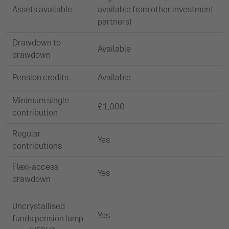
Assets available
available from other investment
partners)
Drawdown to
Available
drawdown
Pension credits
Available
Minimum single
£1,000
contribution
Regular
Yes
contributions
Flexi-access
Yes
drawdown
Uncrystallised
Yes
funds pension lump