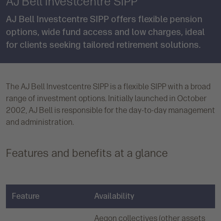
AJ Bell Investcentre SIPP
AJ Bell Investcentre SIPP offers flexible pension
options, wide fund access and low charges, ideal
for clients seeking tailored retirement solutions.
The AJ Bell Investcentre SIPP is a flexible SIPP with a broad
range of investment options. Initially launched in October
2002, AJ Bell is responsible for the day-to-day management
and administration.
Features and benefits at a glance
Feature
Availability
Aegon collectives (other assets