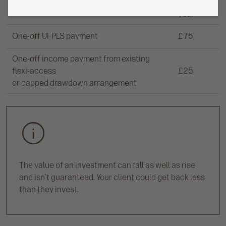
£150 a
Regular UFPLS payments
year
One-off UFPLS payment
£75
One-off income payment from existing
flexi-access
£25
or capped drawdown arrangement
The value of an investment can fall as well as rise
and isn't guaranteed. Your client could get back less
than they invest.