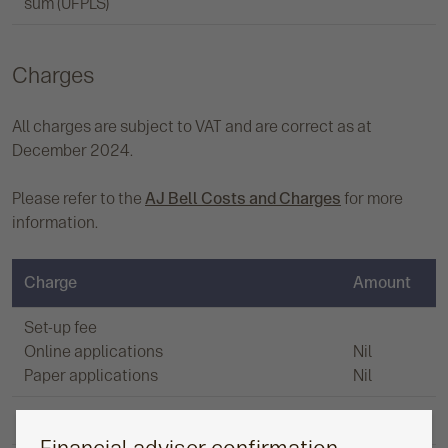
sum (UFPLS)
Charges
All charges are subject to VAT and are correct as at
December 2024.
Please refer to the
AJ Bell Costs and Charges
for more
information.
Charge
Amount
Set-up fee
Online applications
Nil
Paper applications
Nil
Fund switch fee
None