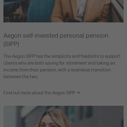
Aegon self-invested personal pension
(SIPP)
The Aegon SIPP has the simplicity and flexibility to support
clients who are both saving for retirement and taking an
income from their pension, with a seamless transition
between the two.
Find out more about the Aegon SIPP