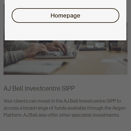
Homepage
AJ Bell Investcentre SIPP
Your clients can invest in the AJ Bell Investcentre SIPP to
access a broad range of funds available through the Aegon
Platform. AJ Bell also offer other specialist investments.