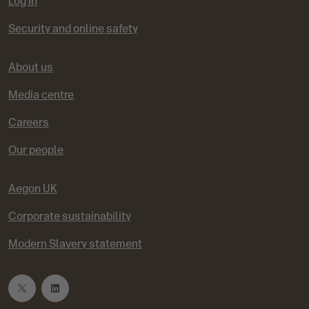
Log in
Security and online safety
About us
Media centre
Careers
Our people
Aegon UK
Corporate sustainability
Modern Slavery statement
T
L