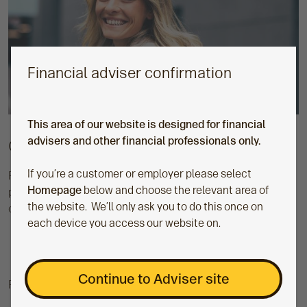
Financial adviser confirmation
This area of our website is designed for financial
advisers and other financial professionals only.
Cofunds Pension Account (CPA)
If you’re a customer or employer please select
Provided by Curtis Banks, the CPA is a straightforward
Homepage
below and choose the relevant area of
pension that's available to support both new and existing
the website. We’ll only ask you to do this once on
clients.
each device you access our website on.
Continue to Adviser site
Find out more about the CPA