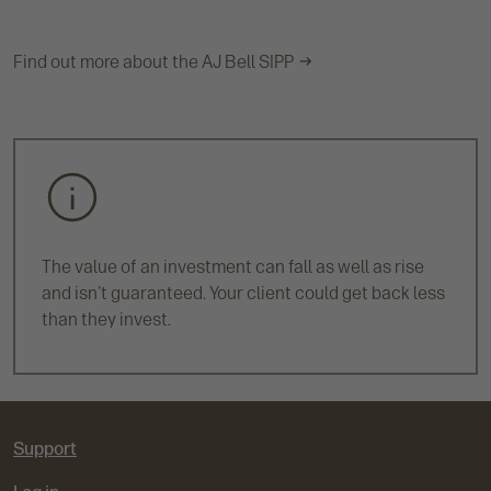
Find out more about the AJ Bell SIPP
The value of an investment can fall as well as rise
and isn't guaranteed. Your client could get back less
than they invest.
Support