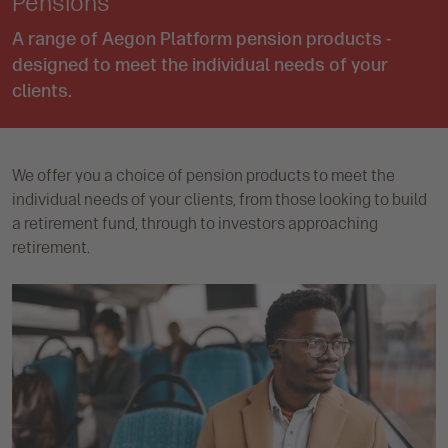
Pensions
A range of Aegon Platform pension products -
designed to meet the individual needs of your
clients.
We offer you a choice of pension products to meet the
individual needs of your clients, from those looking to build
a retirement fund, through to investors approaching
retirement.