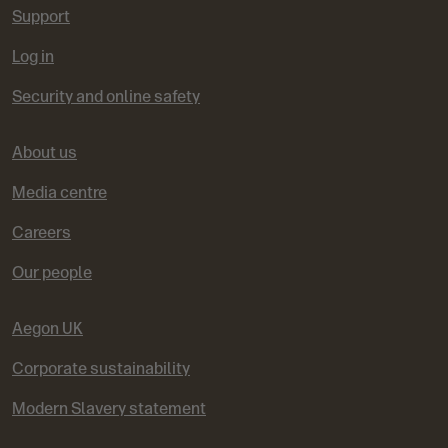
Support
Log in
Security and online safety
About us
Media centre
Careers
Our people
Aegon UK
Corporate sustainability
Modern Slavery statement