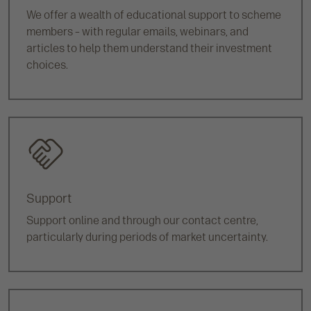
We offer a wealth of educational support to scheme
members – with regular emails, webinars, and
articles to help them understand their investment
choices.
Support
Support online and through our contact centre,
particularly during periods of market uncertainty.