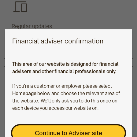
Regular updates
Updates on any changes affecting their funds with
Financial adviser confirmation
details of any actions we’re taking as a result.
This area of our website is designed for financial
advisers and other financial professionals only.
If you’re a customer or employer please select
Homepage
below and choose the relevant area of
the website. We’ll only ask you to do this once on
Prepare
each device you access our website on.
As members approach retirement, we write to them
to remind them of their investment choices to
encourage them to review their investments. In
Continue to Adviser site
particular, we offer support to those in default and