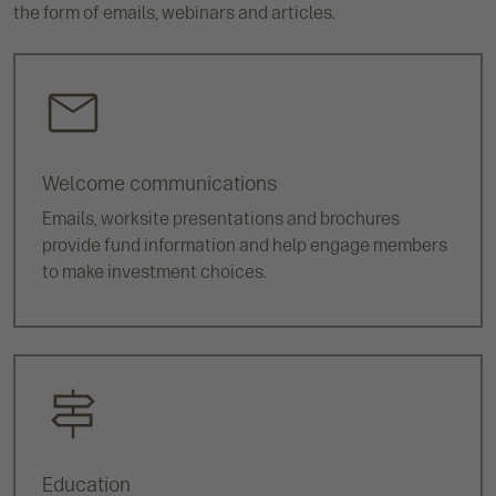
the form of emails, webinars and articles.
Welcome communications
Emails, worksite presentations and brochures
provide fund information and help engage members
to make investment choices.
Education