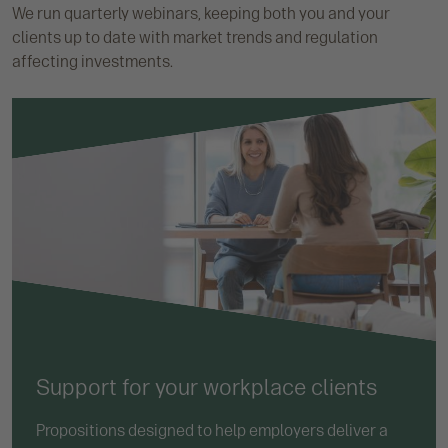
We run quarterly webinars, keeping both you and your
clients up to date with market trends and regulation
affecting investments.
Support for your workplace clients
Propositions designed to help employers deliver a