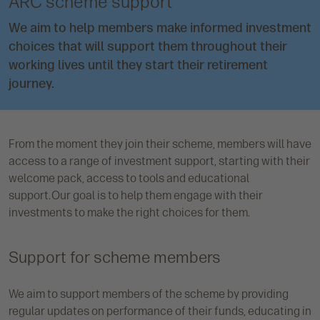
ARC scheme support
We aim to help members make informed investment
choices that will support them throughout their
working lives until they start their retirement
journey.
From the moment they join their scheme, members will have
access to a range of investment support, starting with their
welcome pack, access to tools and educational
support. Our goal is to help them engage with their
investments to make the right choices for them.
Support for scheme members
We aim to support members of the scheme by providing
regular updates on performance of their funds, educating in