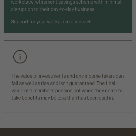
workplace retirement savings scheme with minimal
disruption to their day-to-day business.
Support for your workplace clients
The value of investments and any income taken, can
fall as well as rise and isn’t guaranteed. The final
value of a member’s pension pot when they come to
take benefits may be less than has been paid in.