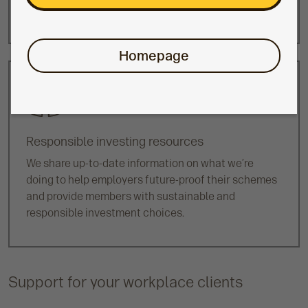
other
lifestyle funds
.
Homepage
Responsible investing resources
We share up-to-date information on what we’re
doing to help employers future-proof their schemes
and provide members with sustainable and
responsible investment choices.
Support for your workplace clients