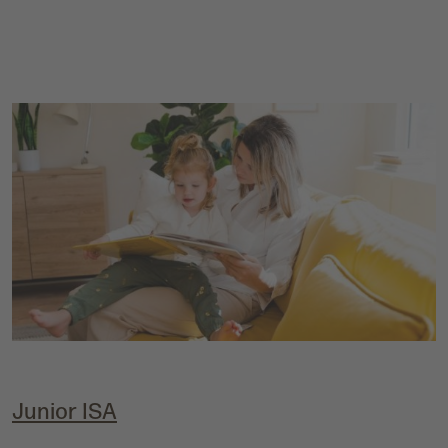
Junior IS
A