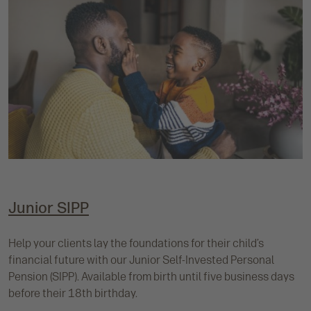
Junior S
IPP
Help your clients lay the foundations for their child’s
financial future with our Junior Self-Invested Personal
Pension (SIPP). Available from birth until five business days
before their 18th birthday.