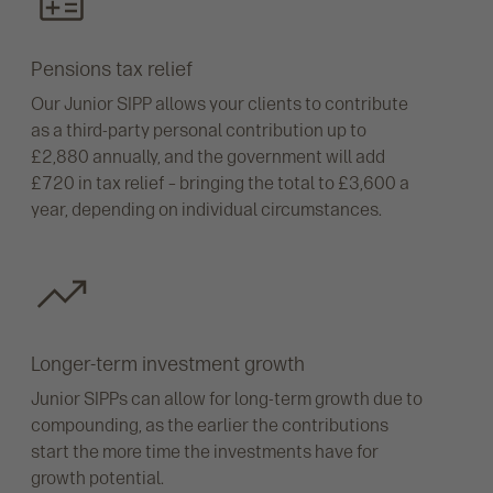
Pensions tax relief
Our Junior SIPP allows your clients to contribute
as a third-party personal contribution up to
£2,880 annually, and the government will add
£720 in tax relief – bringing the total to £3,600 a
year, depending on individual circumstances.
Longer-term investment growth
Junior SIPPs can allow for long-term growth due to
compounding, as the earlier the contributions
start the more time the investments have for
growth potential.