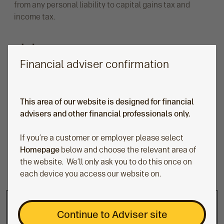
from any personal liability to capital gains tax and
income tax.
Financial adviser confirmation
Seamless transition at 18 years old
This area of our website is designed for financial
Once the child reaches 18, we’ll convert the
advisers and other financial professionals only.
Junior SIPP into a standard SIPP, keeping the
investments in the market and allowing the young
If you’re a customer or employer please select
adult the ability to continue their investment
Homepage
below and choose the relevant area of
journey.
the website. We’ll only ask you to do this once on
each device you access our website on.
Continue to Adviser site