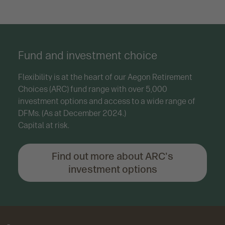
Fund and investment choice
Flexibility is at the heart of our Aegon Retirement
Choices (ARC) fund range with over 5,000
investment options and access to a wide range of
DFMs. (As at December 2024.)
Capital at risk.
Find out more about ARC's
investment options