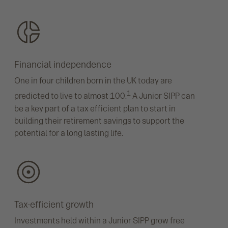
Financial independence
One in four children born in the UK today are
1
predicted to live to almost 100.
A Junior SIPP can
be a key part of a tax efficient plan to start in
building their retirement savings to support the
potential for a long lasting life.
Tax-efficient growth
Investments held within a Junior SIPP grow free