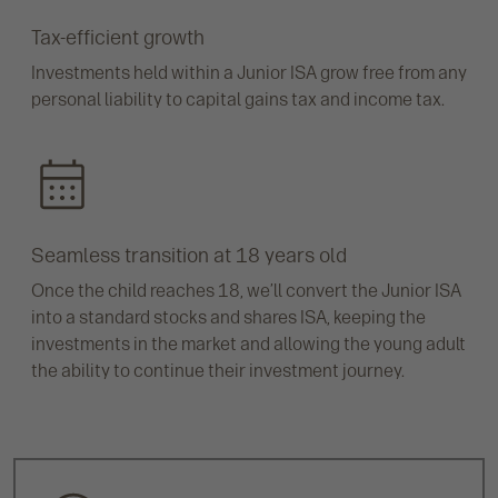
Tax-efficient growth
Investments held within a Junior ISA grow free from any
personal liability to capital gains tax and income tax.
Seamless transition at 18 years old
Once the child reaches 18, we’ll convert the Junior ISA
into a standard stocks and shares ISA, keeping the
investments in the market and allowing the young adult
the ability to continue their investment journey.