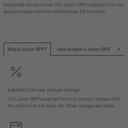
financially secure future. Our Junior SIPP is exempt from our
annual charge until the child reaches 18 years old.
Why a Junior SIPP?
How to open a Junior SIPP
Doc
N
e
x
t
Exempt from our annual charge
Our Junior SIPP is exempt from our annual charges until
the child turns 18 years old. Other charges will apply.