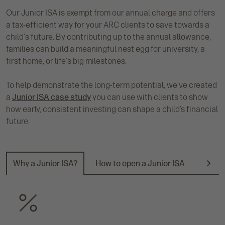
Our Junior ISA is exempt from our annual charge and offers
a tax-efficient way for your ARC clients to save towards a
child's future. By contributing up to the annual allowance,
families can build a meaningful nest egg for university, a
first home, or life's big milestones.
To help demonstrate the long-term potential, we’ve created
a
Junior ISA case study
you can use with clients to show
how early, consistent investing can shape a child’s financial
future.
Why a Junior ISA?
How to open a Junior ISA
Docum
N
e
x
t