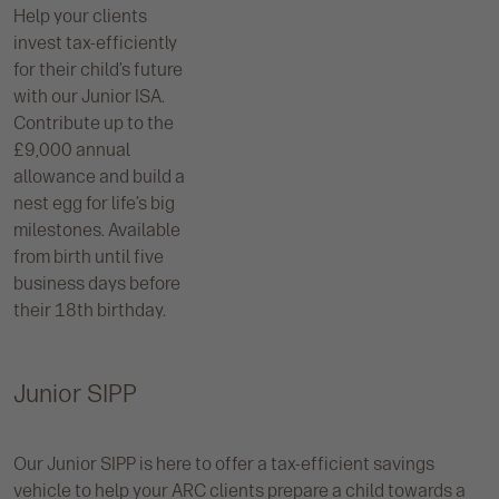
Help your clients
invest tax-efficiently
for their child’s future
with our Junior ISA.
Contribute up to the
£9,000 annual
allowance and build a
nest egg for life’s big
milestones. Available
from birth until five
business days before
their 18th birthday.
Junior SIPP
Our Junior SIPP is here to offer a tax-efficient savings
vehicle to help your ARC clients prepare a child towards a