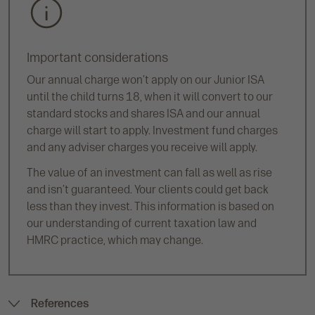
Important considerations
Our annual charge won’t apply on our Junior ISA
until the child turns 18, when it will convert to our
standard stocks and shares ISA and our annual
charge will start to apply. Investment fund charges
and any adviser charges you receive will apply.
The value of an investment can fall as well as rise
and isn’t guaranteed. Your clients could get back
less than they invest. This information is based on
our understanding of current taxation law and
HMRC practice, which may change.
References