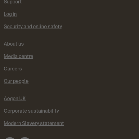
Support
Log in
Security and online safety
About us
Media centre
Careers
Our people
Aegon UK
Corporate sustainability
Modern Slavery statement