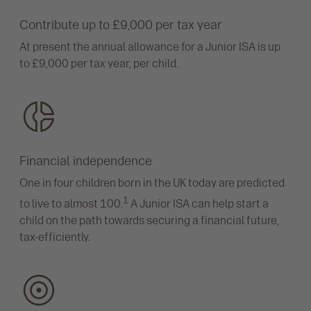
Contribute up to £9,000 per tax year
At present the annual allowance for a Junior ISA is up
to £9,000 per tax year, per child.
Financial independence
One in four children born in the UK today are predicted
1
to live to almost 100.
A Junior ISA can help start a
child on the path towards securing a financial future,
tax-efficiently.