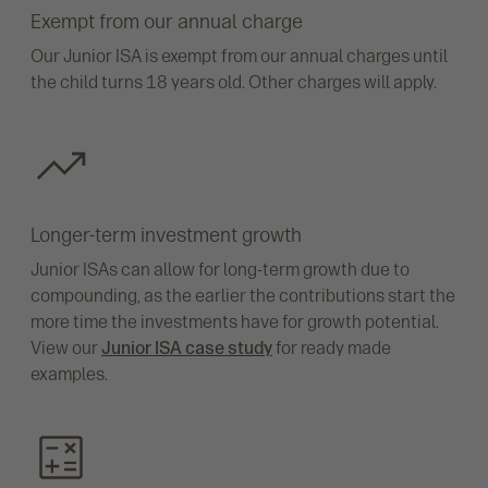
Exempt from our annual charge
Our Junior ISA is exempt from our annual charges until
the child turns 18 years old. Other charges will apply.
Longer-term investment growth
Junior ISAs can allow for long-term growth due to
compounding, as the earlier the contributions start the
more time the investments have for growth potential.
View our
Junior ISA case study
for ready made
examples.