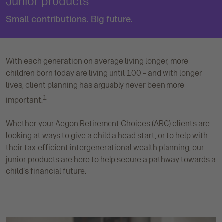
Junior products
Small contributions. Big future.
With each generation on average living longer, more
children born today are living until 100 – and with longer
lives, client planning has arguably never been more
1
important.
Whether your Aegon Retirement Choices (ARC) clients are
looking at ways to give a child a head start, or to help with
their tax-efficient intergenerational wealth planning, our
junior products are here to help secure a pathway towards a
child's financial future.